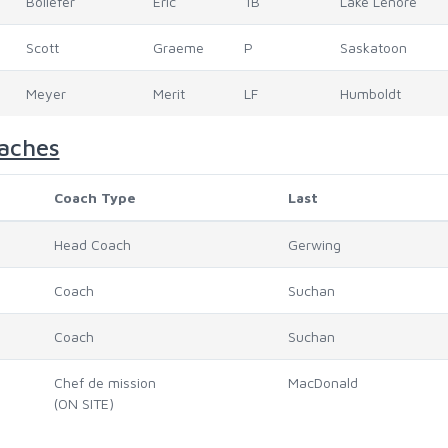
Bollefer
Eric
1B
Lake Lenore
Scott
Graeme
P
Saskatoon
Meyer
Merit
LF
Humboldt
aches
Coach Type
Last
Head Coach
Gerwing
Coach
Suchan
Coach
Suchan
Chef de mission
MacDonald
(ON SITE)