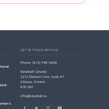
GET IN TOUCH WITH US
Phone: (613) 748-5606
tional
Baseball Canada
2212 Gladwin Cres. Suite A7
Ottawa, Ontario
Back
K1B 5N1
info@baseball.ca
Women's