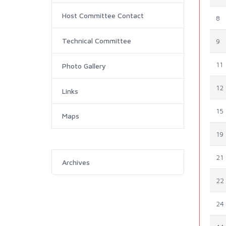
Host Committee Contact
8
Technical Committee
9
11
Photo Gallery
12
Links
15
Maps
19
21
Archives
22
24