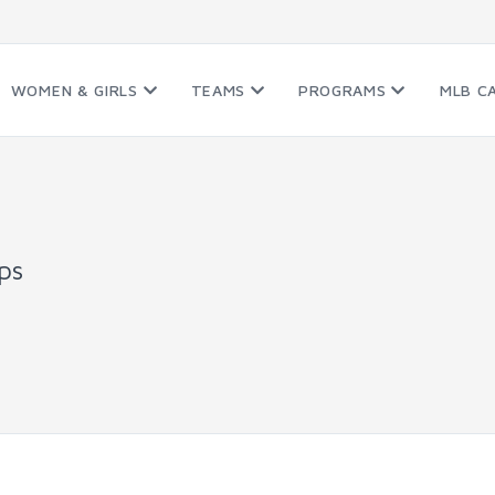
WOMEN & GIRLS
TEAMS
PROGRAMS
MLB C
ps