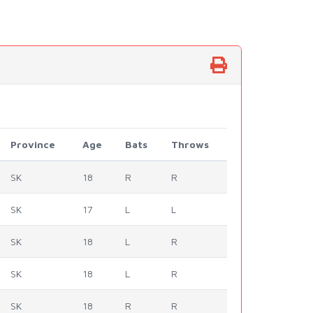
Province
Age
Bats
Throws
SK
18
R
R
SK
17
L
L
SK
18
L
R
SK
18
L
R
SK
18
R
R