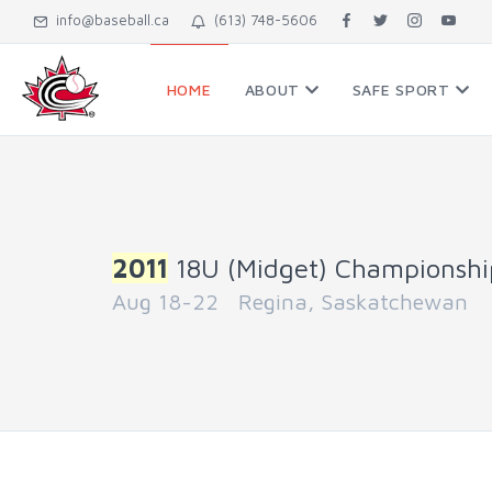
info@baseball.ca
(613) 748-5606
HOME
ABOUT
SAFE SPORT
2011
18U (Midget) Championshi
Aug 18-22 Regina, Saskatchewan