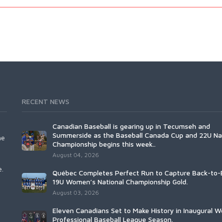
RECENT NEWS
Canadian Baseball is gearing up in Tecumseh and
Summerside as the Baseball Canada Cup and 22U Na
he
Championship begins this week..
August 04, 2026
e.
Québec Completes Perfect Run to Capture Back-to-
19U Women’s National Championship Gold.
August 03, 2026
Eleven Canadians Set to Make History in Inaugural 
Professional Baseball League Season.