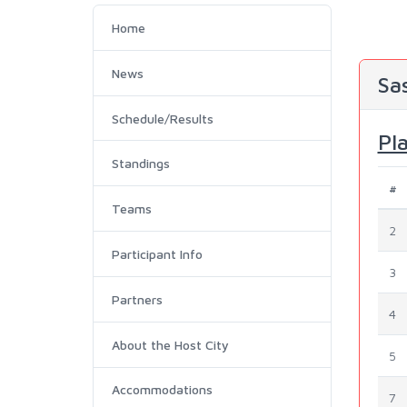
Home
News
Sa
Schedule/Results
Pl
Standings
#
Teams
2
Participant Info
3
Partners
4
About the Host City
5
Accommodations
7