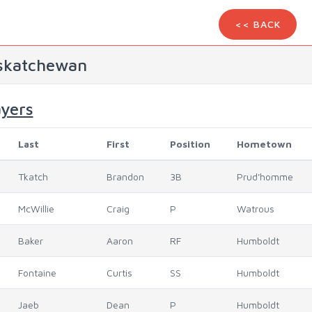
<< BACK
skatchewan
ayers
Last
First
Position
Hometown
Tkatch
Brandon
3B
Prud'homme
McWillie
Craig
P
Watrous
Baker
Aaron
RF
Humboldt
Fontaine
Curtis
SS
Humboldt
Jaeb
Dean
P
Humboldt