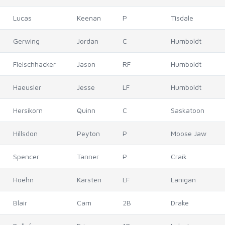
Lucas
Keenan
P
Tisdale
Gerwing
Jordan
C
Humboldt
Fleischhacker
Jason
RF
Humboldt
Haeusler
Jesse
LF
Humboldt
Hersikorn
Quinn
C
Saskatoon
Hillsdon
Peyton
P
Moose Jaw
Spencer
Tanner
P
Craik
Hoehn
Karsten
LF
Lanigan
Blair
Cam
2B
Drake