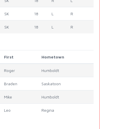
SK
18
R
L
SK
18
L
R
SK
18
L
R
First
Hometown
Roger
Humboldt
Braden
Saskatoon
Mike
Humboldt
Leo
Regina