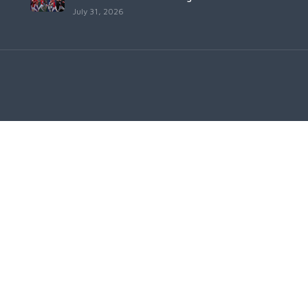
July 31, 2026