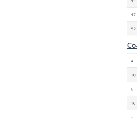
44
47
52
Co
#
10
6
16
-