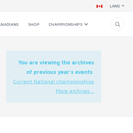
LANG
ANADIANS
SHOP
CHAMPIONSHIPS
You are viewing the archives
of previous year's events
.
Current National championships
More archives...