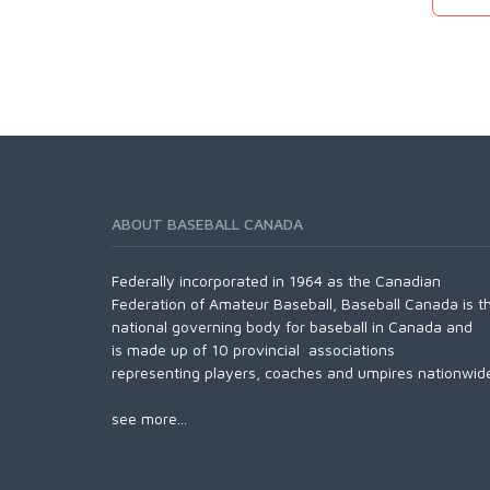
ABOUT BASEBALL CANADA
Federally incorporated in 1964 as the Canadian
Federation of Amateur Baseball, Baseball Canada is t
national governing body for baseball in Canada and
is made up of 10 provincial associations
representing players, coaches and umpires nationwid
see more...