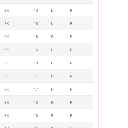
SK
18
L
R
SK
18
L
R
SK
18
R
R
SK
16
L
R
SK
18
L
R
SK
17
R
R
SK
17
R
R
SK
18
R
R
SK
18
R
R