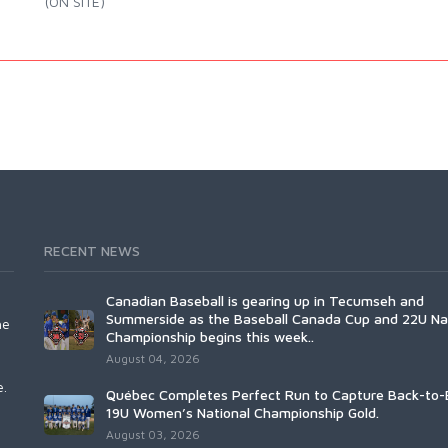
(ON SITE)
RECENT NEWS
Canadian Baseball is gearing up in Tecumseh and
Summerside as the Baseball Canada Cup and 22U Na
he
Championship begins this week..
August 04, 2026
e.
Québec Completes Perfect Run to Capture Back-to-
19U Women’s National Championship Gold.
August 03, 2026