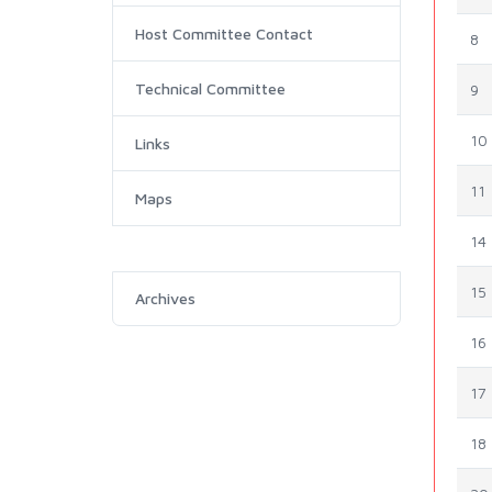
Host Committee Contact
8
Technical Committee
9
10
Links
11
Maps
14
15
Archives
16
17
18