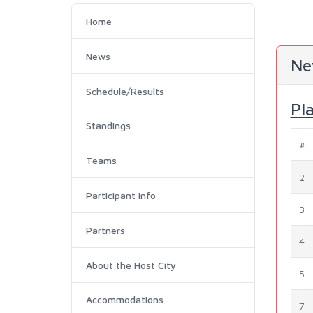
Home
News
Ne
Schedule/Results
Pl
Standings
#
Teams
2
Participant Info
3
Partners
4
About the Host City
5
Accommodations
7