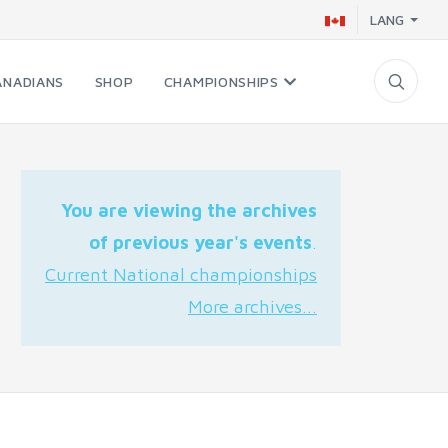
LANG
ANADIANS
SHOP
CHAMPIONSHIPS
You are viewing the archives
of previous year's events
.
Current National championships
More archives...