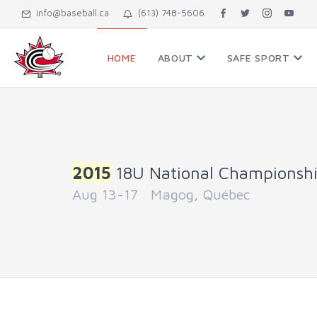
info@baseball.ca
(613) 748-5606
HOME
ABOUT
SAFE SPORT
2015
18U National Championsh
Aug 13-17 Magog, Québec