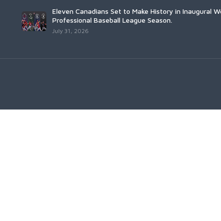
Eleven Canadians Set to Make History in Inaugural 
Professional Baseball League Season.
July 31, 2026