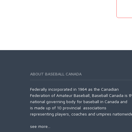
ABOUT BASEBALL CANADA
Federally incorporated in 1964 as the Canadian
Federation of Amateur Baseball, Baseball Canada is t
national governing body for baseball in Canada and
is made up of 10 provincial associations
representing players, coaches and umpires nationwid
see more...