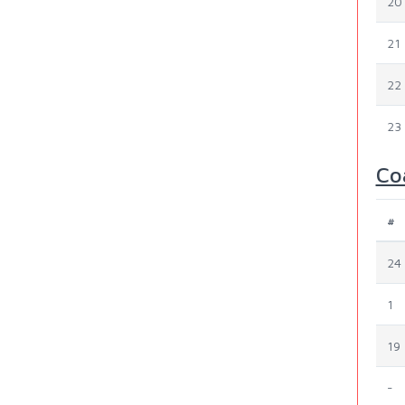
20
21
22
23
Co
#
24
1
19
-