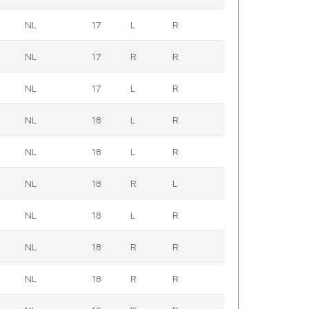
NL
17
L
R
NL
17
R
R
NL
17
L
R
NL
18
L
R
NL
18
L
R
NL
18
R
L
NL
18
L
R
NL
18
R
R
NL
18
R
R