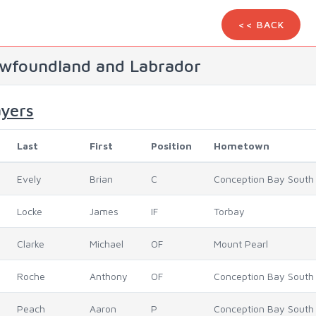
<< BACK
wfoundland and Labrador
ayers
Last
First
Position
Hometown
Evely
Brian
C
Conception Bay South
Locke
James
IF
Torbay
Clarke
Michael
OF
Mount Pearl
Roche
Anthony
OF
Conception Bay South
Peach
Aaron
P
Conception Bay South