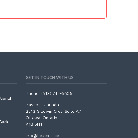
GET IN TOUCH WITH US
Phone: (613) 748-5606
tional
Baseball Canada
2212 Gladwin Cres. Suite A7
Ottawa, Ontario
Back
K1B 5N1
info@baseball.ca