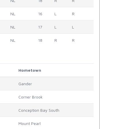
NL
18
R
R
NL
16
L
R
NL
17
L
L
NL
18
R
R
Hometown
Gander
Corner Brook
Conception Bay South
Mount Pearl