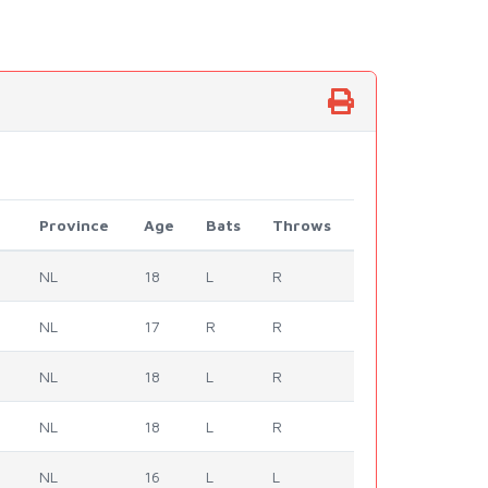
Province
Age
Bats
Throws
NL
18
L
R
NL
17
R
R
NL
18
L
R
NL
18
L
R
NL
16
L
L