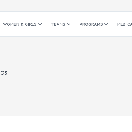
WOMEN & GIRLS
TEAMS
PROGRAMS
MLB C
ips