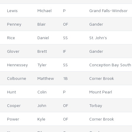
Lewis
Michael
P
Grand Falls-Windsor
Penney
Blair
OF
Gander
Rice
Daniel
SS
St. John's
Glover
Brett
IF
Gander
Hennessey
Tyler
SS
Conception Bay South
Colbourne
Matthew
1B
Corner Brook
Hunt
Colin
P
Mount Pearl
Cooper
John
OF
Torbay
Power
Kyle
OF
Corner Brook