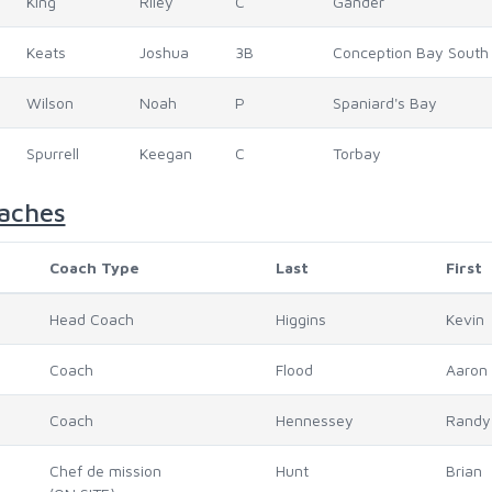
King
Riley
C
Gander
Keats
Joshua
3B
Conception Bay South
Wilson
Noah
P
Spaniard's Bay
Spurrell
Keegan
C
Torbay
aches
Coach Type
Last
First
Head Coach
Higgins
Kevin
Coach
Flood
Aaron
Coach
Hennessey
Randy
Chef de mission
Hunt
Brian