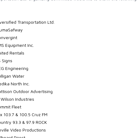
versified Transportation Ltd.
lumaSafway
nvergint
S Equipment Inc.
ited Rentals
 Signs
G Engineering
lligan Water
dika North Inc.
ttison Outdoor Advertising
 Wilson Industries
mmit Fleet
x 103.7 & 100.5 Cruz FM
untry 93.3 & 97.9 ROCK
ville Video Productions
llboard Direct