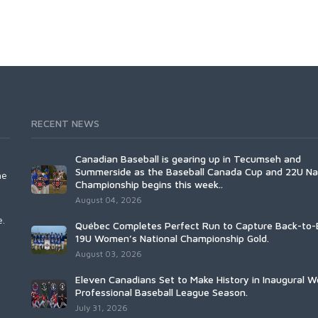
RECENT NEWS
Canadian Baseball is gearing up in Tecumseh and
Summerside as the Baseball Canada Cup and 22U Na
he
Championship begins this week..
August 04, 2026
e.
Québec Completes Perfect Run to Capture Back-to-
19U Women’s National Championship Gold.
August 03, 2026
Eleven Canadians Set to Make History in Inaugural 
Professional Baseball League Season.
July 31, 2026