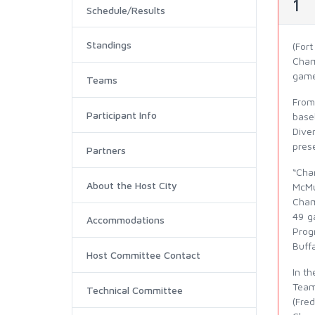
1
Schedule/Results
Standings
(For
Cham
game
Teams
From
Participant Info
base
Dive
prese
Partners
“Cha
About the Host City
McMu
Cham
49 g
Accommodations
Prog
Buffa
Host Committee Contact
In t
Team
Technical Committee
(Fre