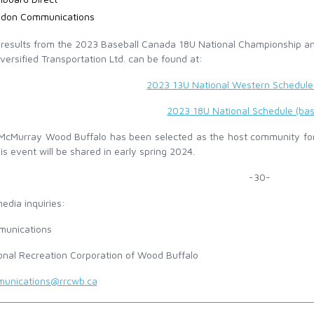
idon Communications
l results from the 2023 Baseball Canada 18U National Championship 
versified Transportation Ltd. can be found at:
2023 13U National Western Schedule 
2023 18U National Schedule (bas
 McMurray Wood Buffalo has been selected as the host community fo
is event will be shared in early spring 2024.
-30-
edia inquiries:
unications
onal Recreation Corporation of Wood Buffalo
unications@rrcwb.ca