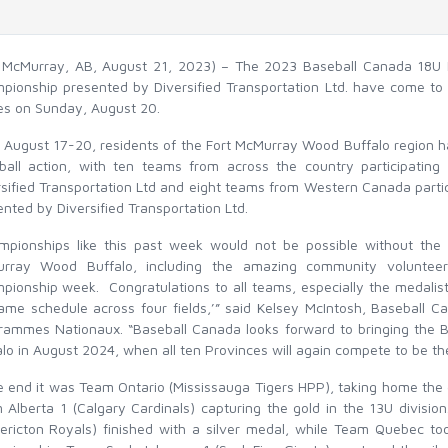
t McMurray, AB, August 21, 2023) – The 2023 Baseball Canada 18U 
pionship presented by Diversified Transportation Ltd. have come to
s on Sunday, August 20.
 August 17-20, residents of the Fort McMurray Wood Buffalo region ha
ball action, with ten teams from across the country participatin
rsified Transportation Ltd and eight teams from Western Canada parti
nted by Diversified Transportation Ltd.
mpionships like this past week would not be possible without the 
rray Wood Buffalo, including the amazing community voluntee
pionship week. Congratulations to all teams, especially the medalist
ame schedule across four fields,’” said Kelsey McIntosh, Baseball C
rammes Nationaux. “Baseball Canada looks forward to bringing the
lo in August 2024, when all ten Provinces will again compete to be th
he end it was Team Ontario (Mississauga Tigers HPP), taking home the
 Alberta 1 (Calgary Cardinals) capturing the gold in the 13U divis
dericton Royals) finished with a silver medal, while Team Quebec t