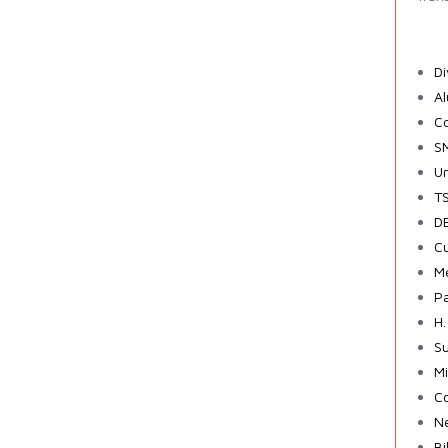
Di
A
Co
SM
Un
TS
DE
Cu
Me
Pa
H.
Su
Mi
Co
Ne
Bi