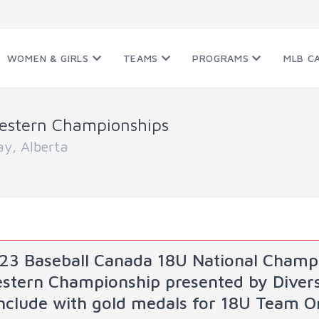
WOMEN & GIRLS
TEAMS
PROGRAMS
MLB C
estern Championships
y, Alberta
23 Baseball Canada 18U National Champi
stern Championship presented by Diversi
nclude with gold medals for 18U Team O