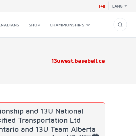
LANG
ANADIANS
SHOP
CHAMPIONSHIPS
13uwest.baseball.ca
onship and 13U National
fied Transportation Ltd
ntario and 13U Team Alberta