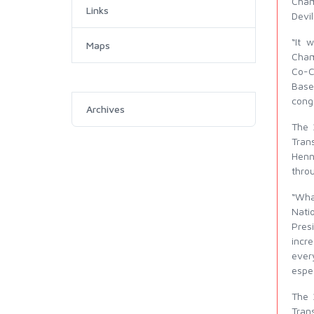
Cham
Links
Devi
“It 
Maps
Cham
Co-C
Base
congr
Archives
The 
Tran
Henn
thro
“Wha
Nati
Pres
incre
ever
espec
The 
Trans