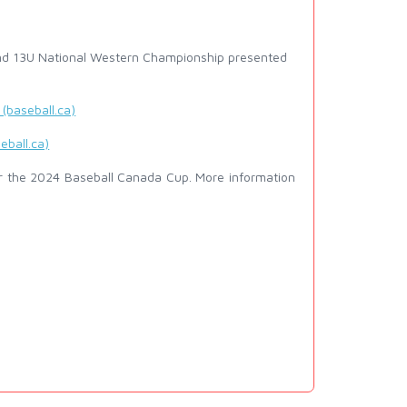
and 13U National Western Championship presented
(baseball.ca)
eball.ca)
r the 2024 Baseball Canada Cup. More information