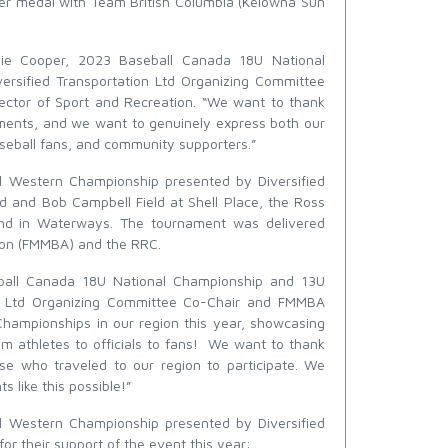
ver medal with Team British Columbia (Kelowna Sun
die Cooper, 2023 Baseball Canada 18U National
rsified Transportation Ltd Organizing Committee
ector of Sport and Recreation. “We want to thank
aments, and we want to genuinely express both our
aseball fans, and community supporters.”
 Western Championship presented by Diversified
d and Bob Campbell Field at Shell Place, the Ross
nd in Waterways. The tournament was delivered
ion (FMMBA) and the RRC.
ball Canada 18U National Championship and 13U
on Ltd Organizing Committee Co-Chair and FMMBA
Championships in our region this year, showcasing
rom athletes to officials to fans! We want to thank
ose who traveled to our region to participate. We
 like this possible!”
 Western Championship presented by Diversified
or their support of the event this year: