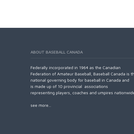
ABOUT BASEBALL CANADA
Federally incorporated in 1964 as the Canadian
Federation of Amateur Baseball, Baseball Canada is t
national governing body for baseball in Canada and
is made up of 10 provincial associations
representing players, coaches and umpires nationwid
see more...