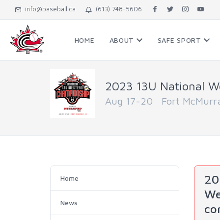
info@baseball.ca
(613) 748-5606
HOME
ABOUT
SAFE SPORT
2023 13U National W
Aug 17-20 Fort McMurra
20
Home
We
News
co