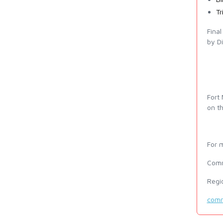
Tr
Fina
by Di
Fort
on th
For m
Comm
Regi
comm