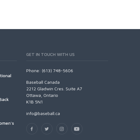
GET IN TOUCH WITH US
Phone: (613) 748-5606
tional
Baseball Canada
2212 Gladwin Cres. Suite A7
Ottawa, Ontario
Back
K1B 5N1
info@baseball.ca
Women's