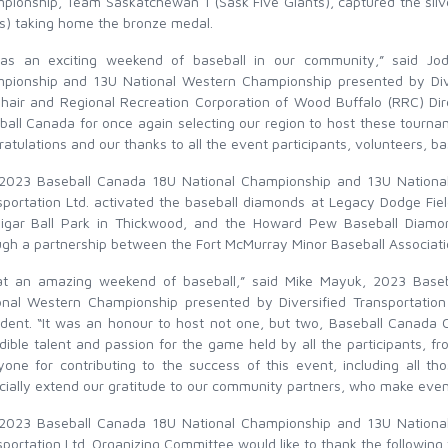
pionship, Team Saskatchewan 1 (Sask Five Giants), captured the sil
ls) taking home the bronze medal.
was an exciting weekend of baseball in our community,” said Jo
pionship and 13U National Western Championship presented by Dive
hair and Regional Recreation Corporation of Wood Buffalo (RRC) Dir
ball Canada for once again selecting our region to host these tourn
atulations and our thanks to all the event participants, volunteers, b
2023 Baseball Canada 18U National Championship and 13U National
sportation Ltd. activated the baseball diamonds at Legacy Dodge Fiel
igar Ball Park in Thickwood, and the Howard Pew Baseball Diamo
ugh a partnership between the Fort McMurray Minor Baseball Associat
t an amazing weekend of baseball,” said Mike Mayuk, 2023 Base
onal Western Championship presented by Diversified Transportati
ident. “It was an honour to host not one, but two, Baseball Canada 
dible talent and passion for the game held by all the participants, f
yone for contributing to the success of this event, including all th
ially extend our gratitude to our community partners, who make events
2023 Baseball Canada 18U National Championship and 13U National
portation Ltd. Organizing Committee would like to thank the following f