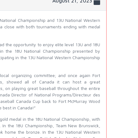
August 21, 2023
National Championship and 13U National Western
 a close with both tournaments ending with medal
d the opportunity to enjoy elite level 13U and 18U
g in the 18U National Championship presented by
cipating in the 13U National Western Championship
local organizing committee; and once again Fort
rs, showed all of Canada it can host a great
s, on playing great baseball throughout the entire
anada Director of National Programs/Directeur des
 Baseball Canada Cup back to Fort McMurray Wood
e best in Canada!”
 gold medal in the 18U National Championship, with
ion. In the 18U Championship, Team New Brunswick,
ook home the bronze. In the 13U National Western