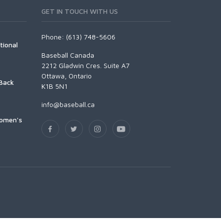
GET IN TOUCH WITH US
Phone: (613) 748-5606
tional
Baseball Canada
2212 Gladwin Cres. Suite A7
Ottawa, Ontario
Back
K1B 5N1
info@baseball.ca
Women's