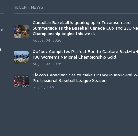
RECENT NEWS
Canadian Baseball is gearing up in Tecumseh and
Summerside as the Baseball Canada Cup and 22U Na
he
Championship begins this week..
August 04, 2026
e.
Québec Completes Perfect Run to Capture Back-to-
19U Women’s National Championship Gold.
August 03, 2026
Eleven Canadians Set to Make History in Inaugural 
Professional Baseball League Season.
July 31, 2026