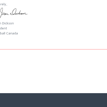
rely,
n Dickson
ident
ball Canada