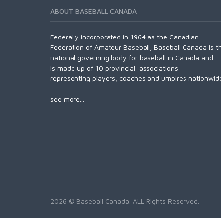
ABOUT BASEBALL CANADA
Federally incorporated in 1964 as the Canadian
Federation of Amateur Baseball, Baseball Canada is t
national governing body for baseball in Canada and
is made up of 10 provincial associations
representing players, coaches and umpires nationwid
see more...
2026 © Baseball Canada. ALL Rights Reserved.