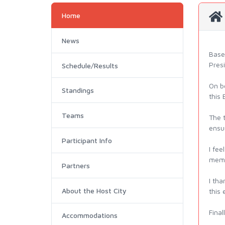
Home
News
Base
Pres
Schedule/Results
On b
Standings
this
Teams
The t
ensur
Participant Info
I fee
memo
Partners
I th
About the Host City
this
Final
Accommodations