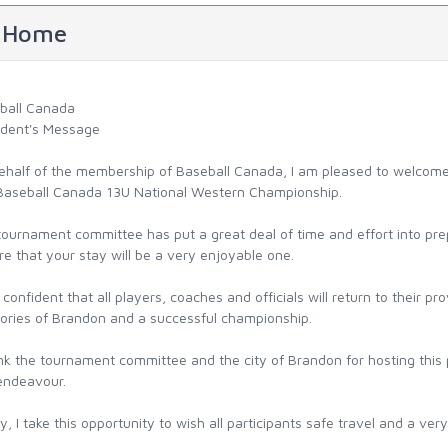
Home
ball Canada
ident's Message
ehalf of the membership of Baseball Canada, I am pleased to welcome a
 Baseball Canada 13U National Western Championship.
ournament committee has put a great deal of time and effort into prep
e that your stay will be a very enjoyable one.
l confident that all players, coaches and officials will return to their 
ries of Brandon and a successful championship.
ank the tournament committee and the city of Brandon for hosting this
 endeavour.
ly, I take this opportunity to wish all participants safe travel and a v