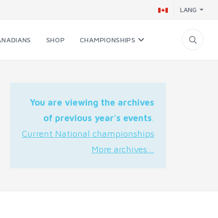
LANG
ANADIANS
SHOP
CHAMPIONSHIPS
You are viewing the archives
of previous year's events
.
Current National championships
More archives...