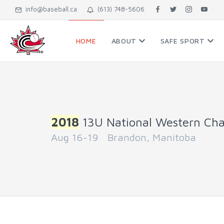
info@baseball.ca
(613) 748-5606
HOME
ABOUT
SAFE SPORT
2018
13U National Western Ch
Aug 16-19 Brandon, Manitoba