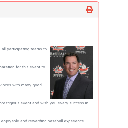
ll participating teams to
aration for this event to
provinces with many good
 prestigious event and wish you every success in
ery enjoyable and rewarding baseball experience.