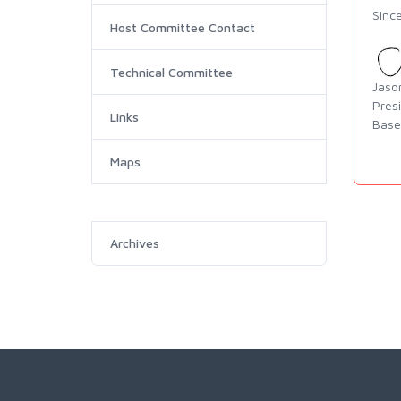
Since
Host Committee Contact
Technical Committee
Jaso
Pres
Links
Base
Maps
Archives