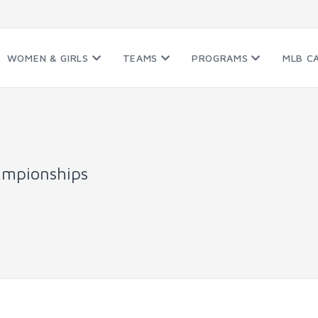
WOMEN & GIRLS
TEAMS
PROGRAMS
MLB C
ampionships