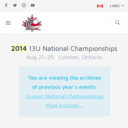
LANG
2014
13U National Championships
Aug 21-25 London, Ontario
You are viewing the archives
of previous year's events
.
Current National championships
More archives...