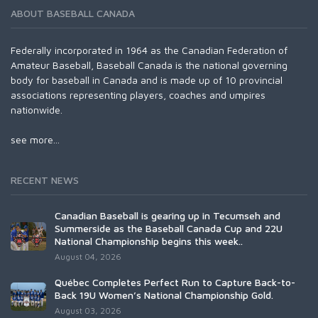
ABOUT BASEBALL CANADA
Federally incorporated in 1964 as the Canadian Federation of
Amateur Baseball, Baseball Canada is the national governing
body for baseball in Canada and is made up of 10 provincial
associations representing players, coaches and umpires
nationwide.
see more...
RECENT NEWS
Canadian Baseball is gearing up in Tecumseh and
Summerside as the Baseball Canada Cup and 22U
National Championship begins this week..
August 04, 2026
Québec Completes Perfect Run to Capture Back-to-
Back 19U Women’s National Championship Gold.
August 03, 2026