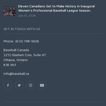
Eleven Canadians Set to Make History in Inaugural
Women's Professional Baseball League Season.
July 31, 2026
GET IN TOUCH WITH US
Phone: (613) 748-5606
Baseball Canada
2212 Gladwin Cres. Suite A7
Ottawa, Ontario
K1B 5N1
info@baseball.ca