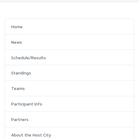
Home
News
Schedule/Results
Standings
Teams
Participant Info
Partners
About the Host City