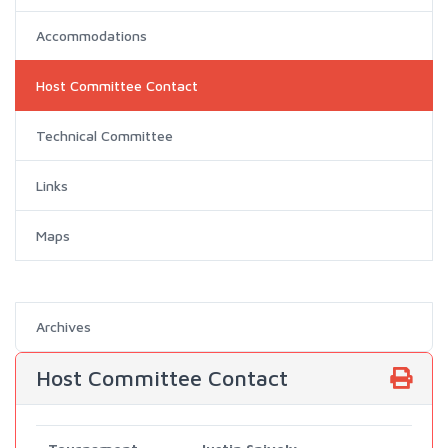
Accommodations
Host Committee Contact
Technical Committee
Links
Maps
Archives
Host Committee Contact