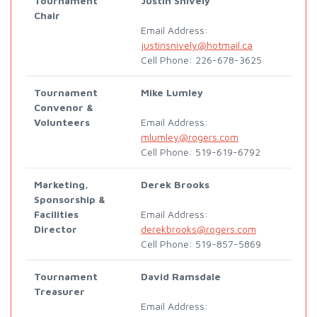
Tournament
Justin Snively
Chair
Email Address:
justinsnively@hotmail.ca
Cell Phone: 226-678-3625
Tournament
Mike Lumley
Convenor &
Volunteers
Email Address:
mlumley@rogers.com
Cell Phone: 519-619-6792
Marketing,
Derek Brooks
Sponsorship &
Facilities
Email Address:
Director
derekbrooks@rogers.com
Cell Phone: 519-857-5869
Tournament
David Ramsdale
Treasurer
Email Address: