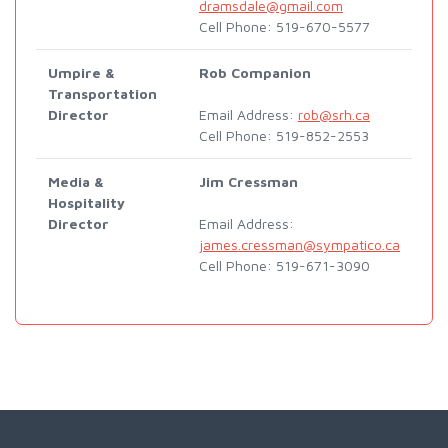
dramsdale@gmail.com
Cell Phone: 519-670-5577
Umpire &
Rob Companion
Transportation
Director
Email Address:
rob@srh.ca
Cell Phone: 519-852-2553
Media &
Jim Cressman
Hospitality
Director
Email Address:
james.cressman@sympatico.ca
Cell Phone: 519-671-3090