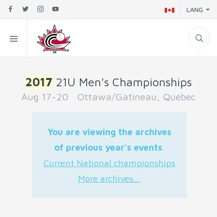
LANG
2017
21U Men's Championships
Aug 17-20 Ottawa/Gatineau, Québec
You are viewing the archives
of previous year's events
.
Current National championships
More archives...