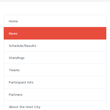
Home
News
Schedule/Results
Standings
Teams
Participant Info
Partners
About the Host City