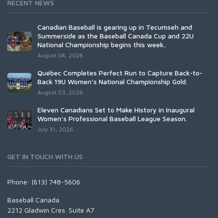
RECENT NEWS
Canadian Baseball is gearing up in Tecumseh and
Summerside as the Baseball Canada Cup and 22U
National Championship begins this week..
August 04, 2026
Québec Completes Perfect Run to Capture Back-to-
Back 19U Women’s National Championship Gold.
August 03, 2026
Eleven Canadians Set to Make History in Inaugural
Women's Professional Baseball League Season.
July 31, 2026
GET IN TOUCH WITH US
Phone: (613) 748-5606
Baseball Canada
2212 Gladwin Cres. Suite A7