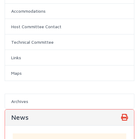
Accommodations
Host Committee Contact
Technical Committee
Links
Maps
Archives
News