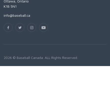
Ottawa, Ontario
K1B 5N1
info@baseball.ca
2026 © Baseball Canada. ALL Rights Reserved.