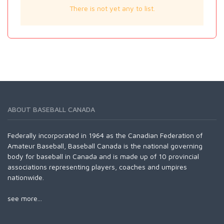
There is not yet any to list.
ABOUT BASEBALL CANADA
Federally incorporated in 1964 as the Canadian Federation of
Amateur Baseball, Baseball Canada is the national governing
body for baseball in Canada and is made up of 10 provincial
associations representing players, coaches and umpires
nationwide.
see more...