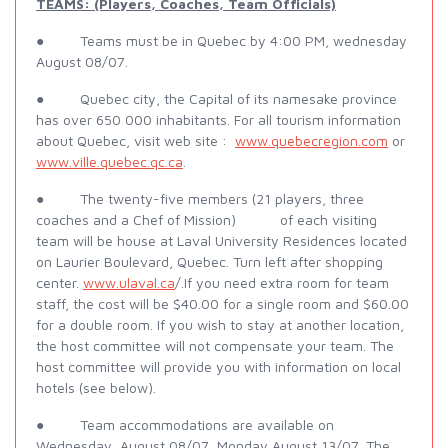
TEAMS: (Players, Coaches, Team Officials)
● Teams must be in Quebec by 4:00 PM, wednesday
August 08/07.
● Quebec city, the Capital of its namesake province
has over 650 000 inhabitants. For all tourism information
about Quebec, visit web site :
www.quebecregion.com
or
www.ville.quebec.qc.ca
.
● The twenty-five members (21 players, three
coaches and a Chef of Mission) of each visiting
team will be house at Laval University Residences located
on Laurier Boulevard, Quebec. Turn left after shopping
center.
www.ulaval.ca
/.If you need extra room for team
staff, the cost will be $40.00 for a single room and $60.00
for a double room. If you wish to stay at another location,
the host committee will not compensate your team. The
host committee will provide you with information on local
hotels (see below).
● Team accommodations are available on
Wednesday, August 08/07, Monday August 13/07. The