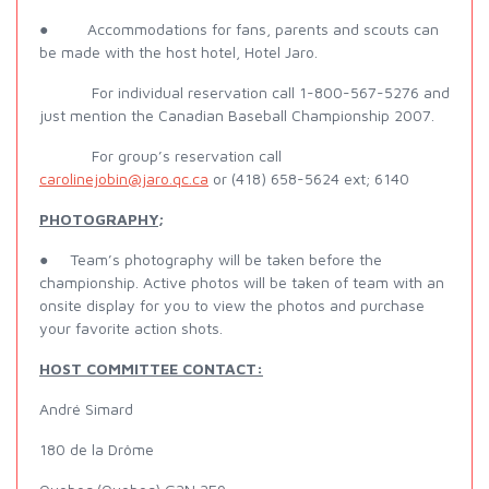
● Accommodations for fans, parents and scouts can
be made with the host hotel, Hotel Jaro.
For individual reservation call 1-800-567-5276 and
just mention the Canadian Baseball Championship 2007.
For group’s reservation call
carolinejobin@jaro.qc.ca
or (418) 658-5624 ext; 6140
PHOTOGRAPHY;
● Team’s photography will be taken before the
championship. Active photos will be taken of team with an
onsite display for you to view the photos and purchase
your favorite action shots.
HOST COMMITTEE CONTACT:
André Simard
180 de la Drôme