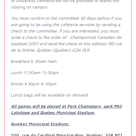
to University cafeteria will not be provided to teams not
staying on campus.
You must confirm to the committee 30 days before if you
are going to be using the cafeteria services by sending a
check to the committee. If you are interested, you must
write a check to the order of : Championnat Canadien de
baseball 2007 and send the check at this address 180 rue
de la Drôme, Québec (Québec) G2N 2E9.
Breakfast 6:30am-9am
Lunch 11.30am-13.30pm
Dinner 4.30pm-6:30pm
Lunch bags will be available on demand
All games will be played at Park Champigny, park Phil
Latulippe and Quebec Municipal Stadium.
Quebec Municipal Stadium.
100, rue du Cardinal Maurice-Roy, Québec, G1K 8Z1.