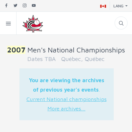
LANG
2007
Men's National Championships
Dates TBA Québec, Québec
You are viewing the archives
of previous year's events
.
Current National championships
More archives...