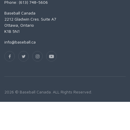
Phone: (613) 748-5606
Baseball Canada
2212 Gladwin Cres. Suite A7
Ottawa, Ontario
K1B 5N1
info@baseball.ca
2026 © Baseball Canada. ALL Rights Reserved.