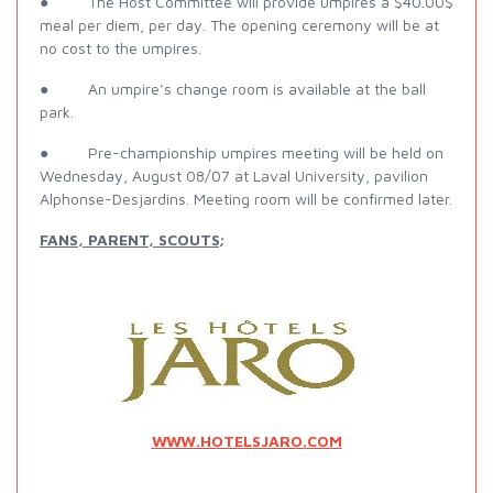
● The Host Committee will provide umpires a $40.00$
meal per diem, per day. The opening ceremony will be at
no cost to the umpires.
● An umpire’s change room is available at the ball
park.
● Pre-championship umpires meeting will be held on
Wednesday, August 08/07 at Laval University, pavilion
Alphonse-Desjardins. Meeting room will be confirmed later.
FANS, PARENT, SCOUTS;
WWW.HOTELSJARO.COM