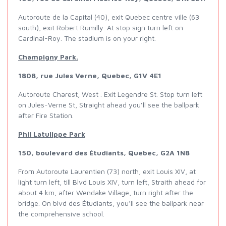
Autoroute de la Capital (40), exit Quebec centre ville (63
south), exit Robert Rumilly. At stop sign turn left on
Cardinal-Roy. The stadium is on your right.
Champigny Park.
1808, rue Jules Verne, Quebec, G1V 4E1
Autoroute Charest, West . Exit Legendre St. Stop turn left
on Jules-Verne St, Straight ahead you’ll see the ballpark
after Fire Station.
Phil Latulippe Park
150, boulevard des Étudiants, Quebec, G2A 1N8
From Autoroute Laurentien (73) north, exit Louis XIV, at
light turn left, till Blvd Louis XIV, turn left, Straith ahead for
about 4 km, after Wendake Village, turn right after the
bridge. On blvd des Étudiants, you’ll see the ballpark near
the comprehensive school.