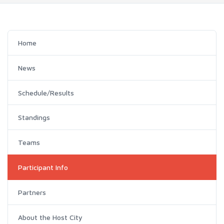
Home
News
Schedule/Results
Standings
Teams
Participant Info
Partners
About the Host City