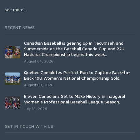
see more...
RECENT NEWS
Canadian Baseball is gearing up in Tecumseh and
Summerside as the Baseball Canada Cup and 22U
National Championship begins this week..
August 04, 2026
Québec Completes Perfect Run to Capture Back-to-
Back 19U Women’s National Championship Gold.
August 03, 2026
Eleven Canadians Set to Make History in Inaugural
Women's Professional Baseball League Season.
July 31, 2026
GET IN TOUCH WITH US