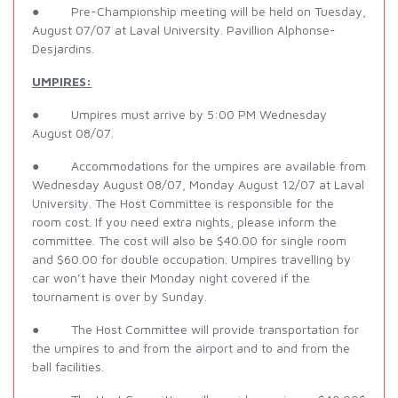
● Pre-Championship meeting will be held on Tuesday,
August 07/07 at Laval University. Pavillion Alphonse-
Desjardins.
UMPIRES:
● Umpires must arrive by 5:00 PM Wednesday
August 08/07.
● Accommodations for the umpires are available from
Wednesday August 08/07, Monday August 12/07 at Laval
University. The Host Committee is responsible for the
room cost. If you need extra nights, please inform the
committee. The cost will also be $40.00 for single room
and $60.00 for double occupation. Umpires travelling by
car won’t have their Monday night covered if the
tournament is over by Sunday.
● The Host Committee will provide transportation for
the umpires to and from the airport and to and from the
ball facilities.