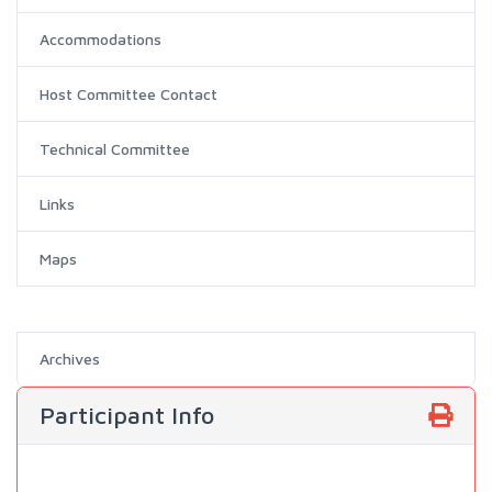
Accommodations
Host Committee Contact
Technical Committee
Links
Maps
Archives
Participant Info