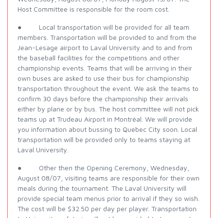
Host Committee is responsible for the room cost.
● Local transportation will be provided for all team
members. Transportation will be provided to and from the
Jean-Lesage airport to Laval University and to and from
the baseball facilities for the competitions and other
championship events. Teams that will be arriving in their
own buses are asked to use their bus for championship
transportation throughout the event. We ask the teams to
confirm 30 days before the championship their arrivals
either by plane or by bus. The host committee will not pick
teams up at Trudeau Airport in Montréal. We will provide
you information about bussing to Quebec City soon. Local
transportation will be provided only to teams staying at
Laval University.
● Other then the Opening Ceremony, Wednesday,
August 08/07, visiting teams are responsible for their own
meals during the tournament. The Laval University will
provide special team menus prior to arrival if they so wish.
The cost will be $32.50 per day per player. Transportation