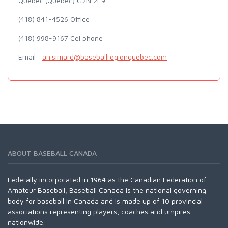
Quebec (Quebec) G2N 2E9
(418) 841-4526 Office
(418) 998-9167 Cel phone
Email :
an.simard@baseballregionquebec.com
ABOUT BASEBALL CANADA
Federally incorporated in 1964 as the Canadian Federation of
Amateur Baseball, Baseball Canada is the national governing
body for baseball in Canada and is made up of 10 provincial
associations representing players, coaches and umpires
nationwide.