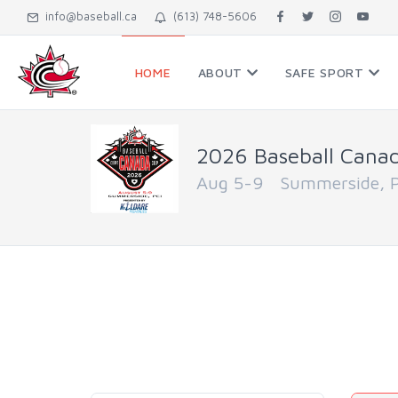
info@baseball.ca
(613) 748-5606
HOME
ABOUT
SAFE SPORT
2026 Baseball Cana
Aug 5-9 Summerside, Pr