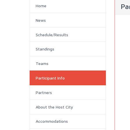
Par
Home
News
Schedule/Results
Standings
Teams
Participant Info
Partners
About the Host City
Accommodations