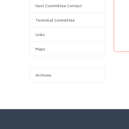
Host Committee Contact
Technical Committee
Links
Maps
Archives