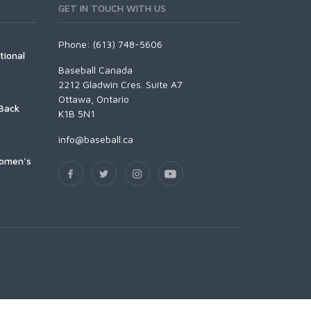
GET IN TOUCH WITH US
Phone: (613) 748-5606
tional
Baseball Canada
2212 Gladwin Cres. Suite A7
Ottawa, Ontario
Back
K1B 5N1
info@baseball.ca
Women's