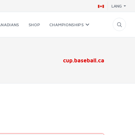
LANG
ANADIANS
SHOP
CHAMPIONSHIPS
cup.baseball.ca