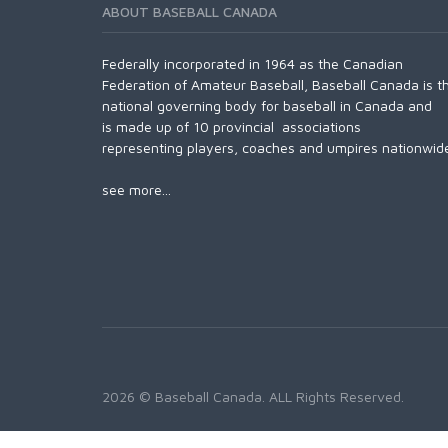
ABOUT BASEBALL CANADA
Federally incorporated in 1964 as the Canadian
Federation of Amateur Baseball, Baseball Canada is t
national governing body for baseball in Canada and
is made up of 10 provincial associations
representing players, coaches and umpires nationwid
see more...
2026 © Baseball Canada. ALL Rights Reserved.