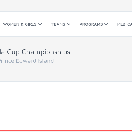
WOMEN & GIRLS
TEAMS
PROGRAMS
MLB C
da Cup Championships
ince Edward Island