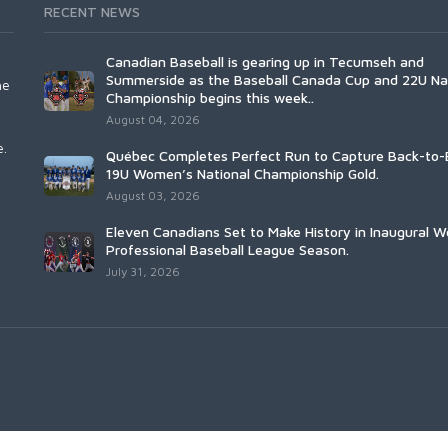
RECENT NEWS
Canadian Baseball is gearing up in Tecumseh and
Summerside as the Baseball Canada Cup and 22U Na
he
Championship begins this week..
August 04, 2026
e.
Québec Completes Perfect Run to Capture Back-to-
19U Women’s National Championship Gold.
August 03, 2026
Eleven Canadians Set to Make History in Inaugural 
Professional Baseball League Season.
July 31, 2026