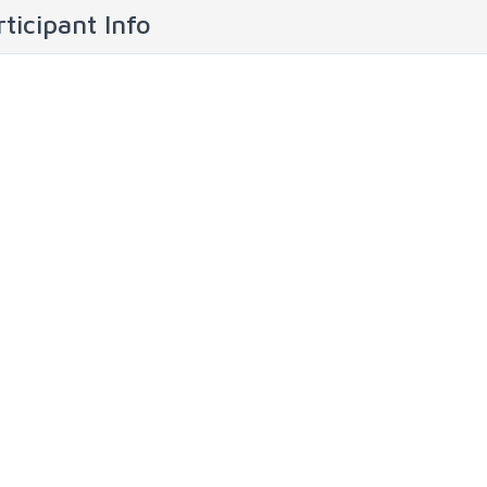
ticipant Info