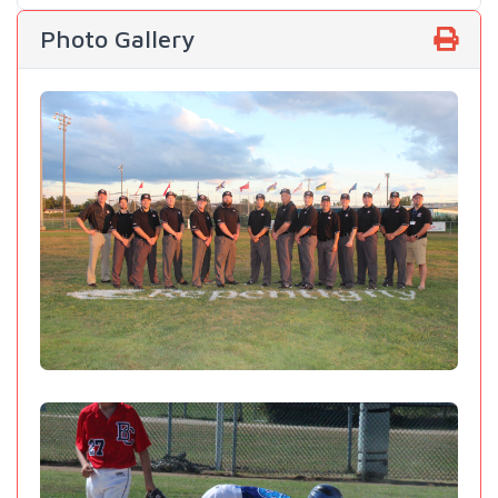
Photo Gallery