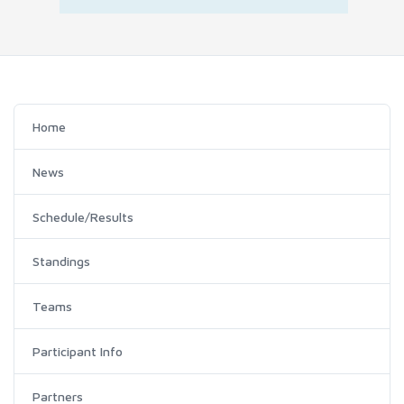
Home
News
Schedule/Results
Standings
Teams
Participant Info
Partners