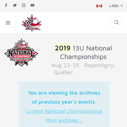
LANG
2019
13U National
Championships
Aug 22-25 Repentigny,
Québec
You are viewing the archives
of previous year's events
.
Current National championships
More archives...