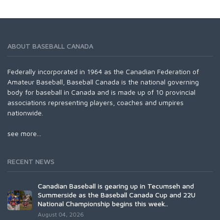
ABOUT BASEBALL CANADA
Federally incorporated in 1964 as the Canadian Federation of
Amateur Baseball, Baseball Canada is the national governing
body for baseball in Canada and is made up of 10 provincial
associations representing players, coaches and umpires
nationwide.
see more...
RECENT NEWS
Canadian Baseball is gearing up in Tecumseh and
Summerside as the Baseball Canada Cup and 22U
National Championship begins this week..
August 04, 2026