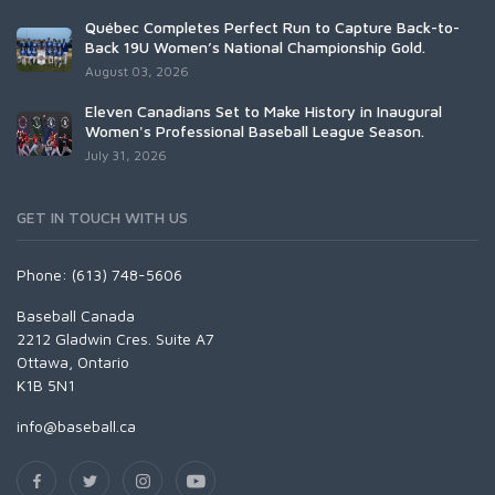
Québec Completes Perfect Run to Capture Back-to-
Back 19U Women’s National Championship Gold.
August 03, 2026
Eleven Canadians Set to Make History in Inaugural
Women's Professional Baseball League Season.
July 31, 2026
GET IN TOUCH WITH US
Phone: (613) 748-5606
Baseball Canada
2212 Gladwin Cres. Suite A7
Ottawa, Ontario
K1B 5N1
info@baseball.ca