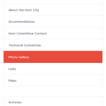
About the Host City
Accommodations
Host Committee Contact
Technical Committee
Photo Gallery
Links
Maps
Archives