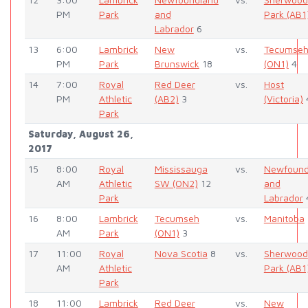
PM
Park
and
Park (AB1
Labrador
6
13
6:00
Lambrick
New
vs.
Tecumse
PM
Park
Brunswick
18
(ON1)
4
14
7:00
Royal
Red Deer
vs.
Host
PM
Athletic
(AB2)
3
(Victoria)
Park
Saturday, August 26,
2017
15
8:00
Royal
Mississauga
vs.
Newfound
AM
Athletic
SW (ON2)
12
and
Park
Labrador
16
8:00
Lambrick
Tecumseh
vs.
Manitoba
AM
Park
(ON1)
3
17
11:00
Royal
Nova Scotia
8
vs.
Sherwood
AM
Athletic
Park (AB1
Park
18
11:00
Lambrick
Red Deer
vs.
New