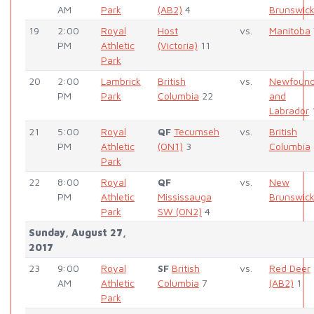
AM
Park
(AB2)
4
Brunswic
19
2:00
Royal
Host
vs.
Manitoba
PM
Athletic
(Victoria)
11
Park
20
2:00
Lambrick
British
vs.
Newfound
PM
Park
Columbia
22
and
Labrador
21
5:00
Royal
QF
Tecumseh
vs.
British
PM
Athletic
(ON1)
3
Columbia
Park
22
8:00
Royal
QF
vs.
New
PM
Athletic
Mississauga
Brunswic
Park
SW (ON2)
4
Sunday, August 27,
2017
23
9:00
Royal
SF
British
vs.
Red Deer
AM
Athletic
Columbia
7
(AB2)
1
Park