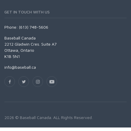
GET IN TOUCH WITH US
Phone: (613) 748-5606
Baseball Canada
2212 Gladwin Cres. Suite A7
Ottawa, Ontario
K1B 5N1
info@baseball.ca
2026 © Baseball Canada. ALL Rights Reserved.