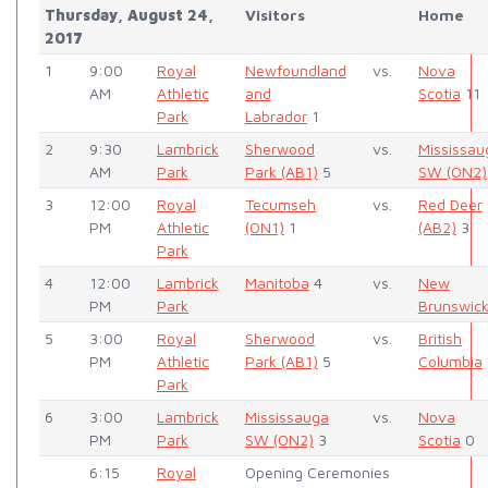
Thursday, August 24,
Visitors
Home
2017
1
9:00
Royal
Newfoundland
vs.
Nova
AM
Athletic
and
Scotia
11
Park
Labrador
1
2
9:30
Lambrick
Sherwood
vs.
Mississau
AM
Park
Park (AB1)
5
SW (ON2)
3
12:00
Royal
Tecumseh
vs.
Red Deer
PM
Athletic
(ON1)
1
(AB2)
3
Park
4
12:00
Lambrick
Manitoba
4
vs.
New
PM
Park
Brunswic
5
3:00
Royal
Sherwood
vs.
British
PM
Athletic
Park (AB1)
5
Columbia
Park
6
3:00
Lambrick
Mississauga
vs.
Nova
PM
Park
SW (ON2)
3
Scotia
0
6:15
Royal
Opening Ceremonies