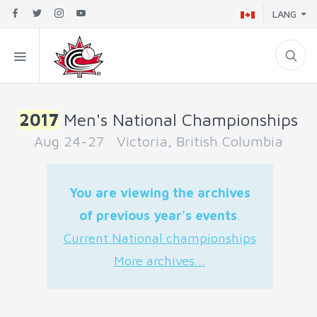
LANG
2017
Men's National Championships
Aug 24-27 Victoria, British Columbia
You are viewing the archives
of previous year's events
.
Current National championships
More archives...