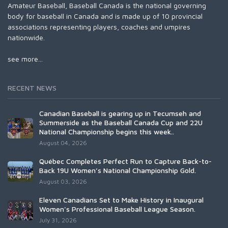
Amateur Baseball, Baseball Canada is the national governing
body for baseball in Canada and is made up of 10 provincial
associations representing players, coaches and umpires
nationwide.
see more...
RECENT NEWS
Canadian Baseball is gearing up in Tecumseh and
Summerside as the Baseball Canada Cup and 22U
National Championship begins this week..
August 04, 2026
Québec Completes Perfect Run to Capture Back-to-
Back 19U Women’s National Championship Gold.
August 03, 2026
Eleven Canadians Set to Make History in Inaugural
Women's Professional Baseball League Season.
July 31, 2026