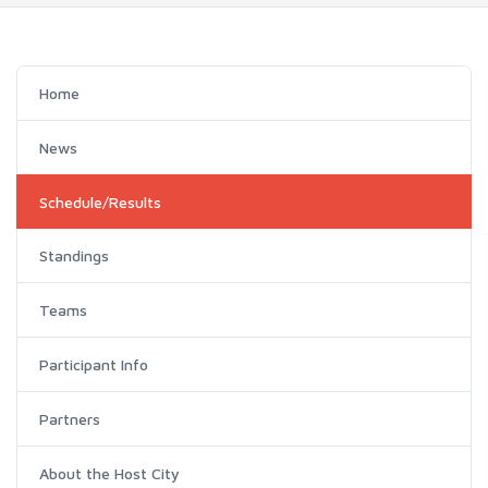
Home
News
Schedule/Results
Standings
Teams
Participant Info
Partners
About the Host City