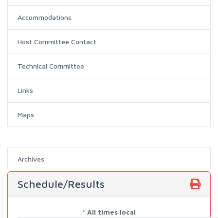
Accommodations
Host Committee Contact
Technical Committee
Links
Maps
Archives
Schedule/Results
* All times local