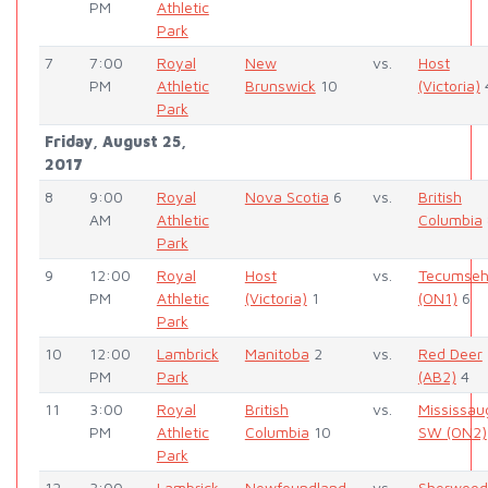
PM
Athletic
Park
7
7:00
Royal
New
vs.
Host
PM
Athletic
Brunswick
10
(Victoria)
Park
Friday, August 25,
2017
8
9:00
Royal
Nova Scotia
6
vs.
British
AM
Athletic
Columbia
Park
9
12:00
Royal
Host
vs.
Tecumse
PM
Athletic
(Victoria)
1
(ON1)
6
Park
10
12:00
Lambrick
Manitoba
2
vs.
Red Deer
PM
Park
(AB2)
4
11
3:00
Royal
British
vs.
Mississau
PM
Athletic
Columbia
10
SW (ON2)
Park
12
3:00
Lambrick
Newfoundland
vs.
Sherwood