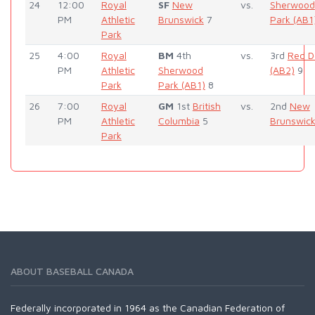
24
12:00
Royal
SF
New
vs.
Sherwood
PM
Athletic
Brunswick
7
Park (AB1
Park
25
4:00
Royal
BM
4th
vs.
3rd
Red D
PM
Athletic
Sherwood
(AB2)
9
Park
Park (AB1)
8
26
7:00
Royal
GM
1st
British
vs.
2nd
New
PM
Athletic
Columbia
5
Brunswic
Park
ABOUT BASEBALL CANADA
Federally incorporated in 1964 as the Canadian Federation of