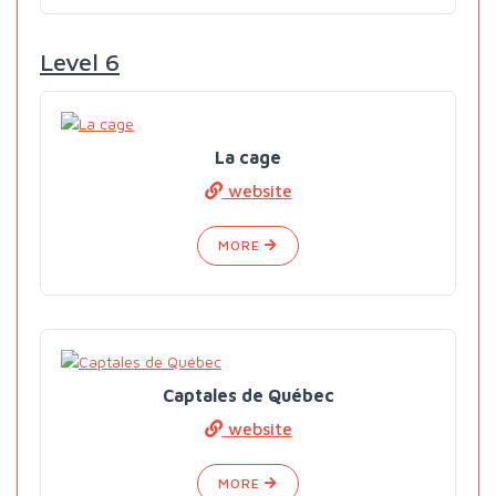
Level 6
La cage
website
MORE
Captales de Québec
website
MORE