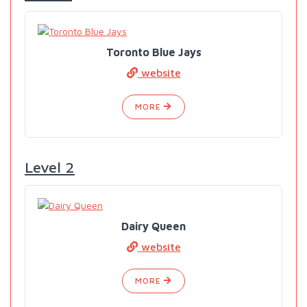
Toronto Blue Jays
website
MORE
Level 2
Dairy Queen
website
MORE