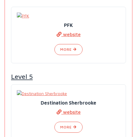
PFK
website
MORE
Level 5
Destination Sherbrooke
website
MORE