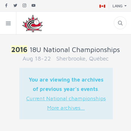
LANG
2016
18U National Championships
Aug 18-22 Sherbrooke, Québec
You are viewing the archives
of previous year's events
.
Current National championships
More archives...