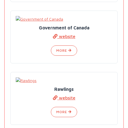
Government of Canada
website
MORE
Rawlings
website
MORE