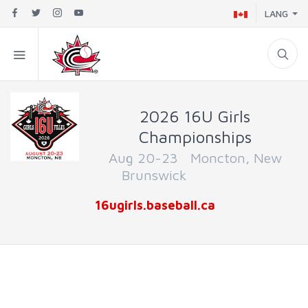
LANG
2026 16U Girls
Championships
Aug 20-23 Moncton, New
Brunswick
16ugirls.baseball.ca