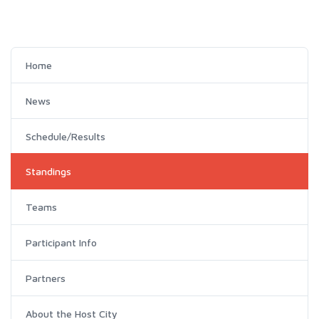
Home
News
Schedule/Results
Standings
Teams
Participant Info
Partners
About the Host City