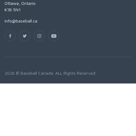
Ottawa, Ontario
K1B 5N1
info@baseball.ca
2026 © Baseball Canada. ALL Rights Reserved.