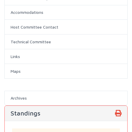
Accommodations
Host Committee Contact
Technical Committee
Links
Maps
Archives
Standings