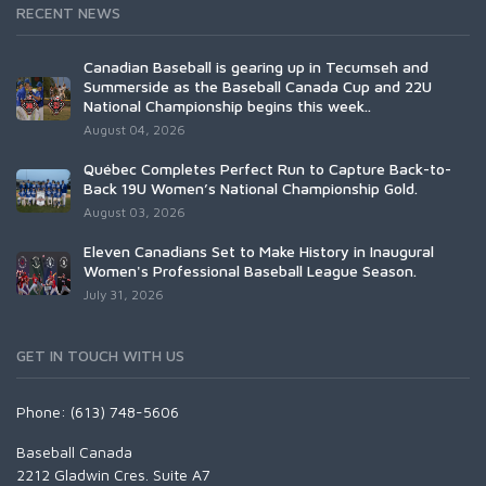
RECENT NEWS
Canadian Baseball is gearing up in Tecumseh and
Summerside as the Baseball Canada Cup and 22U
National Championship begins this week..
August 04, 2026
Québec Completes Perfect Run to Capture Back-to-
Back 19U Women’s National Championship Gold.
August 03, 2026
Eleven Canadians Set to Make History in Inaugural
Women's Professional Baseball League Season.
July 31, 2026
GET IN TOUCH WITH US
Phone: (613) 748-5606
Baseball Canada
2212 Gladwin Cres. Suite A7