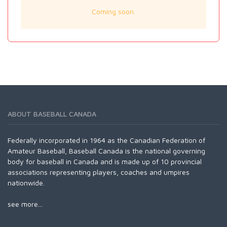
Coming soon.
ABOUT BASEBALL CANADA
Federally incorporated in 1964 as the Canadian Federation of
Amateur Baseball, Baseball Canada is the national governing
body for baseball in Canada and is made up of 10 provincial
associations representing players, coaches and umpires
nationwide.
see more...