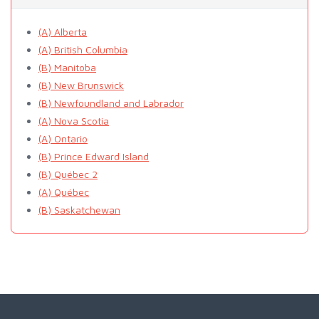
(A) Alberta
(A) British Columbia
(B) Manitoba
(B) New Brunswick
(B) Newfoundland and Labrador
(A) Nova Scotia
(A) Ontario
(B) Prince Edward Island
(B) Québec 2
(A) Québec
(B) Saskatchewan