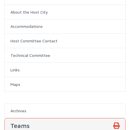
About the Host City
Accommodations
Host Committee Contact
Technical Committee
Links
Maps
Archives
Teams