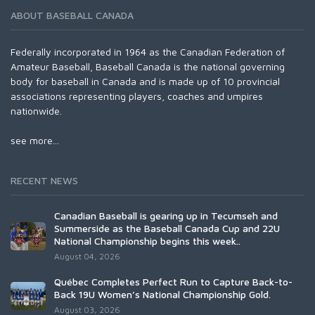
ABOUT BASEBALL CANADA
Federally incorporated in 1964 as the Canadian Federation of
Amateur Baseball, Baseball Canada is the national governing
body for baseball in Canada and is made up of 10 provincial
associations representing players, coaches and umpires
nationwide.
see more...
RECENT NEWS
Canadian Baseball is gearing up in Tecumseh and
Summerside as the Baseball Canada Cup and 22U
National Championship begins this week..
August 04, 2026
Québec Completes Perfect Run to Capture Back-to-
Back 19U Women’s National Championship Gold.
August 03, 2026