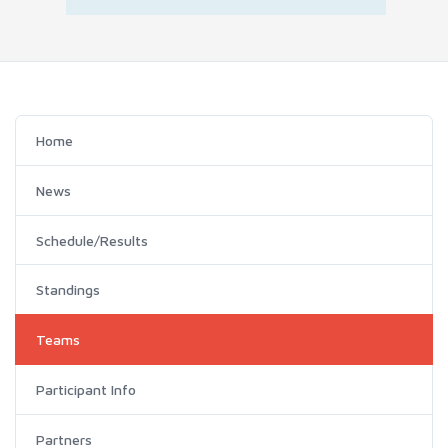
Home
News
Schedule/Results
Standings
Teams
Participant Info
Partners