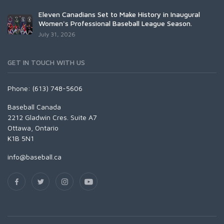
Eleven Canadians Set to Make History in Inaugural
Women's Professional Baseball League Season.
July 31, 2026
GET IN TOUCH WITH US
Phone: (613) 748-5606
Baseball Canada
2212 Gladwin Cres. Suite A7
Ottawa, Ontario
K1B 5N1
info@baseball.ca