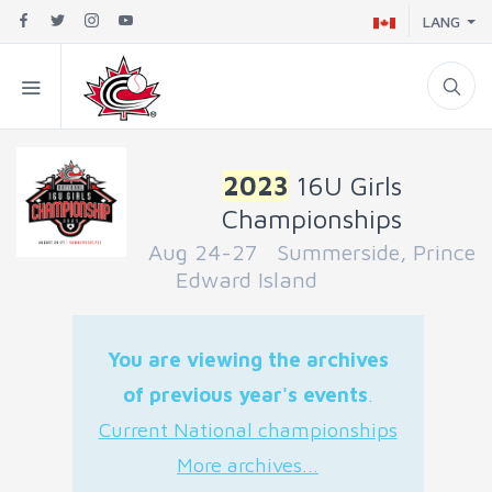
LANG
2023
16U Girls
Championships
Aug 24-27 Summerside, Prince
Edward Island
You are viewing the archives
of previous year's events
.
Current National championships
More archives...