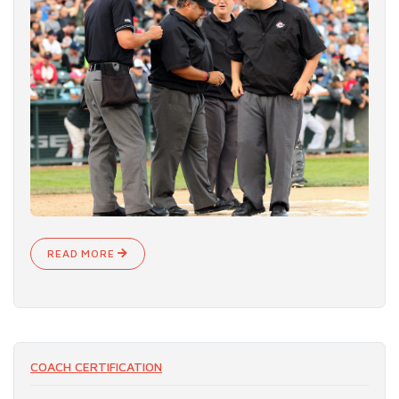
READ MORE
COACH CERTIFICATION