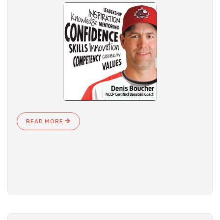
READ MORE