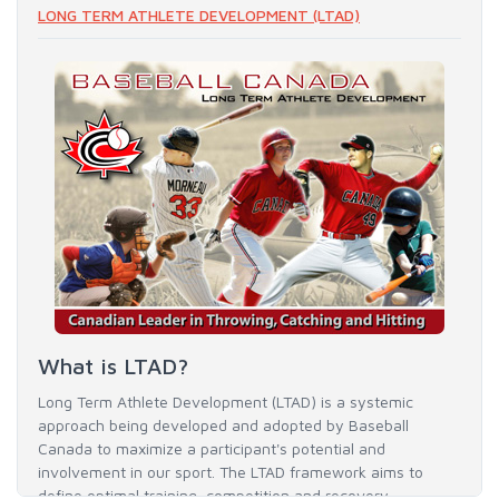
LONG TERM ATHLETE DEVELOPMENT (LTAD)
What is LTAD?
Long Term Athlete Development (LTAD) is a systemic
approach being developed and adopted by Baseball
Canada to maximize a participant's potential and
involvement in our sport. The LTAD framework aims to
define optimal training, competition and recovery