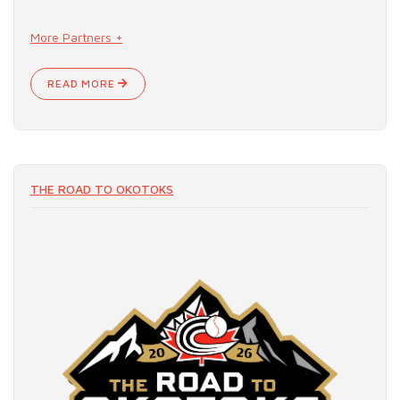
More Partners +
READ MORE
THE ROAD TO OKOTOKS