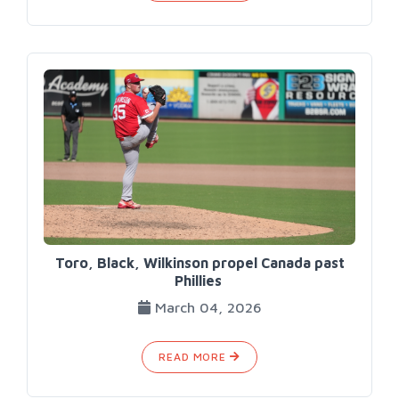
Toro, Black, Wilkinson propel Canada past
Phillies
March 04, 2026
READ MORE