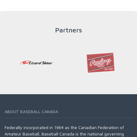
throughout an athlete's career to enable him / her to reach
his / her full potential in baseball and as an athlete.
Partners
READ MORE
ABOUT BASEBALL CANADA
Federally incorporated in 1964 as the Canadian Federation of
Amateur Baseball, Baseball Canada is the national governing