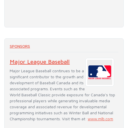
SPONSORS
Major League Baseball
Major League Baseball continues to be a
significant contributor to the growth and
development of Baseball Canada and its
associated programs. Events such as the
World Baseball Classic provide exposure for Canada’s top
professional players while generating invaluable media
coverage and associated revenue for developmental
programming initiatives such as Winter Ball and National
Championship tournaments. Visit them at:
www.mlb.com