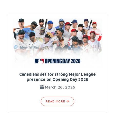
Canadians set for strong Major League
presence on Opening Day 2026
March 26, 2026
READ MORE