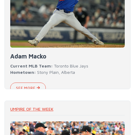
Adam Macko
Current MLB Team:
Toronto Blue Jays
Hometown:
Stony Plain, Alberta
SEE MORE
UMPIRE OF THE WEEK