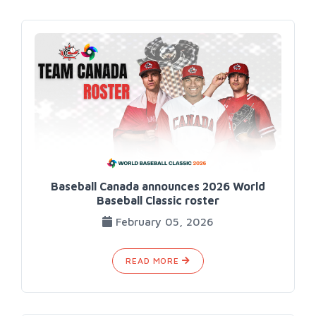
Baseball Canada announces 2026 World
Baseball Classic roster
February 05, 2026
READ MORE