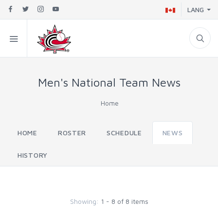
LANG
Men's National Team News
Home
HOME
ROSTER
SCHEDULE
NEWS
HISTORY
Showing:
1 - 8 of 8 items