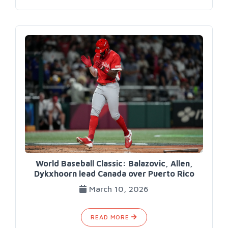
World Baseball Classic: Balazovic, Allen,
Dykxhoorn lead Canada over Puerto Rico
March 10, 2026
READ MORE