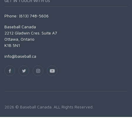
GET IN TOUCH WITH US
Phone: (613) 748-5606
Baseball Canada
2212 Gladwin Cres. Suite A7
Ottawa, Ontario
K1B 5N1
info@baseball.ca
2026 © Baseball Canada. ALL Rights Reserved.