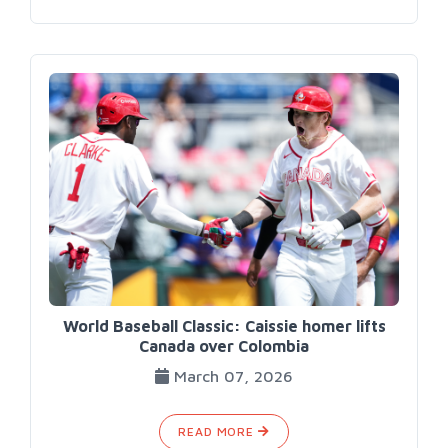
World Baseball Classic: Caissie homer lifts
Canada over Colombia
March 07, 2026
READ MORE