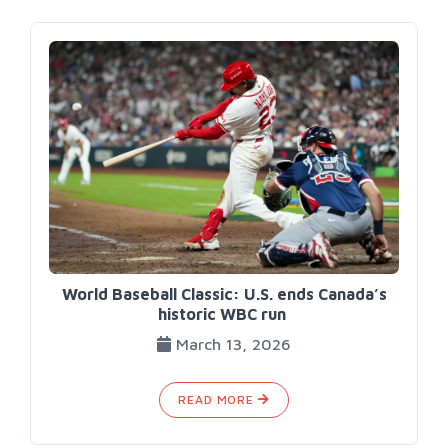
World Baseball Classic: U.S. ends Canada’s
historic WBC run
March 13, 2026
READ MORE