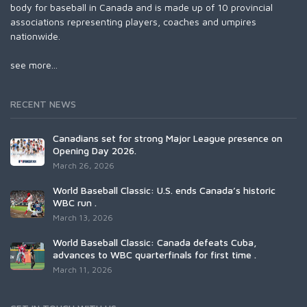
body for baseball in Canada and is made up of 10 provincial
associations representing players, coaches and umpires
nationwide.
see more...
RECENT NEWS
Canadians set for strong Major League presence on
Opening Day 2026.
March 26, 2026
World Baseball Classic: U.S. ends Canada’s historic
WBC run .
March 13, 2026
World Baseball Classic: Canada defeats Cuba,
advances to WBC quarterfinals for first time .
March 11, 2026