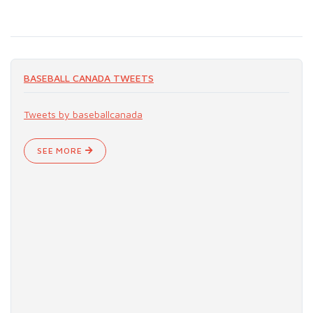
BASEBALL CANADA TWEETS
Tweets by baseballcanada
SEE MORE