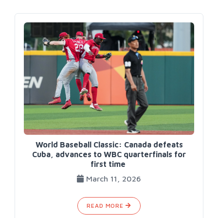
World Baseball Classic: Canada defeats
Cuba, advances to WBC quarterfinals for
first time
March 11, 2026
READ MORE