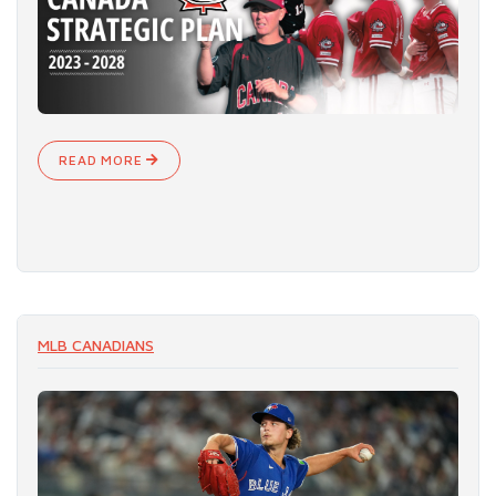
READ MORE
MLB CANADIANS