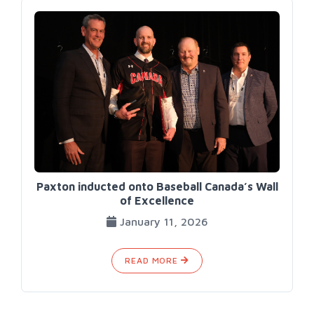
Paxton inducted onto Baseball Canada’s Wall
of Excellence
January 11, 2026
READ MORE