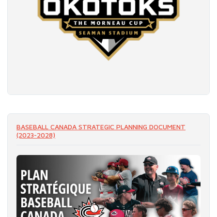
READ MORE
BASEBALL CANADA STRATEGIC PLANNING DOCUMENT
(2023-2028)