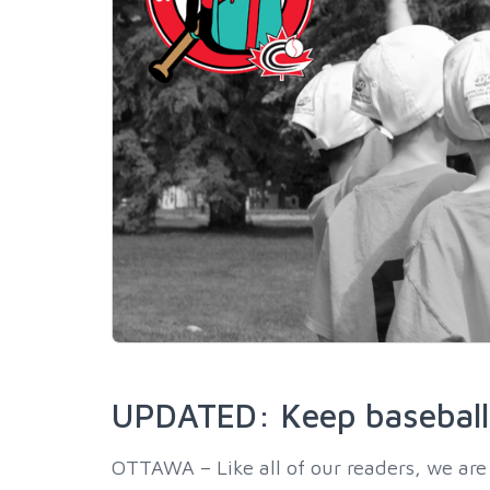
UPDATED: Keep baseball 
OTTAWA – Like all of our readers, we are