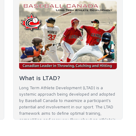
What is LTAD?
Long Term Athlete Development (LTAD) is a
systemic approach being developed and adopted
by Baseball Canada to maximize a participant's
potential and involvement in our sport. The LTAD
framework aims to define optimal training,
competition and recovery throughout an athlete's
career to enable him / her to reach his / her full
potential in baseball and as an athlete.