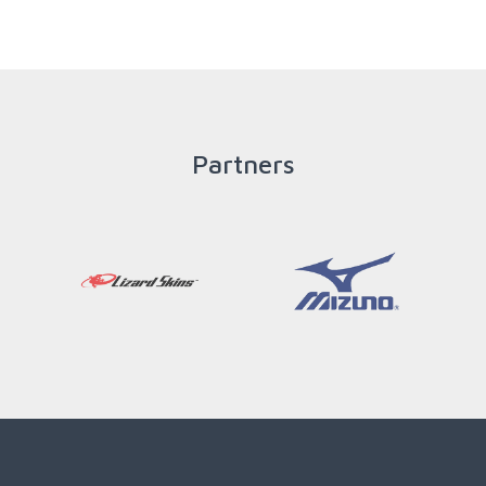
READ MORE
Partners