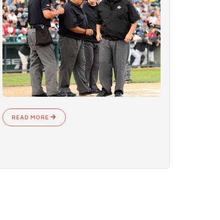
READ MORE