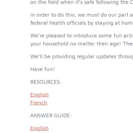
on the field when it’s safe following the
In order to do this, we must do our part 
federal health officials by staying at hom
We’re pleased to introduce some fun activ
your household no matter their age! These
We’ll be providing regular updates throug
Have fun!
RESOURCES:
English
French
ANSWER GUIDE:
English