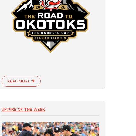
READ MORE
UMPIRE OF THE WEEK