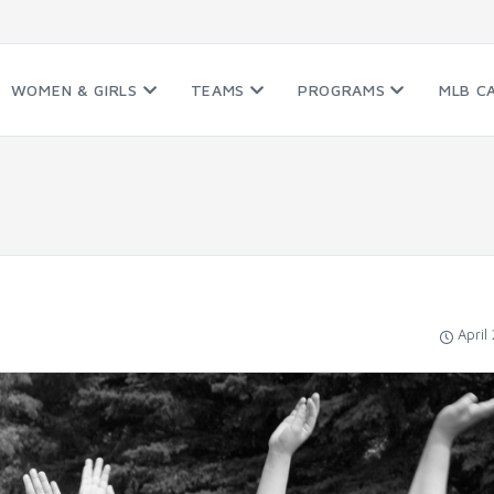
WOMEN & GIRLS
TEAMS
PROGRAMS
MLB C
April