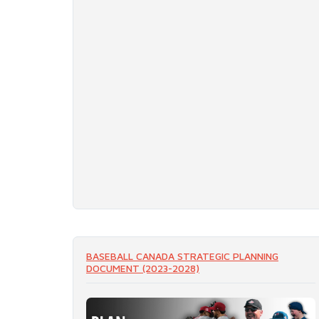
BASEBALL CANADA STRATEGIC PLANNING
DOCUMENT (2023-2028)