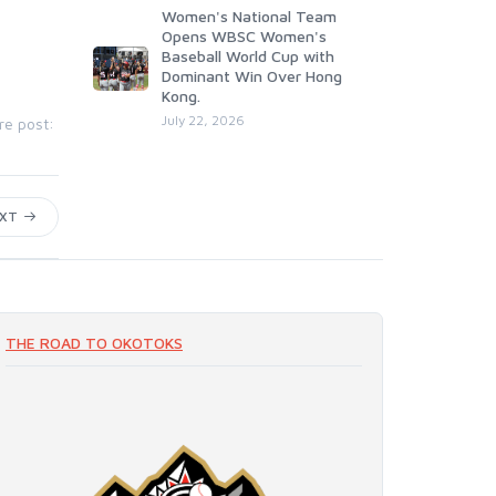
Women's National Team
Opens WBSC Women's
Baseball World Cup with
Dominant Win Over Hong
Kong.
July 22, 2026
re post:
EXT
THE ROAD TO OKOTOKS