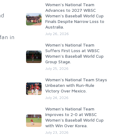
Women's National Team
Advances to 2027 WBSC
nd
Women's Baseball World Cup
Finals Despite Narrow Loss to
Australia.
July 26, 2026
fan in
Women's National Team
Suffers First Loss at WBSC
Women's Baseball World Cup
Group Stage.
July 25, 2026
Women's National Team Stays
Unbeaten with Run-Rule
Victory Over Mexico.
July 24, 2026
Women's National Team
Improves to 2-0 at WBSC
Women's Baseball World Cup
with Win Over Korea.
July 23, 2026