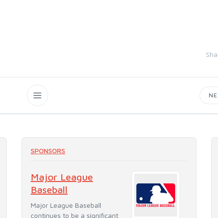
Sha
N
SPONSORS
Major League
Baseball
Major League Baseball
continues to be a significant