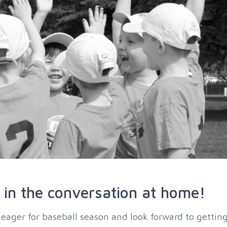
in the conversation at home!
 eager for baseball season and look forward to gettin