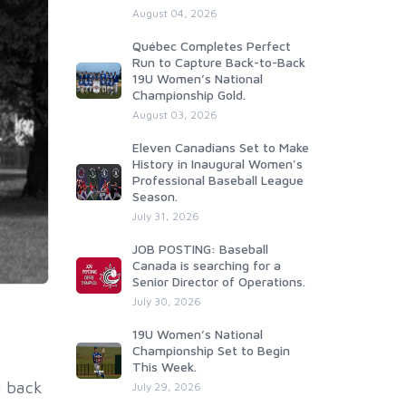
August 04, 2026
Québec Completes Perfect
Run to Capture Back-to-Back
19U Women’s National
Championship Gold.
August 03, 2026
Eleven Canadians Set to Make
History in Inaugural Women's
Professional Baseball League
Season.
July 31, 2026
JOB POSTING: Baseball
Canada is searching for a
Senior Director of Operations.
July 30, 2026
19U Women’s National
Championship Set to Begin
This Week.
g back
July 29, 2026