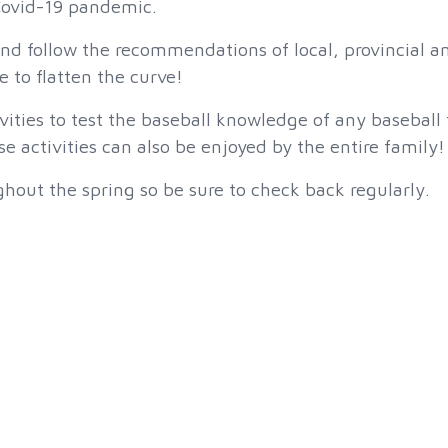
 Covid-19 pandemic.
and follow the recommendations of local, provincial a
e to flatten the curve!
ities to test the baseball knowledge of any baseball 
 activities can also be enjoyed by the entire family!
hout the spring so be sure to check back regularly.