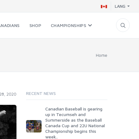
LANG
ANADIANS
SHOP
CHAMPIONSHIPS
Home
RECENT NEWS
 28, 2020
Canadian Baseball is gearing
up in Tecumseh and
Summerside as the Baseball
Canada Cup and 22U National
Championship begins this
week..