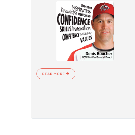
READ MORE