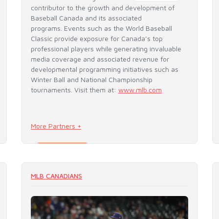
contributor to the growth and development of
Baseball Canada and its associated
programs. Events such as the World Baseball
Classic provide exposure for Canada’s top
professional players while generating invaluable
media coverage and associated revenue for
developmental programming initiatives such as
Winter Ball and National Championship
tournaments. Visit them at:
www.mlb.com
More Partners +
READ MORE
MLB CANADIANS