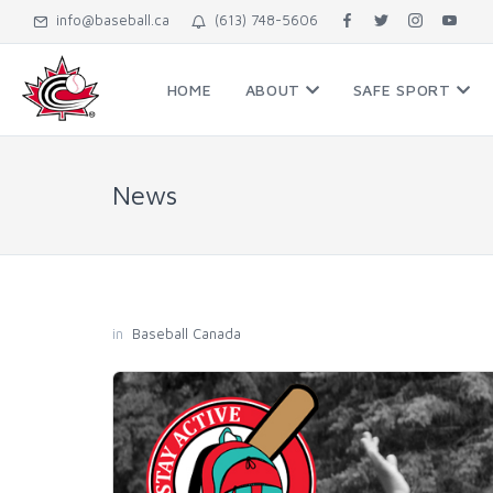
info@baseball.ca
(613) 748-5606
HOME
ABOUT
SAFE SPORT
News
in
Baseball Canada