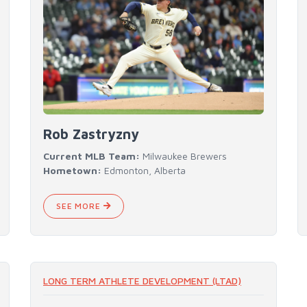
Rob Zastryzny
Current MLB Team:
Milwaukee Brewers
Hometown:
Edmonton, Alberta
SEE MORE
LONG TERM ATHLETE DEVELOPMENT (LTAD)