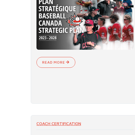
READ MORE
COACH CERTIFICATION