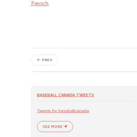
French
PREV
BASEBALL CANADA TWEETS
Tweets by baseballcanada
SEE MORE