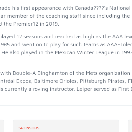
made his first appearance with Canada????'s Nationa
ar member of the coaching staff since including the 
d the Premier12 in 2019.
 played 12 seasons and reached as high as the AAA leve
 1985 and went on to play for such teams as AAA-Tol
. He also played in the Mexican Winter League in 199
 with Double-A Binghamton of the Mets organization 
ntréal Expos, Baltimore Orioles, Pittsburgh Pirates, F
s currently a roving instructor. Leiper served as Firs
SPONSORS