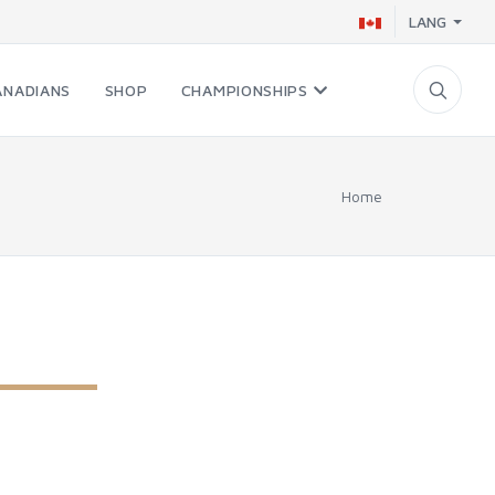
LANG
ANADIANS
SHOP
CHAMPIONSHIPS
Home