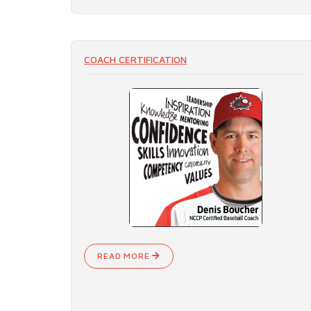
COACH CERTIFICATION
READ MORE