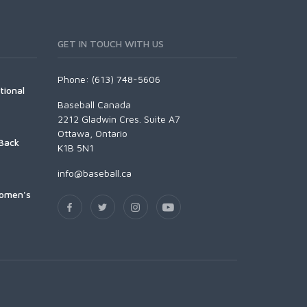
GET IN TOUCH WITH US
Phone: (613) 748-5606
tional
Baseball Canada
2212 Gladwin Cres. Suite A7
Ottawa, Ontario
Back
K1B 5N1
info@baseball.ca
Women's