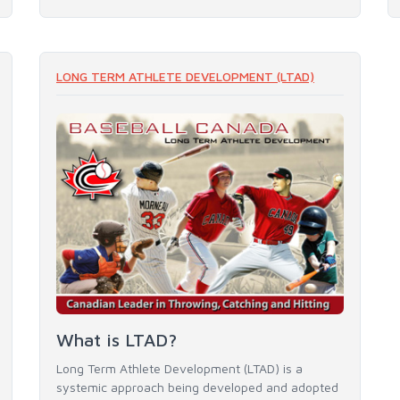
LONG TERM ATHLETE DEVELOPMENT (LTAD)
What is LTAD?
Long Term Athlete Development (LTAD) is a
systemic approach being developed and adopted