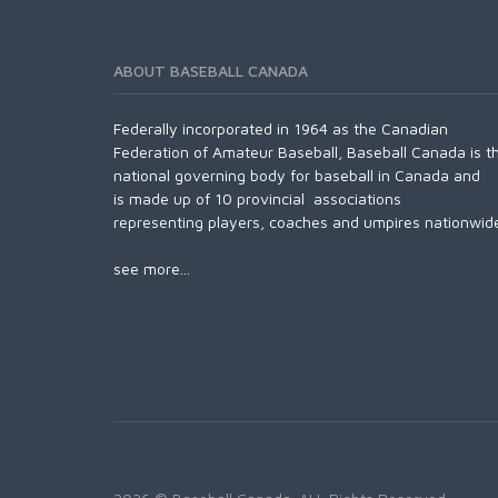
ABOUT BASEBALL CANADA
Federally incorporated in 1964 as the Canadian
Federation of Amateur Baseball, Baseball Canada is t
national governing body for baseball in Canada and
is made up of 10 provincial associations
representing players, coaches and umpires nationwid
see more...