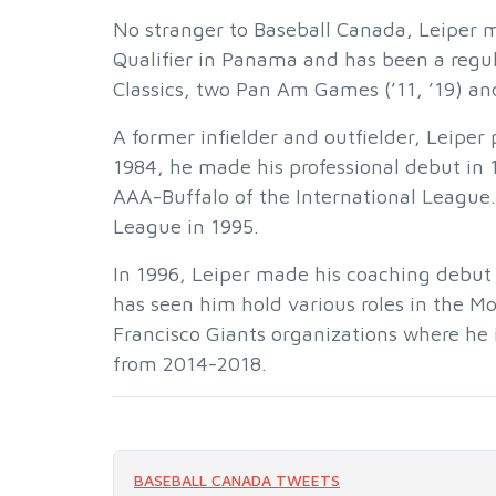
No stranger to Baseball Canada, Leiper 
Qualifier in Panama and has been a regul
Classics, two Pan Am Games (’11, ’19) an
A former infielder and outfielder, Leiper
1984, he made his professional debut in
AAA-Buffalo of the International League
League in 1995.
In 1996, Leiper made his coaching debut
has seen him hold various roles in the Mo
Francisco Giants organizations where he i
from 2014-2018.
BASEBALL CANADA TWEETS