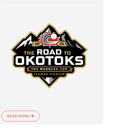
READ MORE