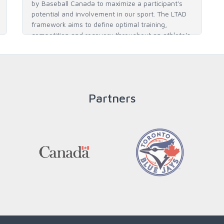
by Baseball Canada to maximize a participant's
potential and involvement in our sport. The LTAD
framework aims to define optimal training,
competition and recovery throughout an athlete's
career to enable him / her to reach his / her full
potential in baseball and as an athlete.
Partners
READ MORE