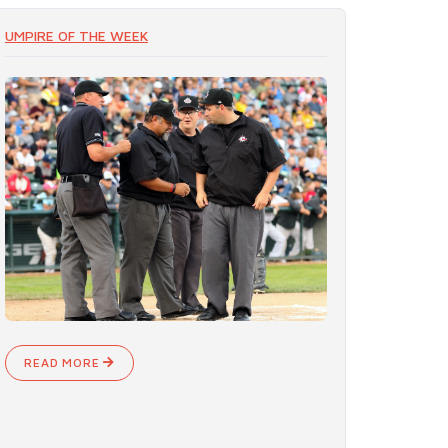
UMPIRE OF THE WEEK
READ MORE