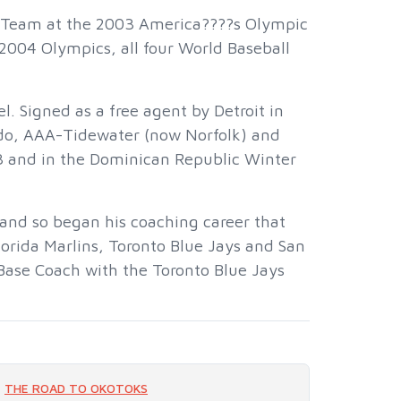
l Team at the 2003 America????s Olympic
2004 Olympics, all four World Baseball
l. Signed as a free agent by Detroit in
edo, AAA-Tidewater (now Norfolk) and
3 and in the Dominican Republic Winter
and so began his coaching career that
lorida Marlins, Toronto Blue Jays and San
t Base Coach with the Toronto Blue Jays
THE ROAD TO OKOTOKS