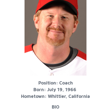
Position: Coach
Born: July 19, 1966
Hometown: Whittier, California
BIO