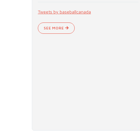
Tweets by baseballcanada
SEE MORE