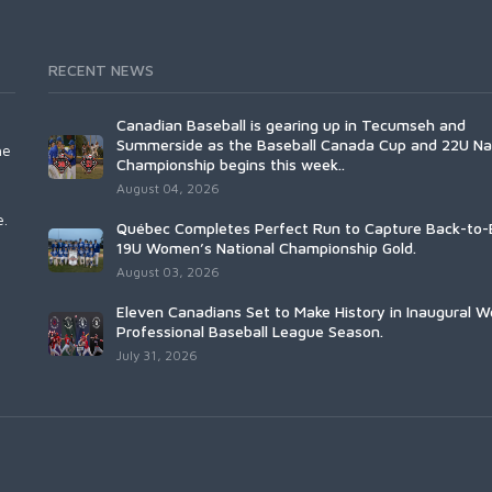
RECENT NEWS
Canadian Baseball is gearing up in Tecumseh and
Summerside as the Baseball Canada Cup and 22U Na
he
Championship begins this week..
August 04, 2026
e.
Québec Completes Perfect Run to Capture Back-to-
19U Women’s National Championship Gold.
August 03, 2026
Eleven Canadians Set to Make History in Inaugural 
Professional Baseball League Season.
July 31, 2026