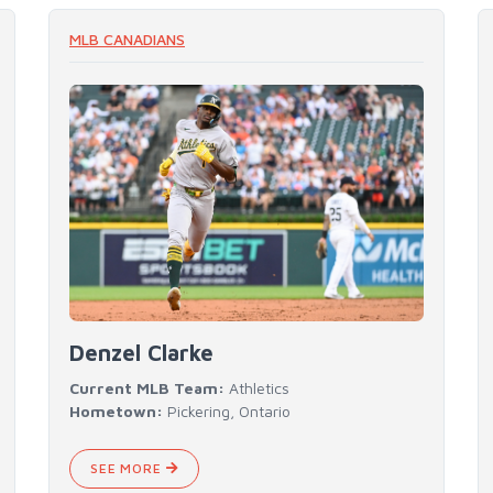
READ MORE
MLB CANADIANS
Denzel Clarke
Current MLB Team:
Athletics
Hometown:
Pickering, Ontario
SEE MORE