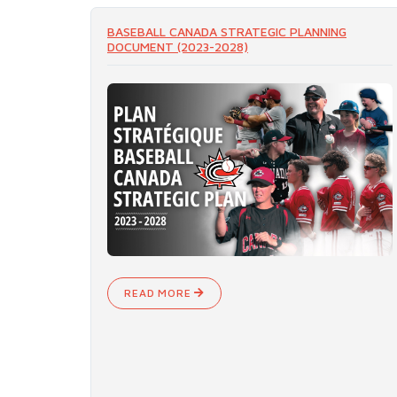
BASEBALL CANADA STRATEGIC PLANNING
DOCUMENT (2023-2028)
READ MORE