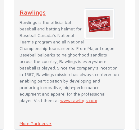
Rawlings
Rawlings is the official bat,
baseball and batting helmet for
Baseball Canada’s National
Team’s program and all National
Championship tournaments. From Major League
Baseball ballparks to neighborhood sandlots
across the country, Rawlings is everywhere
baseball is played. Since the company’s inception
in 1887, Rawlings mission has always centered on
enabling participation by developing and
producing innovative, high-performance
equipment and apparel for the professional
player. Visit them at
www.rawlings.com
More Partners +