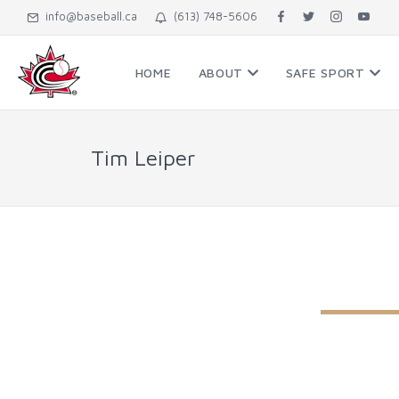
info@baseball.ca
(613) 748-5606
HOME
ABOUT
SAFE SPORT
Tim Leiper