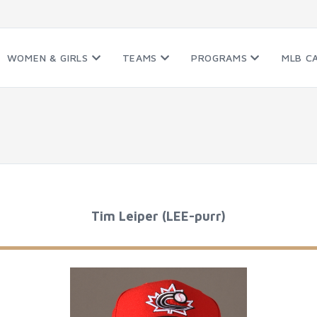
WOMEN & GIRLS
TEAMS
PROGRAMS
MLB C
Tim Leiper (LEE-purr)