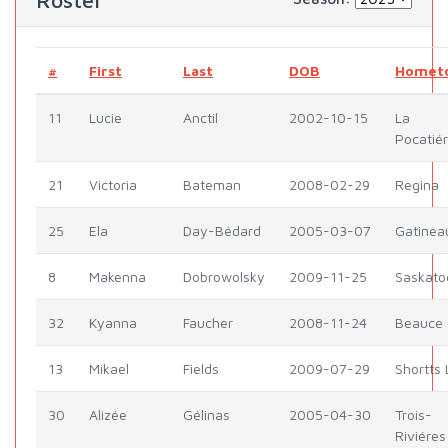
Roster
#
First
Last
DOB
Homet
11
Lucie
Anctil
2002-10-15
La
Pocatié
21
Victoria
Bateman
2008-02-29
Regina
25
Ela
Day-Bédard
2005-03-07
Gatinea
8
Makenna
Dobrowolsky
2009-11-25
Saskato
32
Kyanna
Faucher
2008-11-24
Beauce
13
Mikael
Fields
2009-07-29
Shortts 
30
Alizée
Gélinas
2005-04-30
Trois-
Riviéres