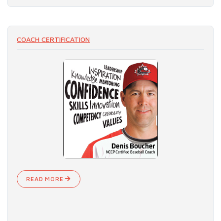
COACH CERTIFICATION
READ MORE