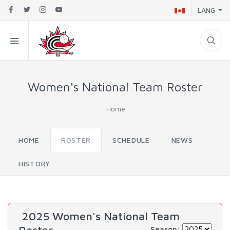
LANG
Women's National Team Roster
Home
HOME
ROSTER
SCHEDULE
NEWS
HISTORY
2025 Women's National Team
Season: