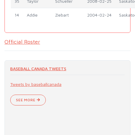
35
Taylor
Schueller
2008-02-25
Saskato
14
Addie
Ziebart
2004-02-24
Saskato
Official Roster
BASEBALL CANADA TWEETS
Tweets by baseballcanada
SEE MORE