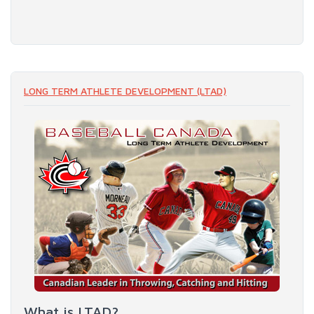
LONG TERM ATHLETE DEVELOPMENT (LTAD)
What is LTAD?