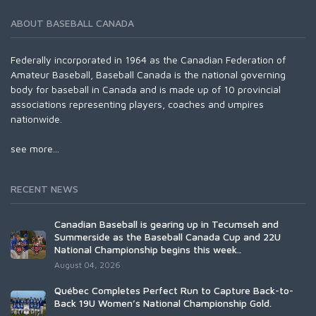
ABOUT BASEBALL CANADA
Federally incorporated in 1964 as the Canadian Federation of
Amateur Baseball, Baseball Canada is the national governing
body for baseball in Canada and is made up of 10 provincial
associations representing players, coaches and umpires
nationwide.
see more...
RECENT NEWS
Canadian Baseball is gearing up in Tecumseh and
Summerside as the Baseball Canada Cup and 22U
National Championship begins this week..
August 04, 2026
Québec Completes Perfect Run to Capture Back-to-
Back 19U Women’s National Championship Gold.