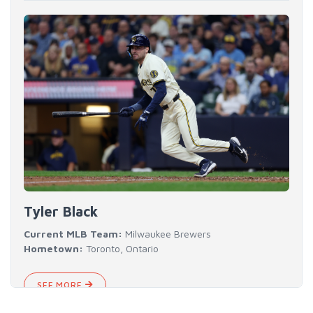
Tyler Black
Current MLB Team:
Milwaukee Brewers
Hometown:
Toronto, Ontario
SEE MORE