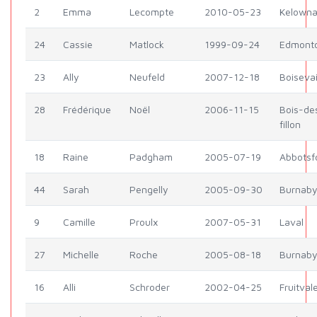
2
Emma
Lecompte
2010-05-23
Kelown
24
Cassie
Matlock
1999-09-24
Edmont
23
Ally
Neufeld
2007-12-18
Boiseva
28
Frédérique
Noël
2006-11-15
Bois-de
fillon
18
Raine
Padgham
2005-07-19
Abbotsf
44
Sarah
Pengelly
2005-09-30
Burnab
9
Camille
Proulx
2007-05-31
Laval
27
Michelle
Roche
2005-08-18
Burnab
16
Alli
Schroder
2002-04-25
Fruitval