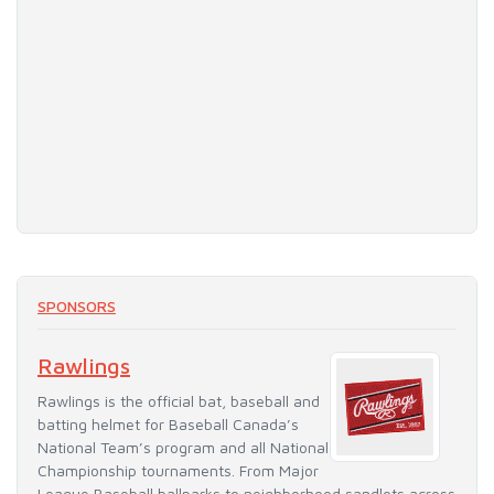
SPONSORS
Rawlings
Rawlings is the official bat, baseball and
batting helmet for Baseball Canada’s
National Team’s program and all National
Championship tournaments. From Major
League Baseball ballparks to neighborhood sandlots across