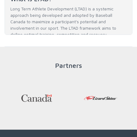
Long Term Athlete Development (LTAD) is a systemic
approach being developed and adopted by Baseball
Canada to maximize a participant's potential and
involvement in our sport. The LTAD framework aims to
define optimal training, competition and recovery
throughout an athlete's career to enable him / her to reach
his / her full potential in baseball and as an athlete.
Partners
READ MORE