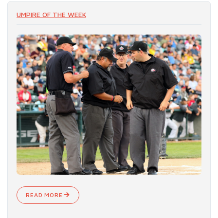
UMPIRE OF THE WEEK
READ MORE