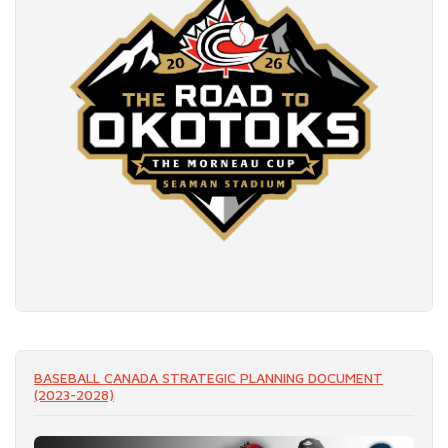
READ MORE
BASEBALL CANADA STRATEGIC PLANNING DOCUMENT
(2023-2028)