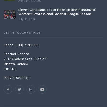
August 03, 2026
Eleven Canadians Set to Make History in Inaugural
Women's Professional Baseball League Season.
July 31, 2026
GET IN TOUCH WITH US
Phone: (613) 748-5606
Baseball Canada
2212 Gladwin Cres. Suite A7
Ottawa, Ontario
K1B 5N1
info@baseball.ca