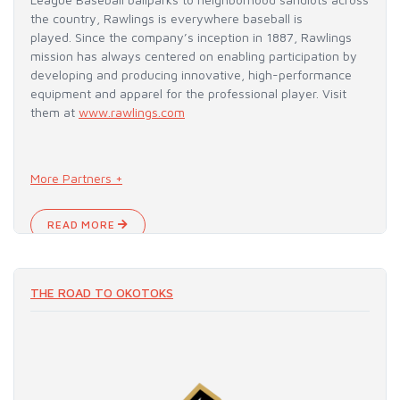
the country, Rawlings is everywhere baseball is
played. Since the company’s inception in 1887, Rawlings
mission has always centered on enabling participation by
developing and producing innovative, high-performance
equipment and apparel for the professional player. Visit
them at
www.rawlings.com
More Partners +
READ MORE
THE ROAD TO OKOTOKS