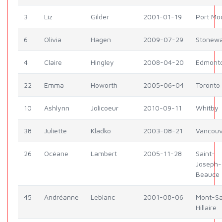
3
Liz
Gilder
2001-01-19
Port Mo
6
Olivia
Hagen
2009-07-29
Stonewa
4
Claire
Hingley
2008-04-20
Edmont
22
Emma
Howorth
2005-06-04
Toronto
10
Ashlynn
Jolicoeur
2010-09-11
Whitby
38
Juliette
Kladko
2003-08-21
Vancouv
26
Océane
Lambert
2005-11-28
Saint-
Joseph-
Beauce
45
Andréanne
Leblanc
2001-08-06
Mont-Sa
Hillaire