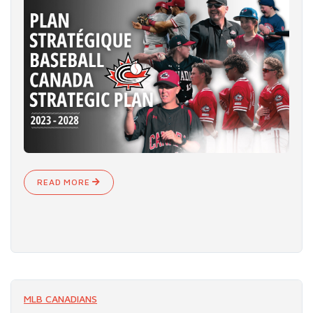
READ MORE
MLB CANADIANS