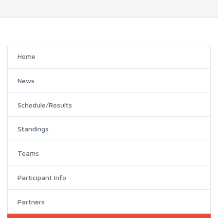
Home
News
Schedule/Results
Standings
Teams
Participant Info
Partners