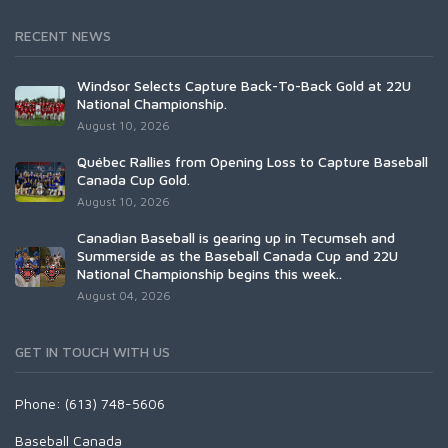
RECENT NEWS
Windsor Selects Capture Back-To-Back Gold at 22U
National Championship.
August 10, 2026
Québec Rallies from Opening Loss to Capture Baseball
Canada Cup Gold.
August 10, 2026
Canadian Baseball is gearing up in Tecumseh and
Summerside as the Baseball Canada Cup and 22U
National Championship begins this week..
August 04, 2026
GET IN TOUCH WITH US
Phone: (613) 748-5606
Baseball Canada