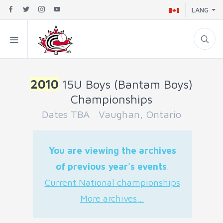
LANG
2010
15U Boys (Bantam Boys)
Championships
Dates TBA Vaughan, Ontario
You are viewing the archives
of previous year's events
.
Current National championships
More archives...