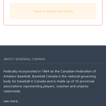
There is not yet any to list.
ABOUT BASEBALL CANADA
Federally incorporated in 1964 as the Canadian Federation of
Amateur Baseball, Baseball Canada is the national governing
body for baseball in Canada and is made up of 10 provincial
associations representing players, coaches and umpires
nationwide.
see more...