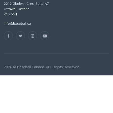
2212 Gladwin Cres. Suite A7
Ottawa, Ontario
K1B 5N1
info@baseball.ca
2026 © Baseball Canada. ALL Rights Reserved.