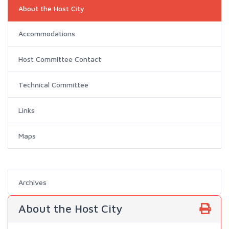
About the Host City
Accommodations
Host Committee Contact
Technical Committee
Links
Maps
Archives
About the Host City