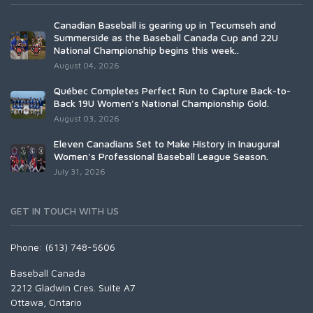
Canadian Baseball is gearing up in Tecumseh and
Summerside as the Baseball Canada Cup and 22U
National Championship begins this week..
August 04, 2026
Québec Completes Perfect Run to Capture Back-to-
Back 19U Women’s National Championship Gold.
August 03, 2026
Eleven Canadians Set to Make History in Inaugural
Women's Professional Baseball League Season.
July 31, 2026
GET IN TOUCH WITH US
Phone: (613) 748-5606
Baseball Canada
2212 Gladwin Cres. Suite A7
Ottawa, Ontario