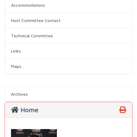
Accommodations
Host Committee Contact
Technical Committee
Links
Maps
Archives
Home