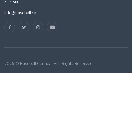
K1B 5N1
info@baseball.ca
2026 © Baseball Canada. ALL Rights Reserved.