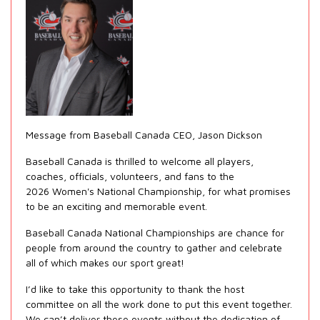
Message from Baseball Canada CEO, Jason Dickson
Baseball Canada is thrilled to welcome all players,
coaches, officials, volunteers, and fans to the
2026 Women's National Championship, for what promises
to be an exciting and memorable event.
Baseball Canada National Championships are chance for
people from around the country to gather and celebrate
all of which makes our sport great!
I’d like to take this opportunity to thank the host
committee on all the work done to put this event together.
We can’t deliver these events without the dedication of