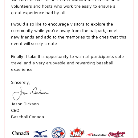
volunteers and hosts who work tirelessly to ensure a
great experience had by all.
I would also like to encourage visitors to explore the
community while you’re away from the ballpark, meet
new friends and add to the memories to the ones that this
event will surely create.
Finally, I take this opportunity to wish all participants safe
travel and a very enjoyable and rewarding baseball
experience.
Sincerely,
Jason Dickson
CEO
Baseball Canada