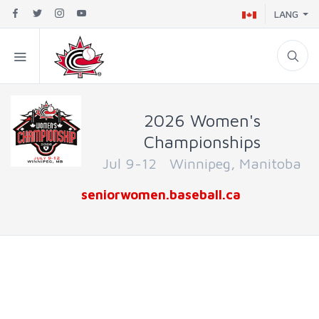
LANG
2026 Women's
Championships
Jul 9-12 Winnipeg, Manitoba
seniorwomen.baseball.ca