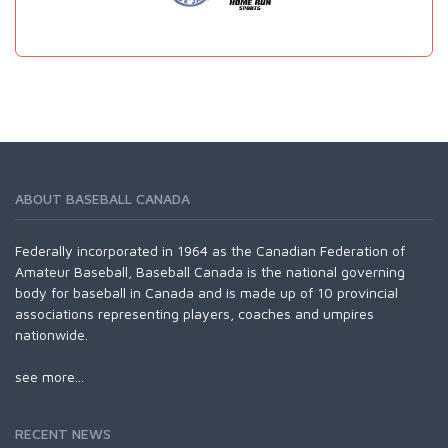
ABOUT BASEBALL CANADA
Federally incorporated in 1964 as the Canadian Federation of
Amateur Baseball, Baseball Canada is the national governing
body for baseball in Canada and is made up of 10 provincial
associations representing players, coaches and umpires
nationwide.
see more...
RECENT NEWS