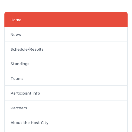
Home
News
Schedule/Results
Standings
Teams
Participant Info
Partners
About the Host City