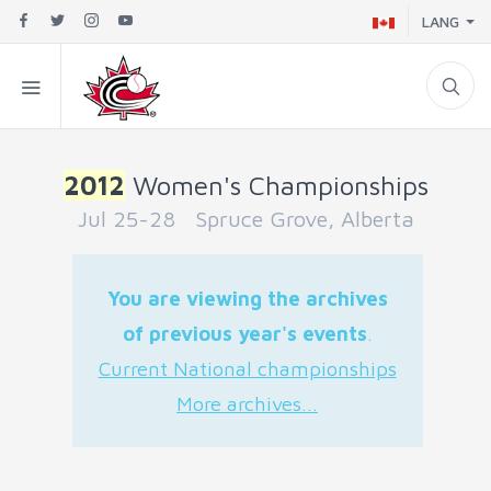
LANG
2012
Women's Championships
Jul 25-28 Spruce Grove, Alberta
You are viewing the archives
of previous year's events
.
Current National championships
More archives...