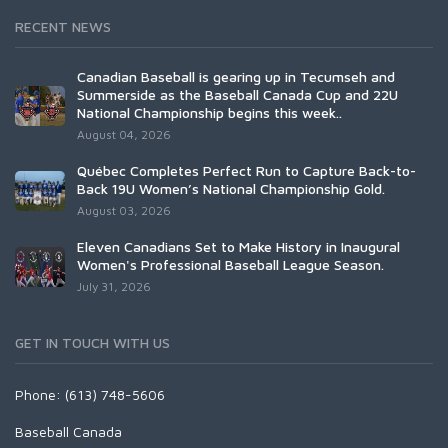
RECENT NEWS
Canadian Baseball is gearing up in Tecumseh and
Summerside as the Baseball Canada Cup and 22U
National Championship begins this week..
August 04, 2026
Québec Completes Perfect Run to Capture Back-to-
Back 19U Women’s National Championship Gold.
August 03, 2026
Eleven Canadians Set to Make History in Inaugural
Women's Professional Baseball League Season.
July 31, 2026
GET IN TOUCH WITH US
Phone: (613) 748-5606
Baseball Canada