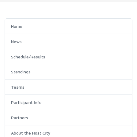
Home
News
Schedule/Results
Standings
Teams
Participant Info
Partners
About the Host City