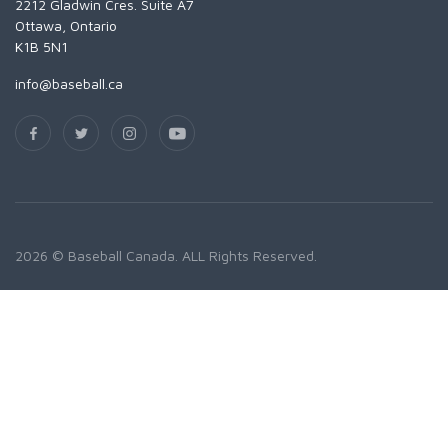
2212 Gladwin Cres. Suite A7
Ottawa, Ontario
K1B 5N1
info@baseball.ca
2026 © Baseball Canada. ALL Rights Reserved.