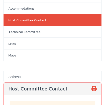
Accommodations
Host Committee Contact
Technical Committee
Links
Maps
Archives
Host Committee Contact