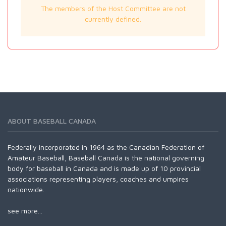
The members of the Host Committee are not
currently defined.
ABOUT BASEBALL CANADA
Federally incorporated in 1964 as the Canadian Federation of
Amateur Baseball, Baseball Canada is the national governing
body for baseball in Canada and is made up of 10 provincial
associations representing players, coaches and umpires
nationwide.
see more...