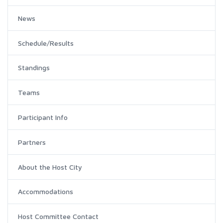
News
Schedule/Results
Standings
Teams
Participant Info
Partners
About the Host City
Accommodations
Host Committee Contact