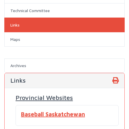
Technical Committee
Links
Maps
Archives
Links
Provincial Websites
Baseball Saskatchewan