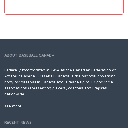
ABOUT BASEBALL CANADA
Federally incorporated in 1964 as the Canadian Federation of
Amateur Baseball, Baseball Canada is the national governing
body for baseball in Canada and is made up of 10 provincial
associations representing players, coaches and umpires
nationwide.
see more...
RECENT NEWS