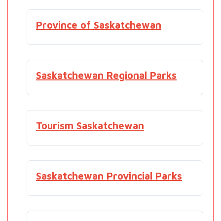
Province of Saskatchewan
Saskatchewan Regional Parks
Tourism Saskatchewan
Saskatchewan Provincial Parks