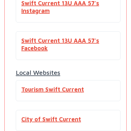
Swift Current 13U AAA 57's
Instagram
Swift Current 13U AAA 57's
Facebook
Local Websites
Tourism Swift Current
City of Swift Current