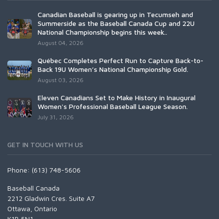
Canadian Baseball is gearing up in Tecumseh and
Summerside as the Baseball Canada Cup and 22U
National Championship begins this week..
August 04, 2026
Québec Completes Perfect Run to Capture Back-to-
Back 19U Women’s National Championship Gold.
August 03, 2026
Eleven Canadians Set to Make History in Inaugural
Women's Professional Baseball League Season.
July 31, 2026
GET IN TOUCH WITH US
Phone: (613) 748-5606
Baseball Canada
2212 Gladwin Cres. Suite A7
Ottawa, Ontario
K1B 5N1