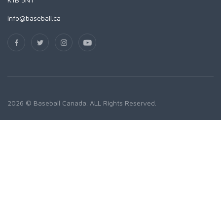
info@baseball.ca
2026 © Baseball Canada. ALL Rights Reserved.