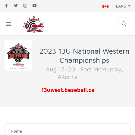
LANG
2023 13U National Western
Championships
Aug 17-20 Fort McMurray,
Alberta
13uwest.baseball.ca
Home