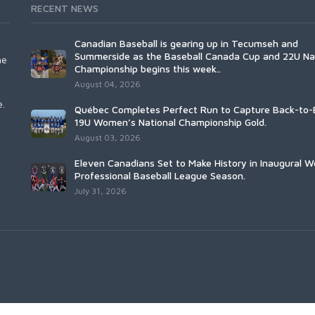
RECENT NEWS
Canadian Baseball is gearing up in Tecumseh and
Summerside as the Baseball Canada Cup and 22U Na
he
Championship begins this week..
August 04, 2026
e.
Québec Completes Perfect Run to Capture Back-to-
19U Women’s National Championship Gold.
August 03, 2026
Eleven Canadians Set to Make History in Inaugural 
Professional Baseball League Season.
July 31, 2026