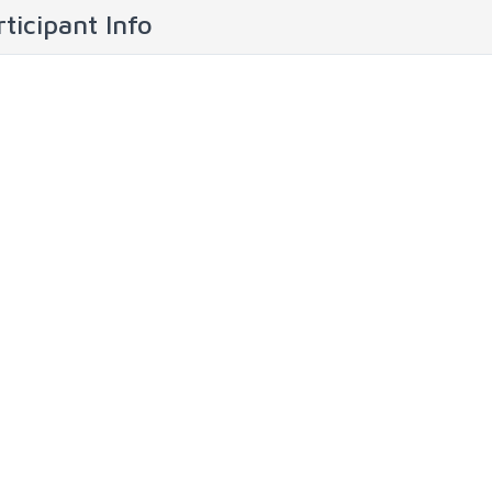
ticipant Info