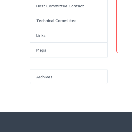
Host Committee Contact
Technical Committee
Links
Maps
Archives