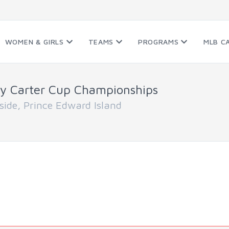
WOMEN & GIRLS
TEAMS
PROGRAMS
MLB C
y Carter Cup Championships
de, Prince Edward Island