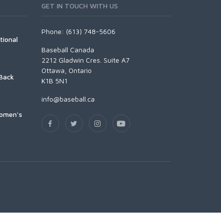
GET IN TOUCH WITH US
Phone: (613) 748-5606
tional
Baseball Canada
2212 Gladwin Cres. Suite A7
Ottawa, Ontario
Back
K1B 5N1
info@baseball.ca
Women's