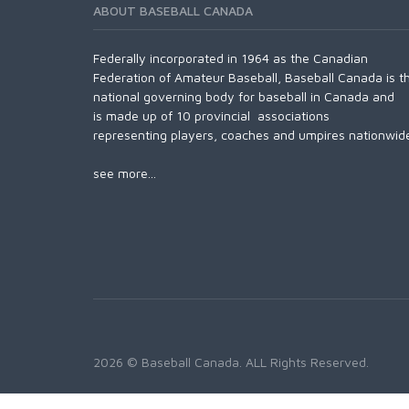
ABOUT BASEBALL CANADA
Federally incorporated in 1964 as the Canadian
Federation of Amateur Baseball, Baseball Canada is t
national governing body for baseball in Canada and
is made up of 10 provincial associations
representing players, coaches and umpires nationwid
see more...
2026 © Baseball Canada. ALL Rights Reserved.