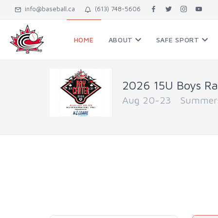
info@baseball.ca
(613) 748-5606
HOME
ABOUT
SAFE SPORT
2026 15U Boys Ra
Aug 20-23 Summersi