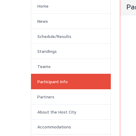
Par
Home
News
Schedule/Results
Standings
Teams
Participant Info
Partners
About the Host City
Accommodations