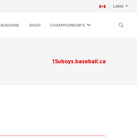
LANG
ANADIANS
SHOP
CHAMPIONSHIPS
15uboys.baseball.ca