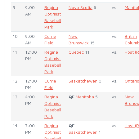
9
9:00
Regina
Nova Scotia
6
vs.
Manito
AM
Optimist
Baseball
Park
10
9:00
Currie
New
vs.
British
AM
Field
Brunswick
15
Columb
11
12:00
Regina
Québec
11
vs.
Host (
PM
Optimist
Baseball
Park
12
12:00
Currie
Saskatchewan
0
vs.
Ontari
PM
Field
13
4:00
Regina
QF
Manitoba
5
vs.
New
PM
Optimist
Brunsw
Baseball
Park
14
7:00
Regina
QF
vs.
Host (
PM
Optimist
Saskatchewan
1
Baseball