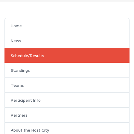
Home
News
Schedule/Results
Standings
Teams
Participant Info
Partners
About the Host City