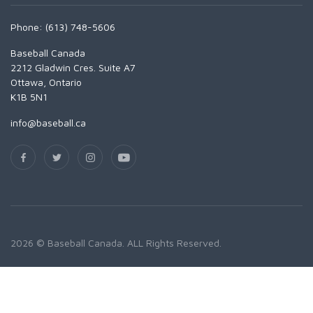
Phone: (613) 748-5606
Baseball Canada
2212 Gladwin Cres. Suite A7
Ottawa, Ontario
K1B 5N1
info@baseball.ca
2026 © Baseball Canada. ALL Rights Reserved.