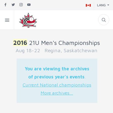
LANG
2016
21U Men's Championships
Aug 18-22 Regina, Saskatchewan
You are viewing the archives
of previous year's events
.
Current National championships
More archives...