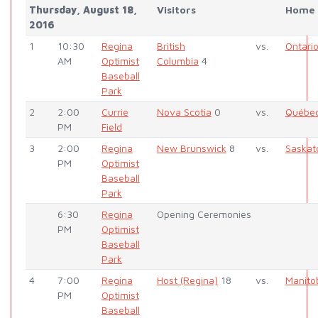
Thursday, August 18,
Visitors
Home
2016
1
10:30
Regina
British
vs.
Ontari
AM
Optimist
Columbia
4
Baseball
Park
2
2:00
Currie
Nova Scotia
0
vs.
Québe
PM
Field
3
2:00
Regina
New Brunswick
8
vs.
Saska
PM
Optimist
Baseball
Park
6:30
Regina
Opening Ceremonies
PM
Optimist
Baseball
Park
4
7:00
Regina
Host (Regina)
18
vs.
Manito
PM
Optimist
Baseball