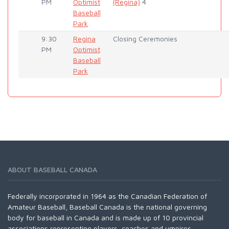
PM
Optimist
(Regina)
4
Baseball
Park
9:30
Regina
Closing Ceremonies
PM
Optimist
Baseball
Park
ABOUT BASEBALL CANADA
Federally incorporated in 1964 as the Canadian Federation of
Amateur Baseball, Baseball Canada is the national governing
body for baseball in Canada and is made up of 10 provincial
associations representing players, coaches and umpires