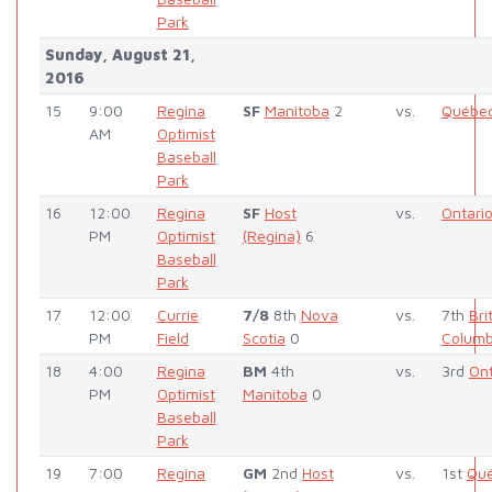
Park
Sunday, August 21,
2016
15
9:00
Regina
SF
Manitoba
2
vs.
Québe
AM
Optimist
Baseball
Park
16
12:00
Regina
SF
Host
vs.
Ontari
PM
Optimist
(Regina)
6
Baseball
Park
17
12:00
Currie
7/8
8th
Nova
vs.
7th
Bri
PM
Field
Scotia
0
Columb
18
4:00
Regina
BM
4th
vs.
3rd
Ont
PM
Optimist
Manitoba
0
Baseball
Park
19
7:00
Regina
GM
2nd
Host
vs.
1st
Qu