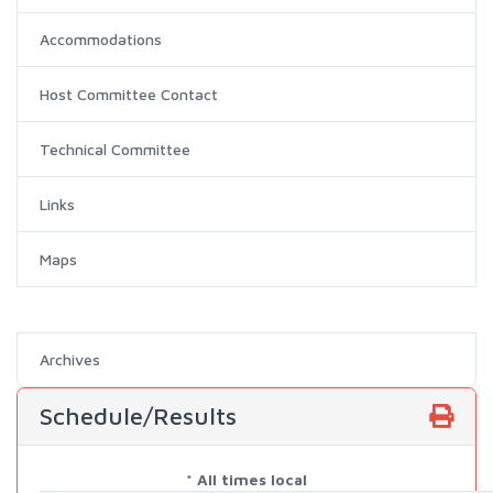
Accommodations
Host Committee Contact
Technical Committee
Links
Maps
Archives
Schedule/Results
* All times local