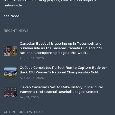
nationwide.
see more...
RECENT NEWS
Canadian Baseball is gearing up in Tecumseh and
Summerside as the Baseball Canada Cup and 22U
National Championship begins this week..
August 04, 2026
Québec Completes Perfect Run to Capture Back-to-
Back 19U Women’s National Championship Gold.
August 03, 2026
Eleven Canadians Set to Make History in Inaugural
Women's Professional Baseball League Season.
July 31, 2026
GET IN TOUCH WITH US