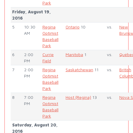
Park
Friday, August 19,
2016
5
10:30
Regina
Ontario
10
vs.
New
AM
Optimist
Brunsw
Baseball
Park
6
2:00
Currie
Manitoba
1
vs.
Québe
PM
Field
7
2:00
Regina
Saskatchewan
11
vs.
British
PM
Optimist
Columb
Baseball
Park
8
7:00
Regina
Host (Regina)
13
vs.
Nova S
PM
Optimist
Baseball
Park
Saturday, August 20,
2016