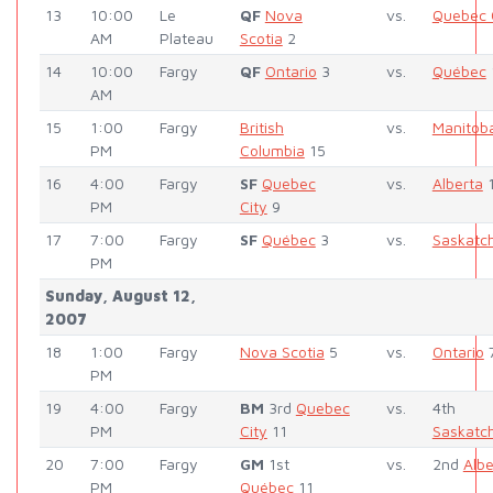
13
10:00
Le
QF
Nova
vs.
Quebec 
AM
Plateau
Scotia
2
14
10:00
Fargy
QF
Ontario
3
vs.
Québec
AM
15
1:00
Fargy
British
vs.
Manitob
PM
Columbia
15
16
4:00
Fargy
SF
Quebec
vs.
Alberta
PM
City
9
17
7:00
Fargy
SF
Québec
3
vs.
Saskatc
PM
Sunday, August 12,
2007
18
1:00
Fargy
Nova Scotia
5
vs.
Ontario
PM
19
4:00
Fargy
BM
3rd
Quebec
vs.
4th
PM
City
11
Saskatc
20
7:00
Fargy
GM
1st
vs.
2nd
Albe
PM
Québec
11