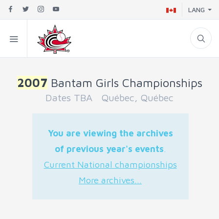
LANG
2007
Bantam Girls Championships
Dates TBA Québec, Québec
You are viewing the archives
of previous year's events
.
Current National championships
More archives...