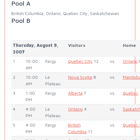
Pool A
British Columbia, Ontario, Quebec City, Saskatchewan
Pool B
Thursday, August 9,
Visitors
Home
2007
1
10:00
Fargy
Quebec City
12
vs.
Ontario
AM
2
10:00
Le
Nova Scotia
8
vs.
Manitob
AM
Plateau
3
1:00
Fargy
Alberta
7
vs.
Québec
PM
4
4:00
Le
Ontario
4
vs.
Saskatc
PM
Plateau
5
4:00
Fargy
British
vs.
Quebec 
PM
Columbia
11