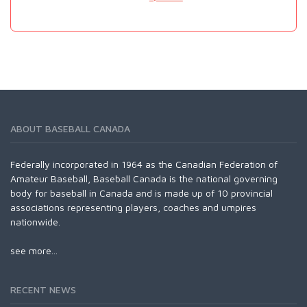
ABOUT BASEBALL CANADA
Federally incorporated in 1964 as the Canadian Federation of
Amateur Baseball, Baseball Canada is the national governing
body for baseball in Canada and is made up of 10 provincial
associations representing players, coaches and umpires
nationwide.
see more...
RECENT NEWS