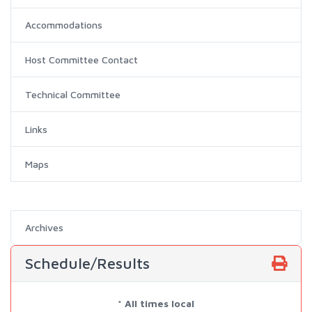
Accommodations
Host Committee Contact
Technical Committee
Links
Maps
Archives
Schedule/Results
* All times local