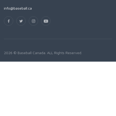
info@baseball.ca
2026 © Baseball Canada. ALL Rights Reserved.