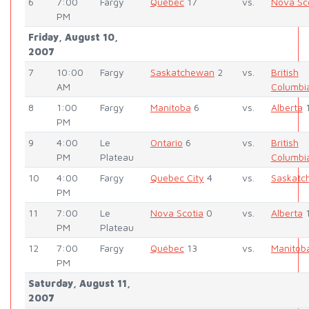
6
7:00
Fargy
Québec
17
vs.
Nova Sc
PM
Friday, August 10,
2007
7
10:00
Fargy
Saskatchewan
2
vs.
British
AM
Columbi
8
1:00
Fargy
Manitoba
6
vs.
Alberta
PM
9
4:00
Le
Ontario
6
vs.
British
PM
Plateau
Columbi
10
4:00
Fargy
Quebec City
4
vs.
Saskatc
PM
11
7:00
Le
Nova Scotia
0
vs.
Alberta
PM
Plateau
12
7:00
Fargy
Québec
13
vs.
Manitob
PM
Saturday, August 11,
2007