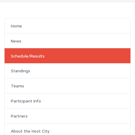
Home
News
Schedule/Results
Standings
Teams
Participant Info
Partners
About the Host City