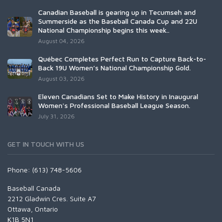
Canadian Baseball is gearing up in Tecumseh and
Summerside as the Baseball Canada Cup and 22U
National Championship begins this week..
August 04, 2026
Québec Completes Perfect Run to Capture Back-to-
Back 19U Women’s National Championship Gold.
August 03, 2026
Eleven Canadians Set to Make History in Inaugural
Women's Professional Baseball League Season.
July 31, 2026
GET IN TOUCH WITH US
Phone: (613) 748-5606
Baseball Canada
2212 Gladwin Cres. Suite A7
Ottawa, Ontario
K1B 5N1