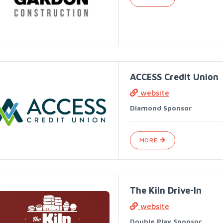
ACCESS Credit Union
website
Diamond Sponsor
MORE
The Kiln Drive-In
website
Double Play Sponsor