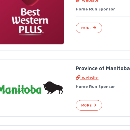
website
Home Run Sponsor
MORE
Province of Manitoba
website
Home Run Sponsor
MORE