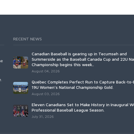
RECENT NEWS
Canadian Baseball is gearing up in Tecumseh and
Summerside as the Baseball Canada Cup and 22U Na
he
Championship begins this week..
August 04, 2026
e.
Québec Completes Perfect Run to Capture Back-to-
19U Women’s National Championship Gold.
August 03, 2026
Eleven Canadians Set to Make History in Inaugural 
Professional Baseball League Season.
July 31, 2026