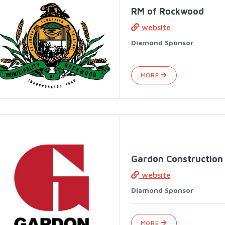
RM of Rockwood
website
Diamond Sponsor
MORE
Gardon Construction
website
Diamond Sponsor
MORE