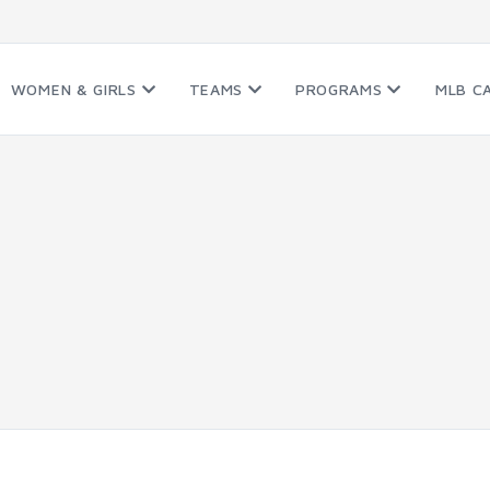
WOMEN & GIRLS
TEAMS
PROGRAMS
MLB C