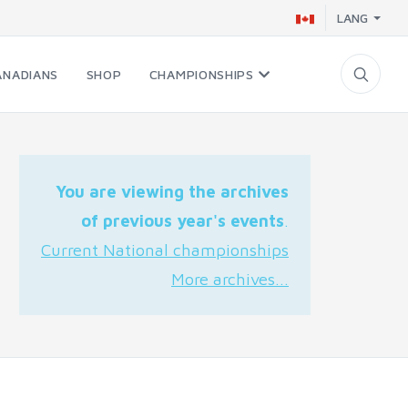
LANG
ANADIANS
SHOP
CHAMPIONSHIPS
You are viewing the archives
of previous year's events
.
Current National championships
More archives...