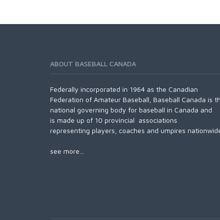
ABOUT BASEBALL CANADA
Federally incorporated in 1964 as the Canadian
Federation of Amateur Baseball, Baseball Canada is t
national governing body for baseball in Canada and
is made up of 10 provincial associations
representing players, coaches and umpires nationwid
see more...