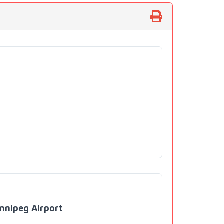
nnipeg Airport