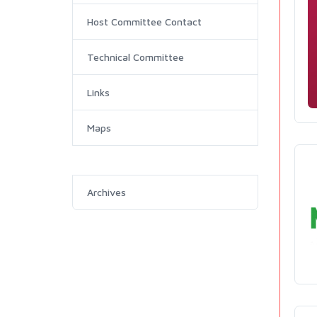
Host Committee Contact
Technical Committee
Links
Maps
Archives