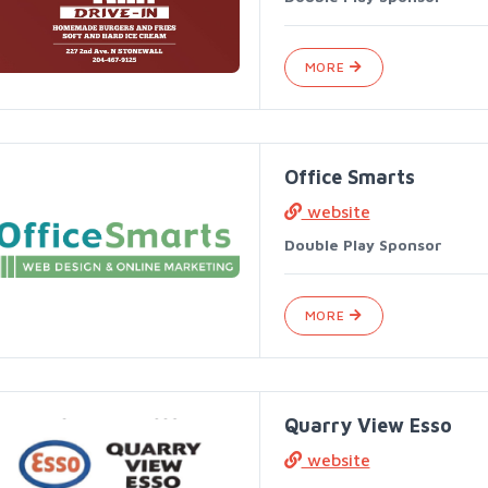
MORE
Office Smarts
website
Double Play Sponsor
MORE
Quarry View Esso
website