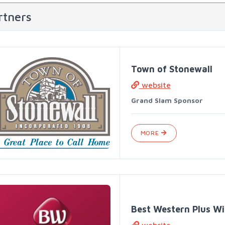
rtners
Town of Stonewall
website
Grand Slam Sponsor
MORE
Best Western Plus Wi