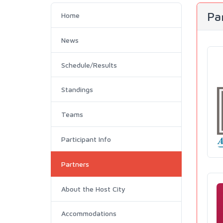
Pa
Home
News
Schedule/Results
Standings
Teams
Participant Info
Partners
About the Host City
Accommodations