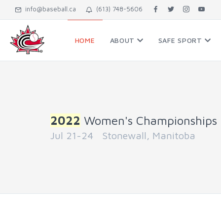
info@baseball.ca
(613) 748-5606
HOME
ABOUT
SAFE SPORT
2022
Women's Championships
Jul 21-24 Stonewall, Manitoba