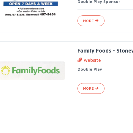
Double Play Sponsor
MORE
Family Foods - Stone
website
Double Play
MORE