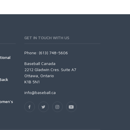
GET IN TOUCH WITH US
Phone: (613) 748-5606
tional
Baseball Canada
2212 Gladwin Cres. Suite A7
Ottawa, Ontario
Back
K1B 5N1
info@baseball.ca
Women's