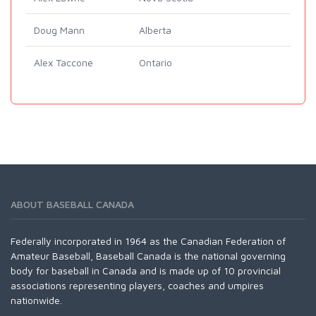
Doug Mann
Alberta
Alex Taccone
Ontario
ABOUT BASEBALL CANADA
Federally incorporated in 1964 as the Canadian Federation of
Amateur Baseball, Baseball Canada is the national governing
body for baseball in Canada and is made up of 10 provincial
associations representing players, coaches and umpires
nationwide.