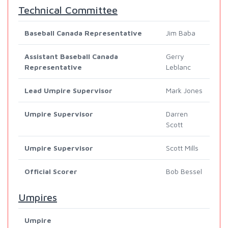
Technical Committee
Baseball Canada Representative
Jim Baba
Assistant Baseball Canada
Gerry
Representative
Leblanc
Lead Umpire Supervisor
Mark Jones
Umpire Supervisor
Darren
Scott
Umpire Supervisor
Scott Mills
Official Scorer
Bob Bessel
Umpires
Umpire