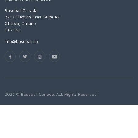
Baseball Canada
2212 Gladwin Cres. Suite A7
Ottawa, Ontario
K1B 5N1
info@baseball.ca
2026 © Baseball Canada. ALL Rights Reserved.