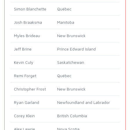
Simon Blanchette
Québec
Josh Braaksma
Manitoba
Myles Brideau
New Brunswick
Jeff Brine
Prince Edward Island
Kevin Culy
Saskatchewan
Remi Forget
Québec
Christopher Frost
New Brunswick
Ryan Garland
Newfoundland and Labrador
Corey Klein
British Columbia
Alex Lawrie
Nova Scotia