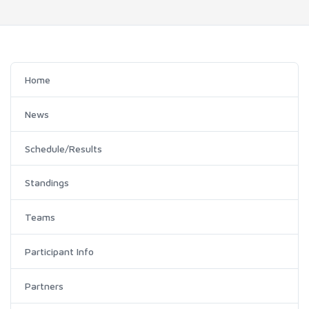
Home
News
Schedule/Results
Standings
Teams
Participant Info
Partners