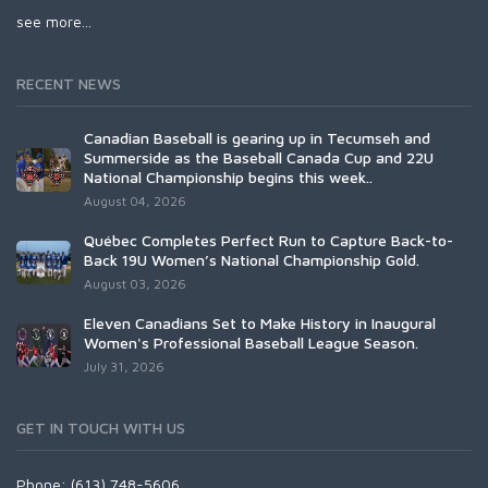
see more...
RECENT NEWS
Canadian Baseball is gearing up in Tecumseh and
Summerside as the Baseball Canada Cup and 22U
National Championship begins this week..
August 04, 2026
Québec Completes Perfect Run to Capture Back-to-
Back 19U Women’s National Championship Gold.
August 03, 2026
Eleven Canadians Set to Make History in Inaugural
Women's Professional Baseball League Season.
July 31, 2026
GET IN TOUCH WITH US
Phone: (613) 748-5606