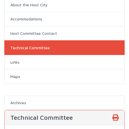
About the Host City
Accommodations
Host Committee Contact
Technical Committee
Links
Maps
Archives
Technical Committee