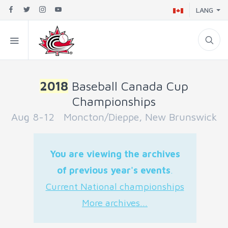
LANG
2018
Baseball Canada Cup
Championships
Aug 8-12 Moncton/Dieppe, New Brunswick
You are viewing the archives
of previous year's events
.
Current National championships
More archives...