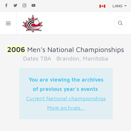
LANG
2006
Men's National Championships
Dates TBA Brandon, Manitoba
You are viewing the archives
of previous year's events
.
Current National championships
More archives...