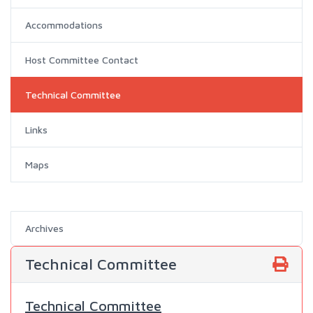
Accommodations
Host Committee Contact
Technical Committee
Links
Maps
Archives
Technical Committee
Technical Committee