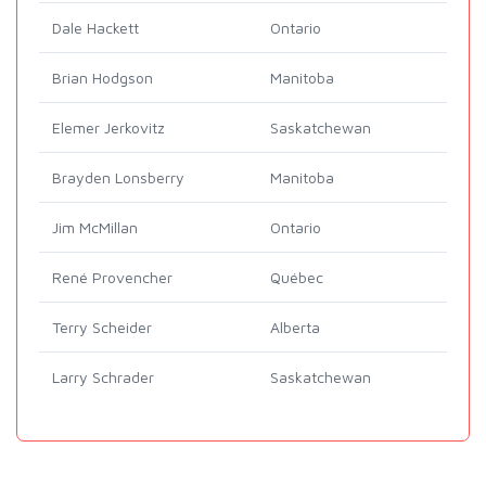
Dale Hackett
Ontario
Brian Hodgson
Manitoba
Elemer Jerkovitz
Saskatchewan
Brayden Lonsberry
Manitoba
Jim McMillan
Ontario
René Provencher
Québec
Terry Scheider
Alberta
Larry Schrader
Saskatchewan