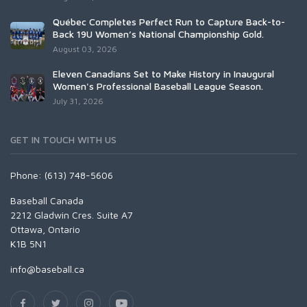
Québec Completes Perfect Run to Capture Back-to-
Back 19U Women’s National Championship Gold.
August 03, 2026
Eleven Canadians Set to Make History in Inaugural
Women's Professional Baseball League Season.
July 31, 2026
GET IN TOUCH WITH US
Phone: (613) 748-5606
Baseball Canada
2212 Gladwin Cres. Suite A7
Ottawa, Ontario
K1B 5N1
info@baseball.ca