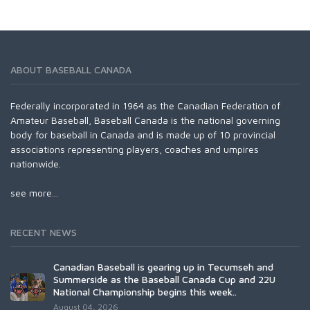
ABOUT BASEBALL CANADA
Federally incorporated in 1964 as the Canadian Federation of
Amateur Baseball, Baseball Canada is the national governing
body for baseball in Canada and is made up of 10 provincial
associations representing players, coaches and umpires
nationwide.
see more...
RECENT NEWS
Canadian Baseball is gearing up in Tecumseh and
Summerside as the Baseball Canada Cup and 22U
National Championship begins this week..
August 04, 2026