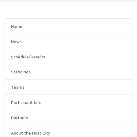
Home
News
Schedule/Results
Standings
Teams
Participant Info
Partners
About the Host City