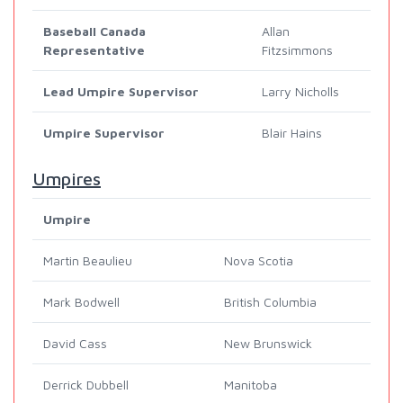
Baseball Canada
Allan
Representative
Fitzsimmons
Lead Umpire Supervisor
Larry Nicholls
Umpire Supervisor
Blair Hains
Umpires
Umpire
Martin Beaulieu
Nova Scotia
Mark Bodwell
British Columbia
David Cass
New Brunswick
Derrick Dubbell
Manitoba