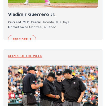
Vladimir Guerrero Jr.
Current MLB Team:
Toronto Blue Jays
Hometown:
Montréal, Québec
SEE MORE
UMPIRE OF THE WEEK