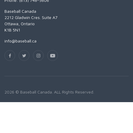
Phone: (613) 748-5606
Baseball Canada
2212 Gladwin Cres. Suite A7
Ottawa, Ontario
K1B 5N1
info@baseball.ca
2026 © Baseball Canada. ALL Rights Reserved.