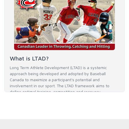
What is LTAD?
Long Term Athlete Development (LTAD) is a systemic
approach being developed and adopted by Baseball
Canada to maximize a participant's potential and
involvement in our sport. The LTAD framework aims to
define optimal training, competition and recovery
throughout an athlete's career to enable him / her to reach
his / her full potential in baseball and as an athlete.