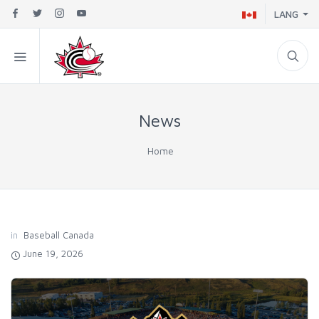
LANG
News
Home
in
Baseball Canada
June 19, 2026