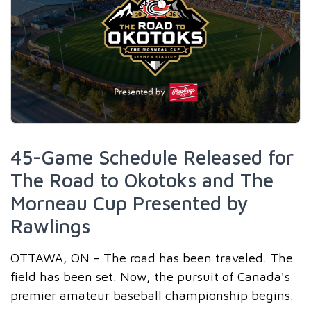
45-Game Schedule Released for
The Road to Okotoks and The
Morneau Cup Presented by
Rawlings
OTTAWA, ON – The road has been traveled. The
field has been set. Now, the pursuit of Canada's
premier amateur baseball championship begins.