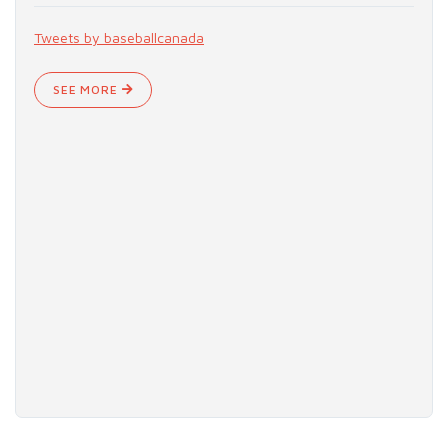
Tweets by baseballcanada
SEE MORE