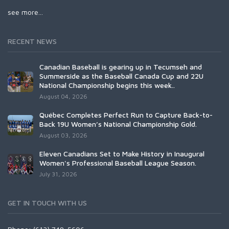
see more...
RECENT NEWS
Canadian Baseball is gearing up in Tecumseh and
Summerside as the Baseball Canada Cup and 22U
National Championship begins this week..
August 04, 2026
Québec Completes Perfect Run to Capture Back-to-
Back 19U Women’s National Championship Gold.
August 03, 2026
Eleven Canadians Set to Make History in Inaugural
Women's Professional Baseball League Season.
July 31, 2026
GET IN TOUCH WITH US