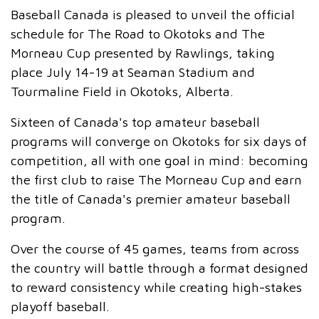
Baseball Canada is pleased to unveil the official
schedule for The Road to Okotoks and The
Morneau Cup presented by Rawlings, taking
place July 14-19 at Seaman Stadium and
Tourmaline Field in Okotoks, Alberta.
Sixteen of Canada's top amateur baseball
programs will converge on Okotoks for six days of
competition, all with one goal in mind: becoming
the first club to raise The Morneau Cup and earn
the title of Canada's premier amateur baseball
program.
Over the course of 45 games, teams from across
the country will battle through a format designed
to reward consistency while creating high-stakes
playoff baseball.