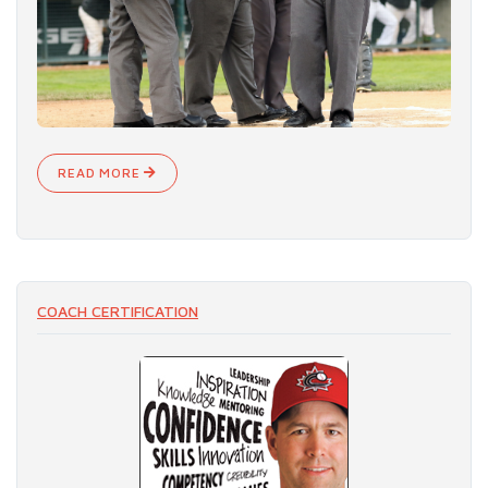
READ MORE
COACH CERTIFICATION