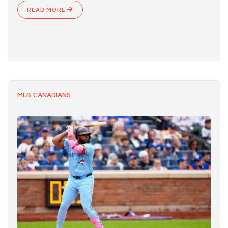
READ MORE
MLB CANADIANS