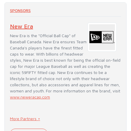
SPONSORS
New Era
New Era is the "Official Ball Cap" of
Baseball Canada. New Era ensures Team
Canada's players have the finest fitted
caps to wear. With billions of headwear
styles, New Era is best known for being the official on-field
cap for major League Baseball as well as creating the
iconic 59FIFTY fitted cap. New Era continues to be a
lifestyle brand of choice not only with their headwear
collections, but also accessories and apparel lines for men,
women and youth. For more information on the brand, visit
www.neweracap.com
More Partners +