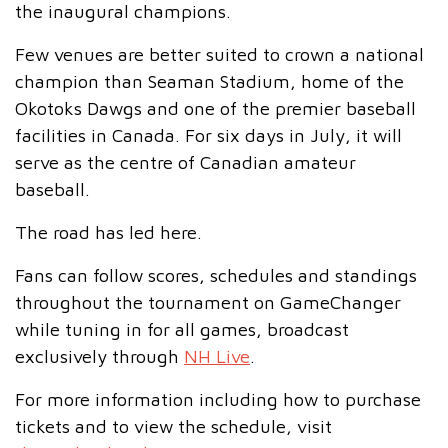
the inaugural champions.
Few venues are better suited to crown a national
champion than Seaman Stadium, home of the
Okotoks Dawgs and one of the premier baseball
facilities in Canada. For six days in July, it will
serve as the centre of Canadian amateur
baseball.
The road has led here.
Fans can follow scores, schedules and standings
throughout the tournament on GameChanger
while tuning in for all games, broadcast
exclusively through
NH Live
.
For more information including how to purchase
tickets and to view the schedule, visit