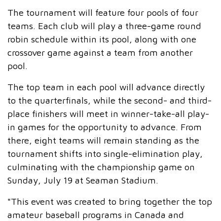
The tournament will feature four pools of four
teams. Each club will play a three-game round
robin schedule within its pool, along with one
crossover game against a team from another
pool.
The top team in each pool will advance directly
to the quarterfinals, while the second- and third-
place finishers will meet in winner-take-all play-
in games for the opportunity to advance. From
there, eight teams will remain standing as the
tournament shifts into single-elimination play,
culminating with the championship game on
Sunday, July 19 at Seaman Stadium.
"This event was created to bring together the top
amateur baseball programs in Canada and