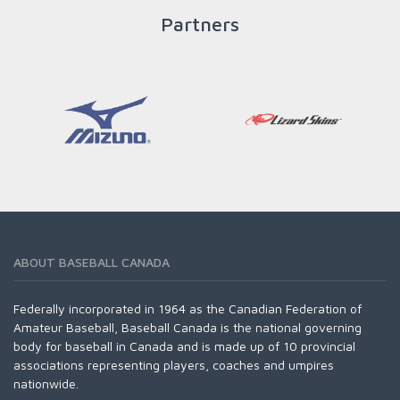
READ MORE
Partners
ABOUT BASEBALL CANADA
Federally incorporated in 1964 as the Canadian Federation of
Amateur Baseball, Baseball Canada is the national governing
body for baseball in Canada and is made up of 10 provincial
associations representing players, coaches and umpires
nationwide.