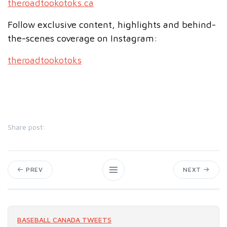
theroadtookotoks.ca
Follow exclusive content, highlights and behind-
the-scenes coverage on Instagram:
theroadtookotoks
Share post:
PREV
NEXT
BASEBALL CANADA TWEETS