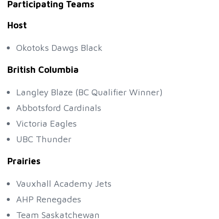
Participating Teams
Host
Okotoks Dawgs Black
British Columbia
Langley Blaze (BC Qualifier Winner)
Abbotsford Cardinals
Victoria Eagles
UBC Thunder
Prairies
Vauxhall Academy Jets
AHP Renegades
Team Saskatchewan