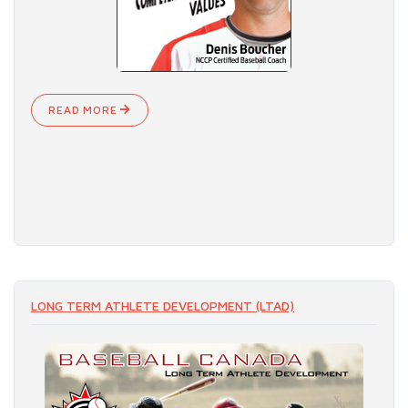
READ MORE
LONG TERM ATHLETE DEVELOPMENT (LTAD)