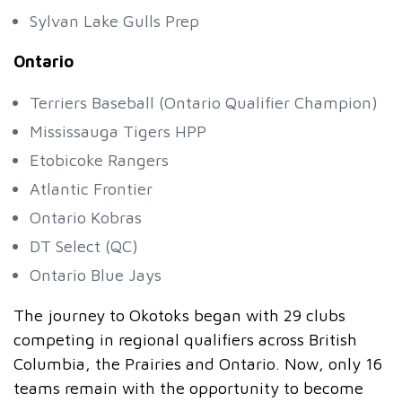
Sylvan Lake Gulls Prep
Ontario
Terriers Baseball (Ontario Qualifier Champion)
Mississauga Tigers HPP
Etobicoke Rangers
Atlantic Frontier
Ontario Kobras
DT Select (QC)
Ontario Blue Jays
The journey to Okotoks began with 29 clubs
competing in regional qualifiers across British
Columbia, the Prairies and Ontario. Now, only 16
teams remain with the opportunity to become