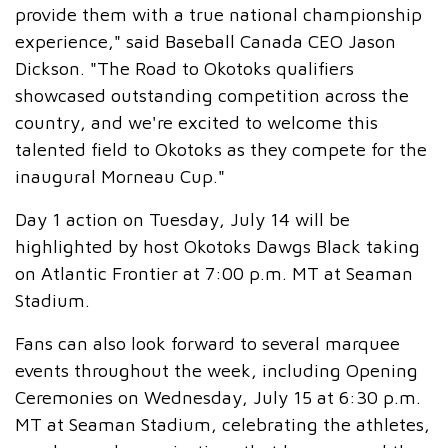
provide them with a true national championship
experience," said Baseball Canada CEO Jason
Dickson. "The Road to Okotoks qualifiers
showcased outstanding competition across the
country, and we're excited to welcome this
talented field to Okotoks as they compete for the
inaugural Morneau Cup."
Day 1 action on Tuesday, July 14 will be
highlighted by host Okotoks Dawgs Black taking
on Atlantic Frontier at 7:00 p.m. MT at Seaman
Stadium.
Fans can also look forward to several marquee
events throughout the week, including Opening
Ceremonies on Wednesday, July 15 at 6:30 p.m.
MT at Seaman Stadium, celebrating the athletes,