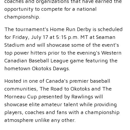
coaches and organizations that have earned the
opportunity to compete for a national
championship.
The tournament's Home Run Derby is scheduled
for Friday, July 17 at 5:15 p.m. MT at Seaman
Stadium and will showcase some of the event's
top power hitters prior to the evening's Western
Canadian Baseball League game featuring the
hometown Okotoks Dawgs.
Hosted in one of Canada's premier baseball
communities, The Road to Okotoks and The
Morneau Cup presented by Rawlings will
showcase elite amateur talent while providing
players, coaches and fans with a championship
atmosphere unlike any other.