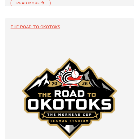
READ MORE
THE ROAD TO OKOTOKS