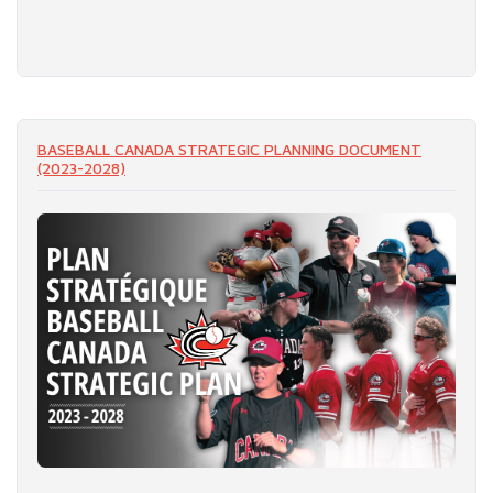
READ MORE
BASEBALL CANADA STRATEGIC PLANNING DOCUMENT
(2023-2028)