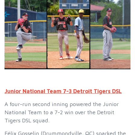
Junior National Team 7-3 Detroit Tigers DSL
A four-run second inning powered the Junior
National Team to a 7-2 win over the Detroit
Tigers DSL squad.
Félix Gosselin (Drummondville, QC) sparked the