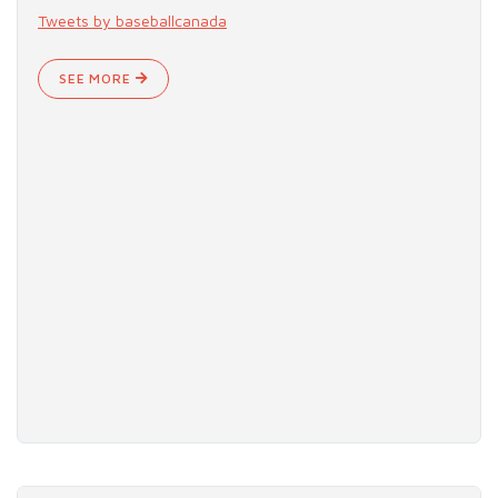
Tweets by baseballcanada
SEE MORE