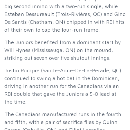
big second inning with a two-run single, while
Esteban Dessureault (Trois-Rivières, QC) and Gino
De Santis (Chatham, ON) chipped in with RBI hits
of their own to cap the four-run frame.
The Juniors benefited from a dominant start by
Will Hynes (Mississauga, ON) on the mound,
striking out seven over five shutout innings.
Justin Rompré (Sainte-Anne-De-La-Perade, QC)
continued to swing a hot bat in the Dominican,
driving in another run for the Canadians via an
RBI double that gave the Juniors a 5-0 lead at
the time.
The Canadians manufactured runs in the fourth
and fifth, with a pair of sacrifice flies by Quinn
Carson (Oakville, ON) and Elliot Lascelles