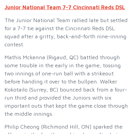
Junior National Team 7-7 Cincinnati Reds DSL
The Junior National Team rallied late but settled
for a 7-7 tie against the Cincinnati Reds DSL
squad after a gritty, back-and-forth nine-inning
contest.
Mathis Mckenna (Rigaud, QC) battled through
some trouble in the early in the game, tossing
two innings of one-run ball with a strikeout
before handing it over to the bullpen. Walker
Kokotailo (Surrey, BC) bounced back from a four-
run third and provided the Juniors with six
important outs that kept the game close through
the middle innings.
Philip Cheong (Richmond Hill, ON) sparked the