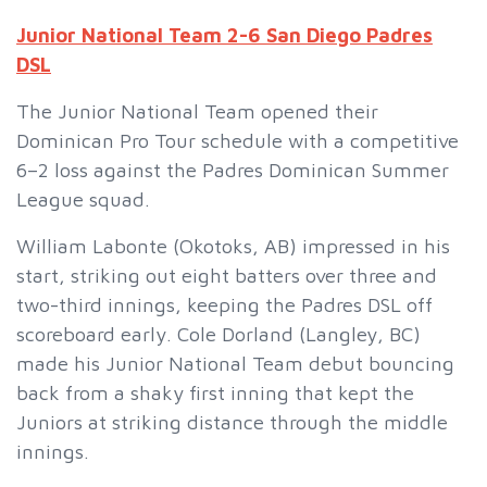
Junior National Team 2-6 San Diego Padres
DSL
The Junior National Team opened their
Dominican Pro Tour schedule with a competitive
6–2 loss against the Padres Dominican Summer
League squad.
William Labonte (Okotoks, AB) impressed in his
start, striking out eight batters over three and
two-third innings, keeping the Padres DSL off
scoreboard early. Cole Dorland (Langley, BC)
made his Junior National Team debut bouncing
back from a shaky first inning that kept the
Juniors at striking distance through the middle
innings.