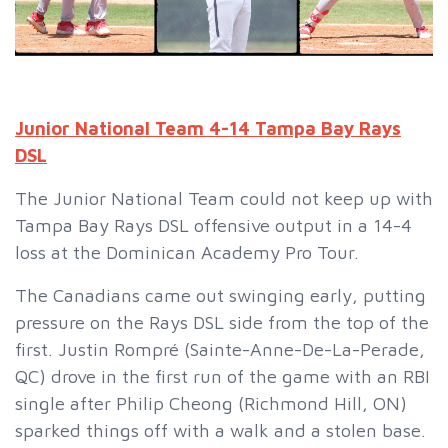
Junior National Team 4-14 Tampa Bay Rays
DSL
The Junior National Team could not keep up with
Tampa Bay Rays DSL offensive output in a 14-4
loss at the Dominican Academy Pro Tour.
The Canadians came out swinging early, putting
pressure on the Rays DSL side from the top of the
first. Justin Rompré (Sainte-Anne-De-La-Perade,
QC) drove in the first run of the game with an RBI
single after Philip Cheong (Richmond Hill, ON)
sparked things off with a walk and a stolen base.