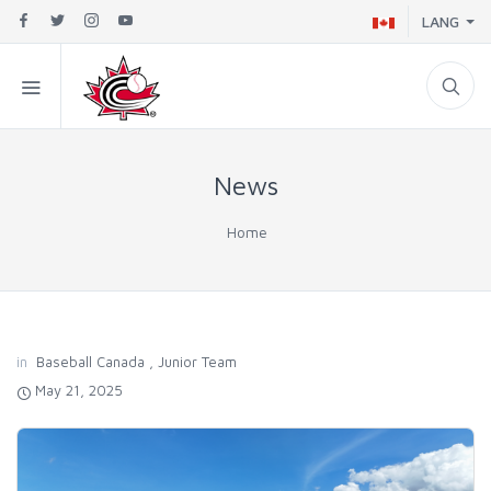
LANG
News
Home
in
Baseball Canada
,
Junior Team
May 21, 2025