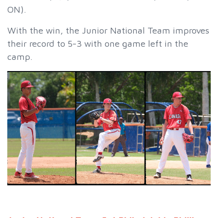
ON).
With the win, the Junior National Team improves
their record to 5-3 with one game left in the
camp.