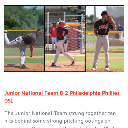
Junior National Team 8-2 Philadelphia Phillies
DSL
The Junior National Team strung together ten
hits behind some strong pitching outings en