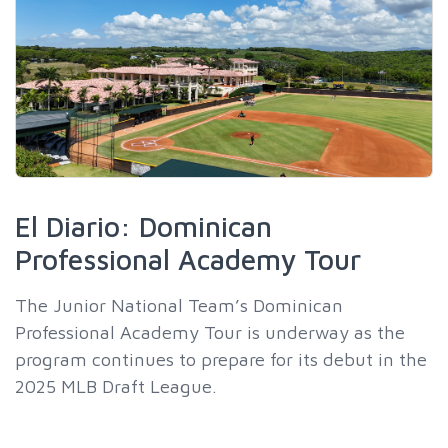
El Diario: Dominican
Professional Academy Tour
The Junior National Team’s Dominican
Professional Academy Tour is underway as the
program continues to prepare for its debut in the
2025 MLB Draft League.