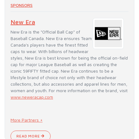
SPONSORS
New Era
New Era is the "Official Ball Cap" of
Baseball Canada. New Era ensures Team
Canada's players have the finest fitted
caps to wear. With billions of headwear
styles, New Era is best known for being the official on-field
cap for major League Baseball as well as creating the
iconic 59FIFTY fitted cap. New Era continues to be a
lifestyle brand of choice not only with their headwear
collections, but also accessories and apparel lines for men,
women and youth. For more information on the brand, visit
www.neweracap.com
More Partners +
READ MORE