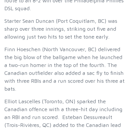
route to an 8-2 win over the Philadelphia Phillies
DSL squad.
Starter Sean Duncan (Port Coquitlam, BC) was
sharp over three innings, striking out five and
allowing just two hits to set the tone early.
Finn Hoeschen (North Vancouver, BC) delivered
the big blow of the ballgame when he launched
a two-run homer in the top of the fourth. The
Canadian outfielder also added a sac fly to finish
with three RBIs and a run scored over his three at
bats.
Elliot Lascelles (Toronto, ON) sparked the
Canadian offence with a three-hit day including
an RBI and run scored. Esteban Dessureault
(Trois-Rivières, QC) added to the Canadian lead