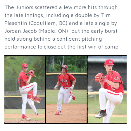
The Juniors scattered a few more hits through
the late innings, including a double by Tim
Piasentin (Coquitlam, BC) and a late single by
Jordan Jacob (Maple, ON), but the early burst
held strong behind a confident pitching
performance to close out the first win of camp.