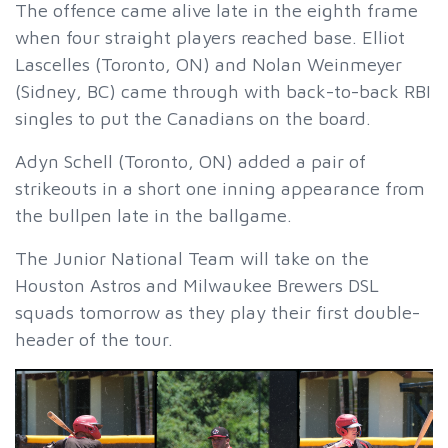
The offence came alive late in the eighth frame
when four straight players reached base. Elliot
Lascelles (Toronto, ON) and Nolan Weinmeyer
(Sidney, BC) came through with back-to-back RBI
singles to put the Canadians on the board.
Adyn Schell (Toronto, ON) added a pair of
strikeouts in a short one inning appearance from
the bullpen late in the ballgame.
The Junior National Team will take on the
Houston Astros and Milwaukee Brewers DSL
squads tomorrow as they play their first double-
header of the tour.