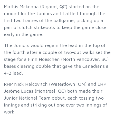
Mathis Mckenna (Rigaud, QC) started on the
mound for the Juniors and battled through the
first two frames of the ballgame, picking up a
pair of clutch strikeouts to keep the game close
early in the game.
The Juniors would regain the lead in the top of
the fourth after a couple of two-out walks set the
stage for a Finn Hoeschen (North Vancouver, BC)
bases clearing double that gave the Canadians a
4-2 lead.
RHP Nick Halcovitch (Waterdown, ON) and LHP
Jerôme Lucas (Montreal, QC) both made their
Junior National Team debut, each tossing two
innings and striking out one over two innings of
work.