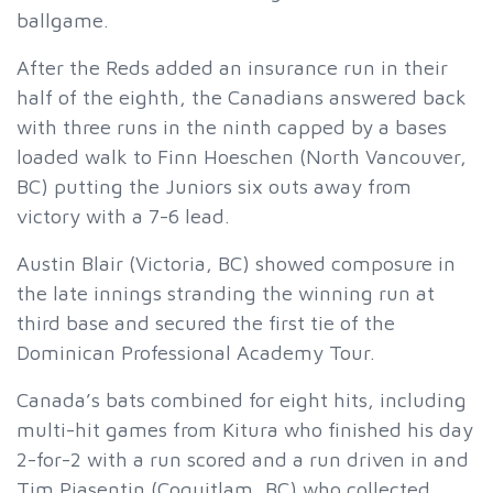
ballgame.
After the Reds added an insurance run in their
half of the eighth, the Canadians answered back
with three runs in the ninth capped by a bases
loaded walk to Finn Hoeschen (North Vancouver,
BC) putting the Juniors six outs away from
victory with a 7-6 lead.
Austin Blair (Victoria, BC) showed composure in
the late innings stranding the winning run at
third base and secured the first tie of the
Dominican Professional Academy Tour.
Canada’s bats combined for eight hits, including
multi-hit games from Kitura who finished his day
2-for-2 with a run scored and a run driven in and
Tim Piasentin (Coquitlam, BC) who collected