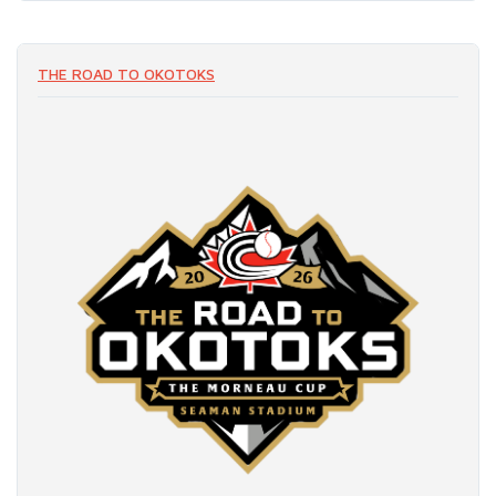
THE ROAD TO OKOTOKS