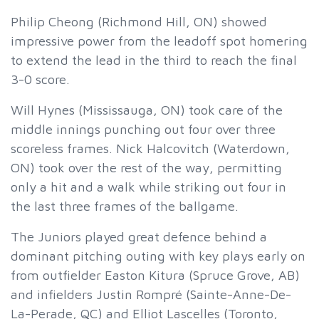
Philip Cheong (Richmond Hill, ON) showed
impressive power from the leadoff spot homering
to extend the lead in the third to reach the final
3-0 score.
Will Hynes (Mississauga, ON) took care of the
middle innings punching out four over three
scoreless frames. Nick Halcovitch (Waterdown,
ON) took over the rest of the way, permitting
only a hit and a walk while striking out four in
the last three frames of the ballgame.
The Juniors played great defence behind a
dominant pitching outing with key plays early on
from outfielder Easton Kitura (Spruce Grove, AB)
and infielders Justin Rompré (Sainte-Anne-De-
La-Perade, QC) and Elliot Lascelles (Toronto,