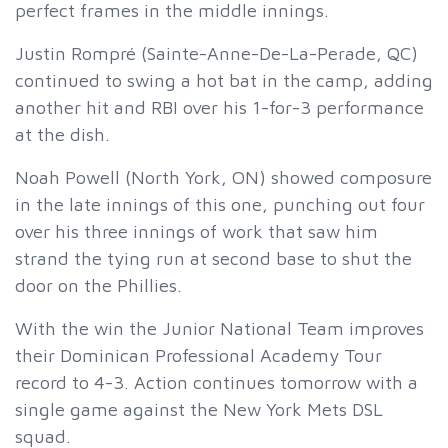
perfect frames in the middle innings.
Justin Rompré (Sainte-Anne-De-La-Perade, QC)
continued to swing a hot bat in the camp, adding
another hit and RBI over his 1-for-3 performance
at the dish.
Noah Powell (North York, ON) showed composure
in the late innings of this one, punching out four
over his three innings of work that saw him
strand the tying run at second base to shut the
door on the Phillies.
With the win the Junior National Team improves
their Dominican Professional Academy Tour
record to 4-3. Action continues tomorrow with a
single game against the New York Mets DSL
squad.