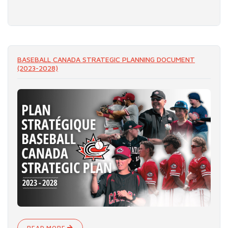
READ MORE
BASEBALL CANADA STRATEGIC PLANNING DOCUMENT
(2023-2028)
READ MORE