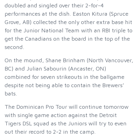
doubled and singled over their 2-for-4
performances at the dish. Easton Kitura (Spruce
Grove, AB) collected the only other extra base hit
for the Junior National Team with an RBI triple to
get the Canadians on the board in the top of the
second.
On the mound, Shane Brinham (North Vancouver,
BC) and Julian Sabourin (Ancaster, ON)
combined for seven strikeouts in the ballgame
despite not being able to contain the Brewers’
bats.
The Dominican Pro Tour will continue tomorrow
with single game action against the Detroit
Tigers DSL squad as the Juniors will try to even
out their record to 2-2 in the camp.