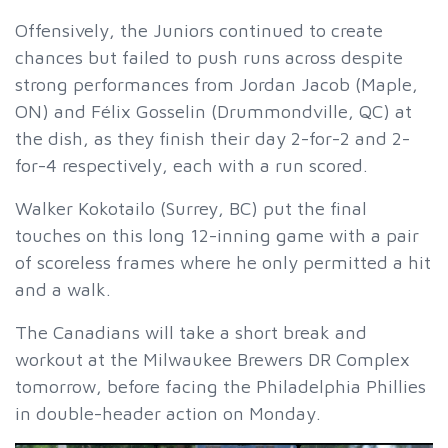
Offensively, the Juniors continued to create
chances but failed to push runs across despite
strong performances from Jordan Jacob (Maple,
ON) and Félix Gosselin (Drummondville, QC) at
the dish, as they finish their day 2-for-2 and 2-
for-4 respectively, each with a run scored.
Walker Kokotailo (Surrey, BC) put the final
touches on this long 12-inning game with a pair
of scoreless frames where he only permitted a hit
and a walk.
The Canadians will take a short break and
workout at the Milwaukee Brewers DR Complex
tomorrow, before facing the Philadelphia Phillies
in double-header action on Monday.