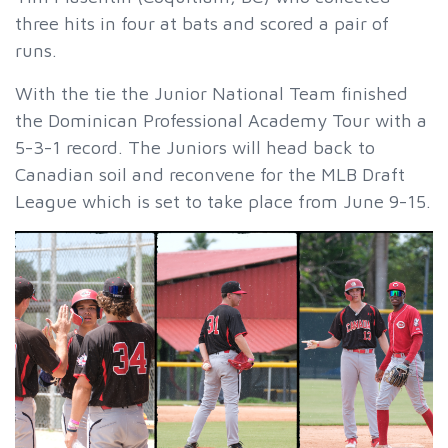
three hits in four at bats and scored a pair of
runs.
With the tie the Junior National Team finished
the Dominican Professional Academy Tour with a
5-3-1 record. The Juniors will head back to
Canadian soil and reconvene for the MLB Draft
League which is set to take place from June 9-15.