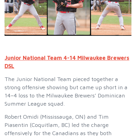
Junior National Team 4-14 Milwaukee Brewers
DSL
The Junior National Team pieced together a
strong offensive showing but came up short in a
14–4 loss to the Milwaukee Brewers’ Dominican
Summer League squad.
Robert Omidi (Mississauga, ON) and Tim
Piasentin (Coquitlam, BC) led the charge
offensively for the Canadians as they both