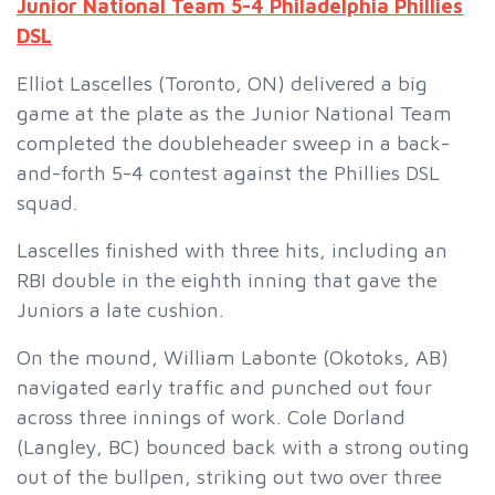
Junior National Team 5-4 Philadelphia Phillies
DSL
Elliot Lascelles (Toronto, ON) delivered a big
game at the plate as the Junior National Team
completed the doubleheader sweep in a back-
and-forth 5-4 contest against the Phillies DSL
squad.
Lascelles finished with three hits, including an
RBI double in the eighth inning that gave the
Juniors a late cushion.
On the mound, William Labonte (Okotoks, AB)
navigated early traffic and punched out four
across three innings of work. Cole Dorland
(Langley, BC) bounced back with a strong outing
out of the bullpen, striking out two over three