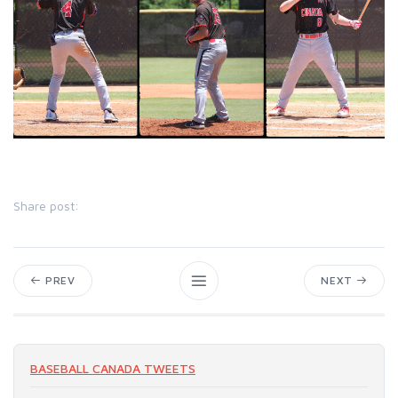
Share post:
PREV
NEXT
BASEBALL CANADA TWEETS