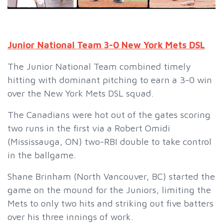
Junior National Team 3-0 New York Mets DSL
The Junior National Team combined timely
hitting with dominant pitching to earn a 3-0 win
over the New York Mets DSL squad.
The Canadians were hot out of the gates scoring
two runs in the first via a Robert Omidi
(Mississauga, ON) two-RBI double to take control
in the ballgame.
Shane Brinham (North Vancouver, BC) started the
game on the mound for the Juniors, limiting the
Mets to only two hits and striking out five batters
over his three innings of work.