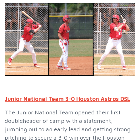
Junior National Team 3-0 Houston Astros DSL
The Junior National Team opened their first
doubleheader of camp with a statement,
jumping out to an early lead and getting strong
pitching to secure a 3-0 win over the Houston