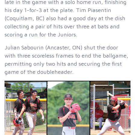
late in the game with a solo home run, finishing
his day 1-for-3 at the plate. Tim Piasentin
(Coquitlam, BC) also had a good day at the dish
collecting a pair of hits over three at bats and
scoring a run for the Juniors.
Julian Sabourin (Ancaster, ON) shut the door
with three scoreless frames to end the ballgame,
permitting only two hits and securing the first
game of the doubleheader.