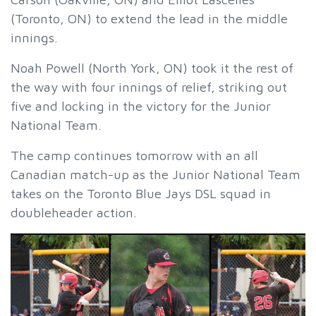
(Toronto, ON) to extend the lead in the middle
innings.
Noah Powell (North York, ON) took it the rest of
the way with four innings of relief, striking out
five and locking in the victory for the Junior
National Team.
The camp continues tomorrow with an all
Canadian match-up as the Junior National Team
takes on the Toronto Blue Jays DSL squad in
doubleheader action.