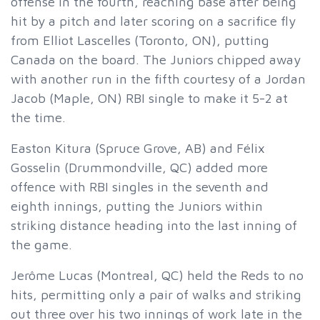
offense in the fourth, reaching base after being
hit by a pitch and later scoring on a sacrifice fly
from Elliot Lascelles (Toronto, ON), putting
Canada on the board. The Juniors chipped away
with another run in the fifth courtesy of a Jordan
Jacob (Maple, ON) RBI single to make it 5-2 at
the time.
Easton Kitura (Spruce Grove, AB) and Félix
Gosselin (Drummondville, QC) added more
offence with RBI singles in the seventh and
eighth innings, putting the Juniors within
striking distance heading into the last inning of
the game.
Jerôme Lucas (Montreal, QC) held the Reds to no
hits, permitting only a pair of walks and striking
out three over his two innings of work late in the