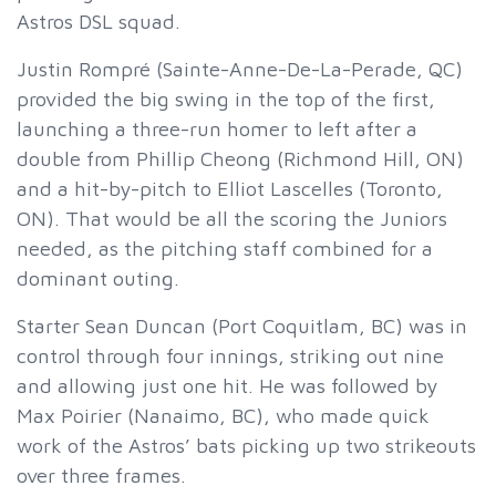
Astros DSL squad.
Justin Rompré (Sainte-Anne-De-La-Perade, QC)
provided the big swing in the top of the first,
launching a three-run homer to left after a
double from Phillip Cheong (Richmond Hill, ON)
and a hit-by-pitch to Elliot Lascelles (Toronto,
ON). That would be all the scoring the Juniors
needed, as the pitching staff combined for a
dominant outing.
Starter Sean Duncan (Port Coquitlam, BC) was in
control through four innings, striking out nine
and allowing just one hit. He was followed by
Max Poirier (Nanaimo, BC), who made quick
work of the Astros’ bats picking up two strikeouts
over three frames.