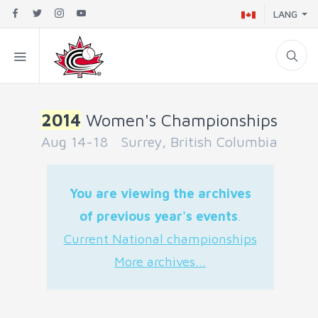
LANG
2014
Women's Championships
Aug 14-18 Surrey, British Columbia
You are viewing the archives
of previous year's events
.
Current National championships
More archives...