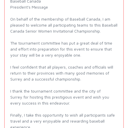
Baseball Canada
President's Message
On behalf of the membership of Baseball Canada, I am
pleased to welcome all participating teams to this Baseball
Canada Senior Women Invitational Championship.
The tournament committee has put a great deal of time
and effort into preparation for this event to ensure that
your stay will be a very enjoyable one.
I feel confident that all players, coaches and officials will
return to their provinces with many good memories of
Surrey and a successful championship.
I thank the tournament committee and the city of
Surrey for hosting this prestigious event and wish you
every success in this endeavour.
Finally, I take this opportunity to wish all participants safe
travel and a very enjoyable and rewarding baseball
experience.