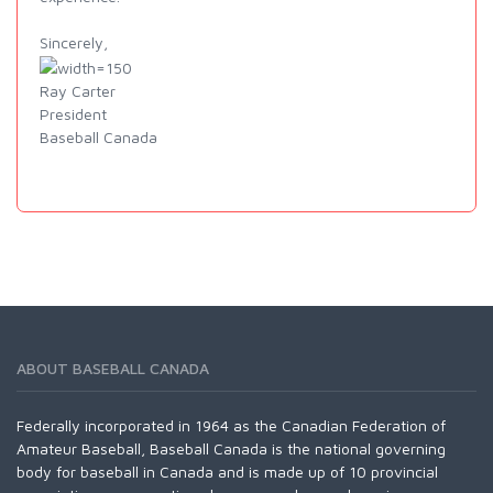
Sincerely,
Ray Carter
President
Baseball Canada
ABOUT BASEBALL CANADA
Federally incorporated in 1964 as the Canadian Federation of
Amateur Baseball, Baseball Canada is the national governing
body for baseball in Canada and is made up of 10 provincial