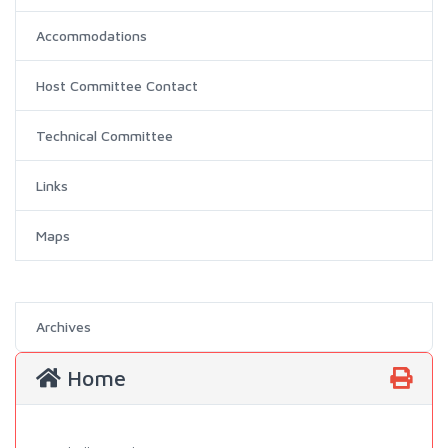
Accommodations
Host Committee Contact
Technical Committee
Links
Maps
Archives
Home