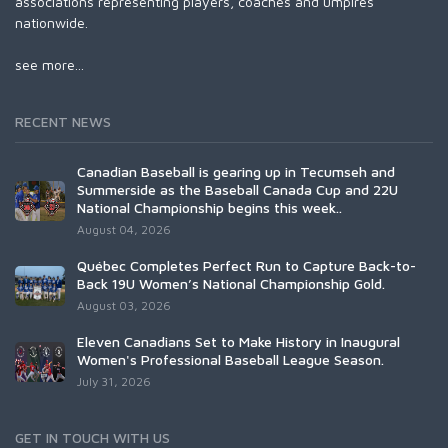
associations representing players, coaches and umpires
nationwide.
see more...
RECENT NEWS
Canadian Baseball is gearing up in Tecumseh and
Summerside as the Baseball Canada Cup and 22U
National Championship begins this week..
August 04, 2026
Québec Completes Perfect Run to Capture Back-to-
Back 19U Women’s National Championship Gold.
August 03, 2026
Eleven Canadians Set to Make History in Inaugural
Women's Professional Baseball League Season.
July 31, 2026
GET IN TOUCH WITH US