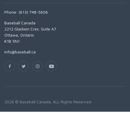
Phone: (613) 748-5606
Baseball Canada
2212 Gladwin Cres. Suite A7
Ottawa, Ontario
K1B 5N1
info@baseball.ca
2026 © Baseball Canada. ALL Rights Reserved.