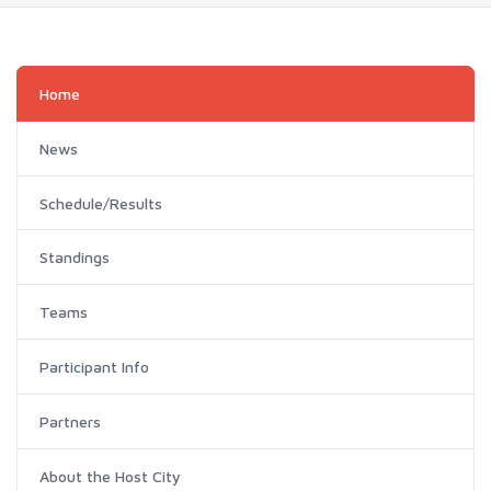
Home
News
Schedule/Results
Standings
Teams
Participant Info
Partners
About the Host City