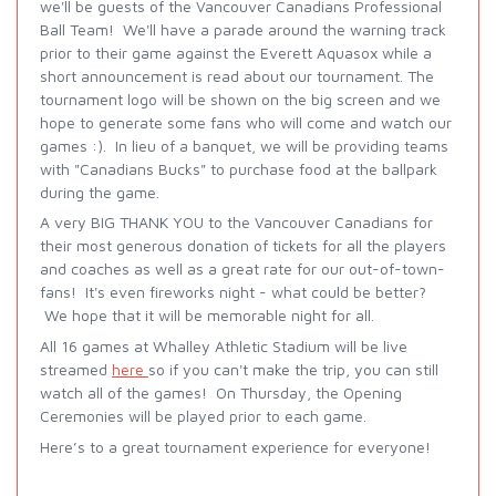
we'll be guests of the Vancouver Canadians Professional
Ball Team! We'll have a parade around the warning track
prior to their game against the Everett Aquasox while a
short announcement is read about our tournament. The
tournament logo will be shown on the big screen and we
hope to generate some fans who will come and watch our
games :). In lieu of a banquet, we will be providing teams
with "Canadians Bucks" to purchase food at the ballpark
during the game.
A very BIG THANK YOU to the Vancouver Canadians for
their most generous donation of tickets for all the players
and coaches as well as a great rate for our out-of-town-
fans! It's even fireworks night - what could be better?
We hope that it will be memorable night for all.
All 16 games at Whalley Athletic Stadium will be live
streamed
here
so if you can't make the trip, you can still
watch all of the games! On Thursday, the Opening
Ceremonies will be played prior to each game.
Here’s to a great tournament experience for everyone!