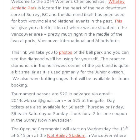
Welcome to the 2014 Womens Championships!
Whalley
Athletic Park
is located in the heart of the new downtown
core of Surrey, BC and the diamond itself has been used
for both Provincial and National events in the past.
This
will give you a better idea of where we are situated in the
Vancouver area – pretty much right in the middle of the
two airports, Vancouver International and Abbotsford.
This link will take yo
ball park and you can
u to
photos
of the
see the diamond we’ll be using for yourself. The practice
diamond is in the northwest corner of the park and is quite
a bit smaller as it is used primarily for the Junior division.
We also have batting cages that will be available for team
booking.
Tournament passes are $20 in advance via email -
2014cwbn.sm@gmail.com - or $25 at the gate. Day
tickets are also available for $6 each Thursday or Friday;
$8 each Saturday or Sunday. Look for a 2 for one coupon
in the Surrey Now Newspaper!
th
The Opening Ceremonies will start on Wednesday the 13
at 6:15 pm at the
Nat Bailey Stadium
in Vancouver where