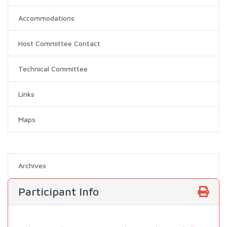
Accommodations
Host Committee Contact
Technical Committee
Links
Maps
Archives
Participant Info