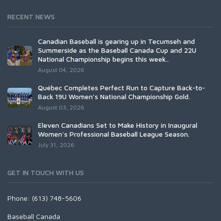
RECENT NEWS
Canadian Baseball is gearing up in Tecumseh and
Summerside as the Baseball Canada Cup and 22U
National Championship begins this week..
August 04, 2026
Québec Completes Perfect Run to Capture Back-to-
Back 19U Women’s National Championship Gold.
August 03, 2026
Eleven Canadians Set to Make History in Inaugural
Women's Professional Baseball League Season.
July 31, 2026
GET IN TOUCH WITH US
Phone: (613) 748-5606
Baseball Canada