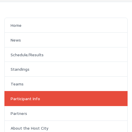
Home
News
Schedule/Results
Standings
Teams
Participant Info
Partners
About the Host City