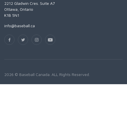
2212 Gladwin Cres. Suite A7
Ottawa, Ontario
K1B 5N1
info@baseball.ca
2026 © Baseball Canada. ALL Rights Reserved.