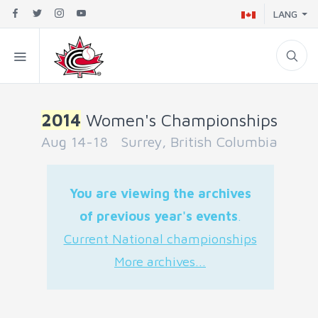
LANG
2014
Women's Championships
Aug 14-18 Surrey, British Columbia
You are viewing the archives
of previous year's events
.
Current National championships
More archives...