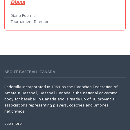
Diana
Diana Fournier
Tournament Director
ABOUT BASEBALL CANADA
Federally incorporated in 1964 as the Canadian Federation of
Amateur Baseball, Baseball Canada is the national governing
body for baseball in Canada and is made up of 10 provincial
associations representing players, coaches and umpires
nationwide.
see more...