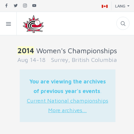
LANG
2014
Women's Championships
Aug 14-18 Surrey, British Columbia
You are viewing the archives
of previous year's events
.
Current National championships
More archives...