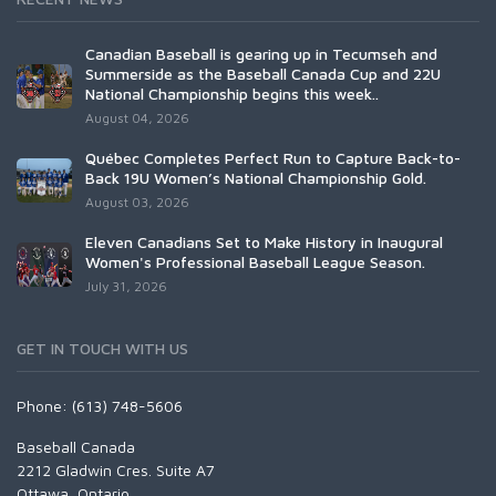
Canadian Baseball is gearing up in Tecumseh and
Summerside as the Baseball Canada Cup and 22U
National Championship begins this week..
August 04, 2026
Québec Completes Perfect Run to Capture Back-to-
Back 19U Women’s National Championship Gold.
August 03, 2026
Eleven Canadians Set to Make History in Inaugural
Women's Professional Baseball League Season.
July 31, 2026
GET IN TOUCH WITH US
Phone: (613) 748-5606
Baseball Canada
2212 Gladwin Cres. Suite A7
Ottawa, Ontario