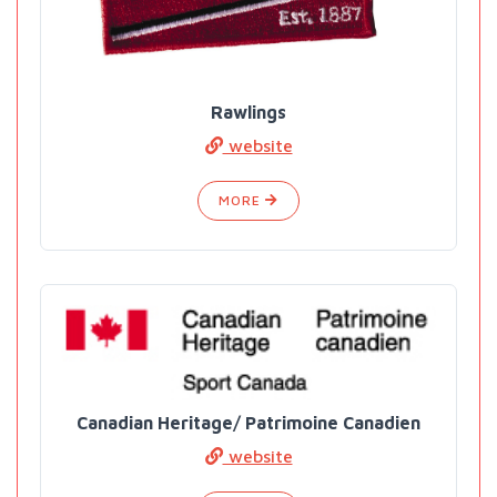
Rawlings
website
MORE
Canadian Heritage/ Patrimoine Canadien
website