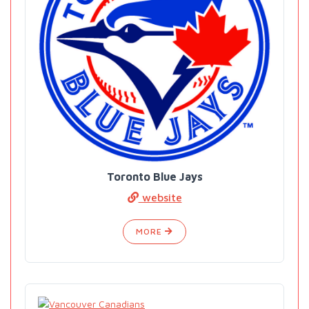
Toronto Blue Jays
website
MORE