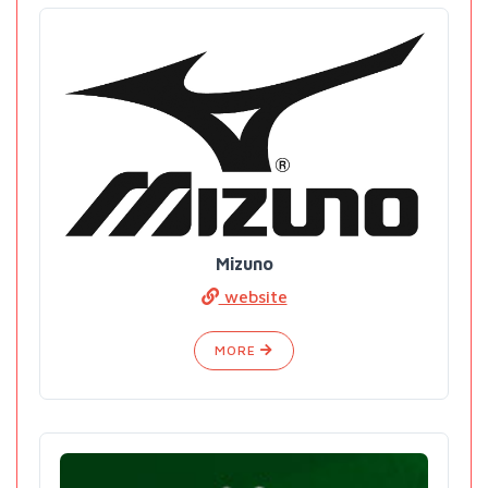
Mizuno
website
MORE