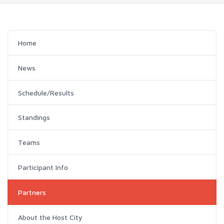
Home
News
Schedule/Results
Standings
Teams
Participant Info
Partners
About the Host City