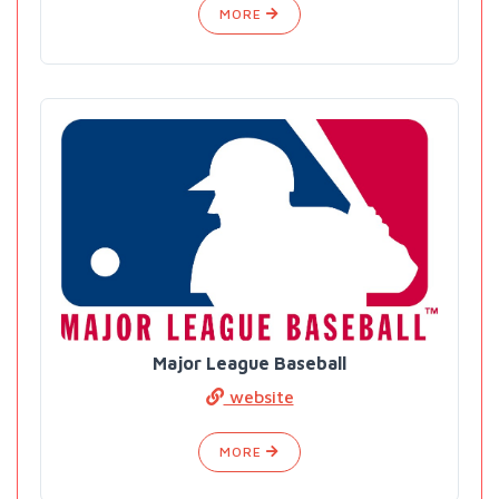
MORE
Major League Baseball
website
MORE