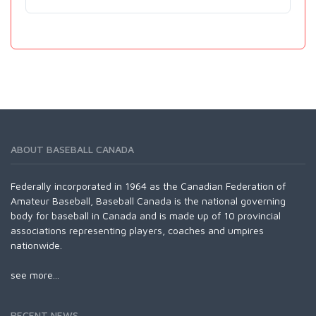
ABOUT BASEBALL CANADA
Federally incorporated in 1964 as the Canadian Federation of
Amateur Baseball, Baseball Canada is the national governing
body for baseball in Canada and is made up of 10 provincial
associations representing players, coaches and umpires
nationwide.
see more...
RECENT NEWS