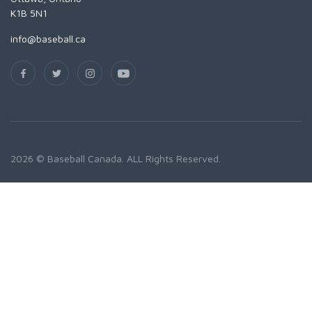
K1B 5N1
info@baseball.ca
2026 © Baseball Canada. ALL Rights Reserved.