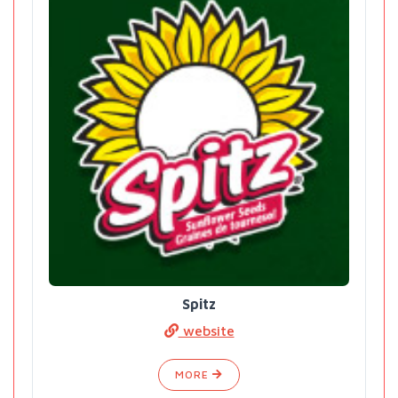
Spitz
website
MORE