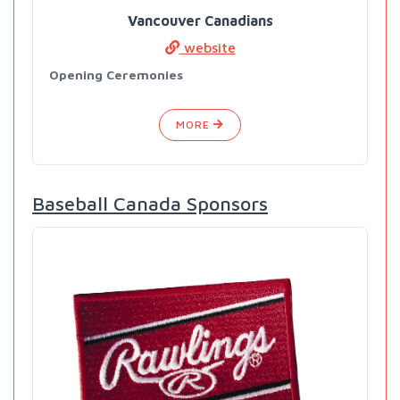
Vancouver Canadians
website
Opening Ceremonies
MORE
Baseball Canada Sponsors