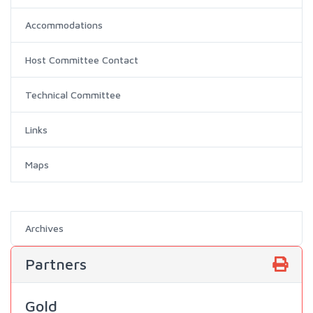
Accommodations
Host Committee Contact
Technical Committee
Links
Maps
Archives
Partners
Gold