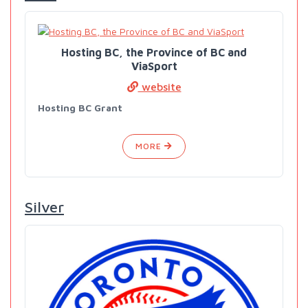
Hosting BC, the Province of BC and
ViaSport
website
Hosting BC Grant
MORE
Silver