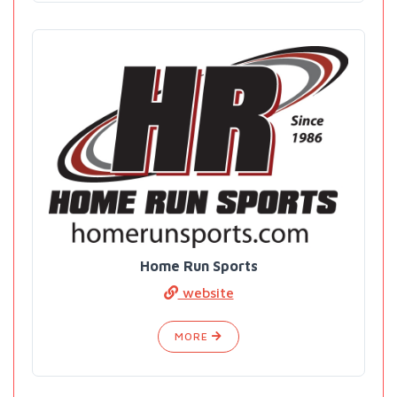
Home Run Sports
website
MORE