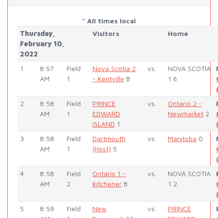
* All times local
Thursday,
Visitors
Home
February 10,
2022
1
8:57
Field
Nova Scotia 2
vs.
NOVA SCOTIA
AM
1
- Kentville
8
1 6
2
8:58
Field
PRINCE
vs.
Ontario 2 -
AM
1
EDWARD
Newmarket
2
ISLAND
1
3
8:58
Field
Dartmouth
vs.
Manitoba
0
AM
1
(Host)
5
4
8:58
Field
Ontario 1 -
vs.
NOVA SCOTIA
AM
2
Kitchener
8
1 2
5
8:59
Field
New
vs.
PRINCE