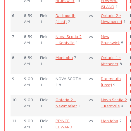
AM
1
Brunswick
13
EDWARD
ISLAND
1
6
8:59
Field
Dartmouth
vs.
Ontario 2 -
AM
1
(Host)
2
Newmarket
1
7
8:59
Field
Nova Scotia 2
vs.
New
AM
1
- Kentville
1
Brunswick
5
8
8:59
Field
Manitoba
7
vs.
Ontario 1 -
AM
1
Kitchener
8
9
9:00
Field
NOVA SCOTIA
vs.
Dartmouth
AM
1
1 8
(Host)
9
10
9:00
Field
Ontario 2 -
vs.
Nova Scotia 2
AM
1
Newmarket
3
- Kentville
4
11
9:00
Field
PRINCE
vs.
Manitoba
2
AM
1
EDWARD