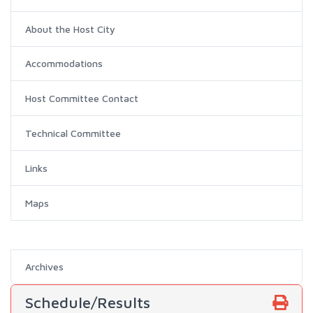
About the Host City
Accommodations
Host Committee Contact
Technical Committee
Links
Maps
Archives
Schedule/Results