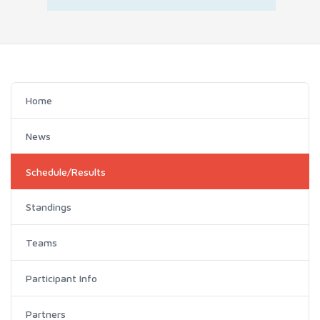
Home
News
Schedule/Results
Standings
Teams
Participant Info
Partners