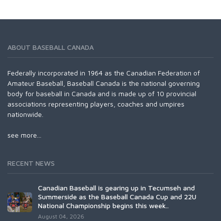
ABOUT BASEBALL CANADA
Federally incorporated in 1964 as the Canadian Federation of
Amateur Baseball, Baseball Canada is the national governing
body for baseball in Canada and is made up of 10 provincial
associations representing players, coaches and umpires
nationwide.
see more...
RECENT NEWS
Canadian Baseball is gearing up in Tecumseh and
Summerside as the Baseball Canada Cup and 22U
National Championship begins this week..
August 04, 2026