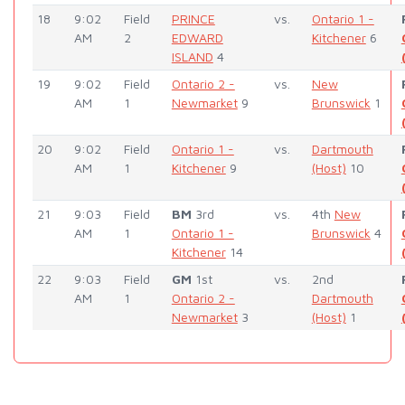
18
9:02
Field
PRINCE
vs.
Ontario 1 -
AM
2
EDWARD
Kitchener
6
ISLAND
4
19
9:02
Field
Ontario 2 -
vs.
New
AM
1
Newmarket
9
Brunswick
1
20
9:02
Field
Ontario 1 -
vs.
Dartmouth
AM
1
Kitchener
9
(Host)
10
21
9:03
Field
BM
3rd
vs.
4th
New
AM
1
Ontario 1 -
Brunswick
4
Kitchener
14
22
9:03
Field
GM
1st
vs.
2nd
AM
1
Ontario 2 -
Dartmouth
Newmarket
3
(Host)
1