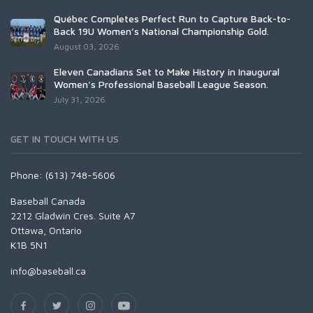
Québec Completes Perfect Run to Capture Back-to-
Back 19U Women’s National Championship Gold.
August 03, 2026
Eleven Canadians Set to Make History in Inaugural
Women's Professional Baseball League Season.
July 31, 2026
GET IN TOUCH WITH US
Phone: (613) 748-5606
Baseball Canada
2212 Gladwin Cres. Suite A7
Ottawa, Ontario
K1B 5N1
info@baseball.ca