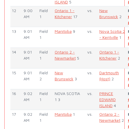
ISLAND
5
12
9:00
Field
Ontario 1 -
vs.
New
AM
1
Kitchener
17
Brunswick
2
13
9:01
Field
Manitoba
9
vs.
Nova Scotia 2
AM
1
- Kentville
1
14
9:01
Field
Ontario 2 -
vs.
Ontario 1 -
AM
1
Newmarket
5
Kitchener
2
15
9:01
Field
New
vs.
Dartmouth
AM
2
Brunswick
3
(Host)
2
16
9:02
Field
NOVA SCOTIA
vs.
PRINCE
AM
1
1 3
EDWARD
ISLAND
4
17
9:02
Field
Manitoba
1
vs.
Ontario 2 -
AM
1
Newmarket
2