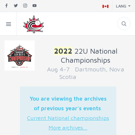
LANG
2022
22U National
Championships
Aug 4-7 Dartmouth, Nova
Scotia
You are viewing the archives
of previous year's events
.
Current National championships
More archives...